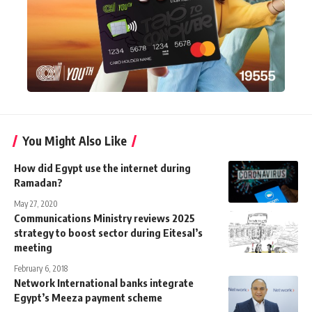
You Might Also Like
How did Egypt use the internet during
Ramadan?
May 27, 2020
Communications Ministry reviews 2025
strategy to boost sector during Eitesal’s
meeting
February 6, 2018
Network International banks integrate
Egypt’s Meeza payment scheme