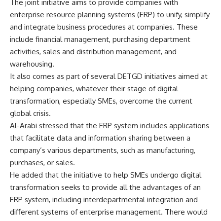
The joint initiative aims to provide companies with
enterprise resource planning systems (ERP) to unify, simplify
and integrate business procedures at companies. These
include financial management, purchasing department
activities, sales and distribution management, and
warehousing.
It also comes as part of several DETGD initiatives aimed at
helping companies, whatever their stage of digital
transformation, especially SMEs, overcome the current
global crisis.
Al-Arabi stressed that the ERP system includes applications
that facilitate data and information sharing between a
company’s various departments, such as manufacturing,
purchases, or sales.
He added that the initiative to help SMEs undergo digital
transformation seeks to provide all the advantages of an
ERP system, including interdepartmental integration and
different systems of enterprise management. There would