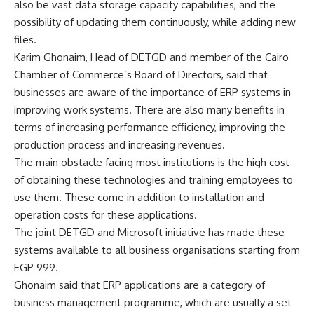
also be vast data storage capacity capabilities, and the
possibility of updating them continuously, while adding new
files.
Karim Ghonaim, Head of DETGD and member of the Cairo
Chamber of Commerce’s Board of Directors, said that
businesses are aware of the importance of ERP systems in
improving work systems. There are also many benefits in
terms of increasing performance efficiency, improving the
production process and increasing revenues.
The main obstacle facing most institutions is the high cost
of obtaining these technologies and training employees to
use them. These come in addition to installation and
operation costs for these applications.
The joint DETGD and Microsoft initiative has made these
systems available to all business organisations starting from
EGP 999.
Ghonaim said that ERP applications are a category of
business management programme, which are usually a set