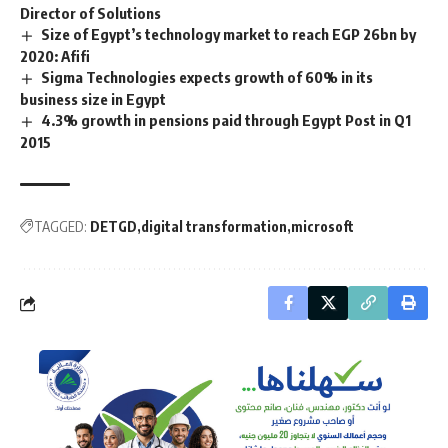
Director of Solutions
Size of Egypt’s technology market to reach EGP 26bn by
2020: Afifi
Sigma Technologies expects growth of 60% in its
business size in Egypt
4.3% growth in pensions paid through Egypt Post in Q1
2015
TAGGED:
DETGD
digital transformation
microsoft