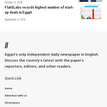
October 13, 2018
Flat6Labs records highest number of start-
up deals in Egypt
September 4, 2014
//
Egypt’s only independent daily newspaper in English.
Discuss the country’s latest with the paper’s
reporters, editors, and other readers.
Quick Link
home
Advertise with us
Developers