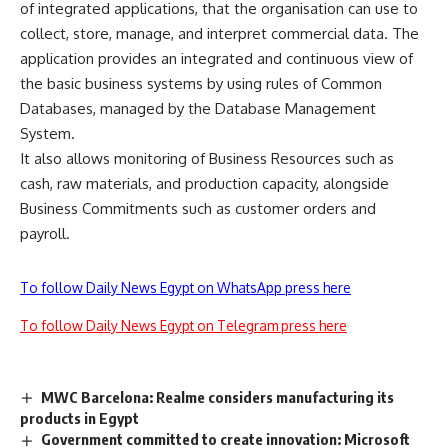
of integrated applications, that the organisation can use to
collect, store, manage, and interpret commercial data. The
application provides an integrated and continuous view of
the basic business systems by using rules of Common
Databases, managed by the Database Management
System.
It also allows monitoring of Business Resources such as
cash, raw materials, and production capacity, alongside
Business Commitments such as customer orders and
payroll.
To follow Daily News Egypt on WhatsApp press here
To follow Daily News Egypt on Telegram press here
MWC Barcelona: Realme considers manufacturing its
products in Egypt
Government committed to create innovation: Microsoft