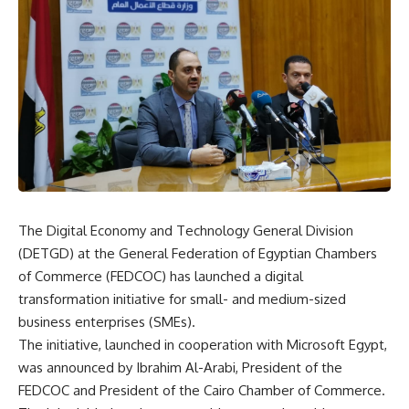
The Digital Economy and Technology General Division
(DETGD) at the General Federation of Egyptian Chambers
of Commerce (FEDCOC) has launched a digital
transformation initiative for small- and medium-sized
business enterprises (SMEs).
The initiative, launched in cooperation with Microsoft Egypt,
was announced by Ibrahim Al-Arabi, President of the
FEDCOC and President of the Cairo Chamber of Commerce.