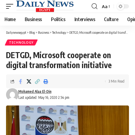
Aa
Font
Resizer
Home
Business
Politics
Interviews
Culture
Opi
Dailynewsegypt
>
Blog
>
Business
>
Technology
>
DETGD, Microsoft cooperate on digital transformation initiative
TECHNOLOGY
DETGD, Microsoft cooperate on
digital transformation initiative
3 Min Read
Mohamed Alaa El-Din
Last updated: May 16, 2020 2:54 pm