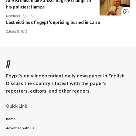
Al-Sisi must make a 180-degree change to
his policies: Hamza
November 15, 2016
Last victims of Egypt’s uprising buried in Cairo
October 8, 2012
//
Egypt’s only independent daily newspaper in English.
Discuss the country’s latest with the paper’s
reporters, editors, and other readers.
Quick Link
home
Advertise with us