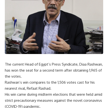
The current Head of Egypt’s Press Syndicate, Diaa Rashwan,
has won the seat for a second term after obtaining 1,965 of
the votes.
Rashwan’s win compares to the 1,506 votes cast for his
nearest rival, Refaat Rashad.
His win came during midterm elections that were held amid
strict precautionary measures against the novel coronavirus
(COVID-19) pandemic.