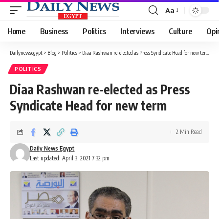
Aa
Font
Resizer
Home
Business
Politics
Interviews
Culture
Opi
Dailynewsegypt
>
Blog
>
Politics
>
Diaa Rashwan re-elected as Press Syndicate Head for new term
POLITICS
Diaa Rashwan re-elected as Press
Syndicate Head for new term
2 Min Read
Daily News Egypt
Last updated: April 3, 2021 7:32 pm