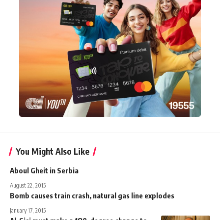
You Might Also Like
Aboul Gheit in Serbia
August 22, 2015
Bomb causes train crash, natural gas line explodes
January 17, 2015