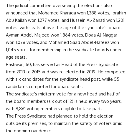
The judicial committee overseeing the elections also
announced that Mohamed Kharaga won 1,388 votes, Ibrahim
Abu Kailah won 1,277 votes, and Hussein Al-Zanati won 1,201
votes. with seats above the age of the syndicate’s board.
Ayman Abdel-Majeed won 1,864 votes, Doaa Al-Naggar
won 1,078 votes, and Mohamed Saad Abdel-Hafeez won
1,045 votes for membership in the syndicate boards under
age seats.
Rashwan, 60, has served as Head of the Press Syndicate
from 2013 to 2015 and was re-elected in 2019. He competed
with six candidates for the syndicate head post, while 55
candidates competed for board seats.
The syndicate’s midterm vote for a new head and half of
the board members (six out of 12) is held every two years,
with 8,861 voting members eligible to take part.
The Press Syndicate had planned to hold the election
outside its premises, to maintain the safety of voters amid
the ongoing pandemic.