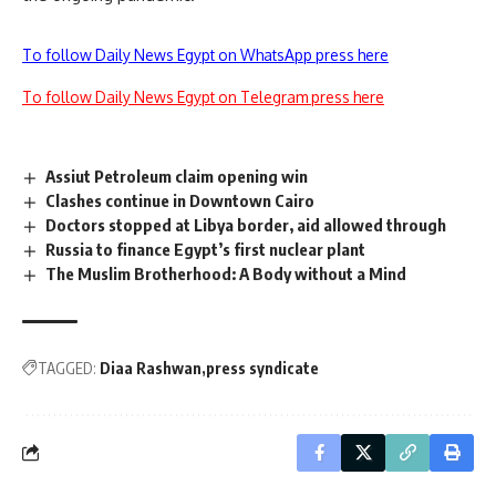
To follow Daily News Egypt on WhatsApp press here
To follow Daily News Egypt on Telegram press here
Assiut Petroleum claim opening win
Clashes continue in Downtown Cairo
Doctors stopped at Libya border, aid allowed through
Russia to finance Egypt’s first nuclear plant
The Muslim Brotherhood: A Body without a Mind
TAGGED:
Diaa Rashwan
press syndicate