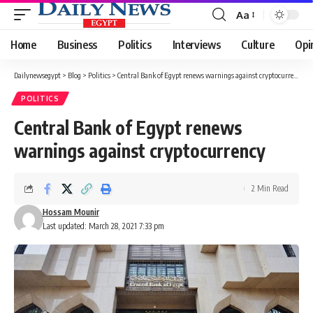
Aa
Font
Resizer
Home
Business
Politics
Interviews
Culture
Opi
Dailynewsegypt
>
Blog
>
Politics
>
Central Bank of Egypt renews warnings against cryptocurrency
POLITICS
Central Bank of Egypt renews
warnings against cryptocurrency
2 Min Read
Hossam Mounir
Last updated: March 28, 2021 7:33 pm