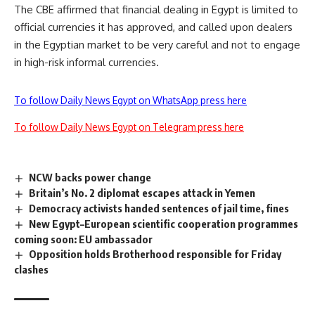
The CBE affirmed that financial dealing in Egypt is limited to
official currencies it has approved, and called upon dealers
in the Egyptian market to be very careful and not to engage
in high-risk informal currencies.
To follow Daily News Egypt on WhatsApp press here
To follow Daily News Egypt on Telegram press here
NCW backs power change
Britain’s No. 2 diplomat escapes attack in Yemen
Democracy activists handed sentences of jail time, fines
New Egypt–European scientific cooperation programmes
coming soon: EU ambassador
Opposition holds Brotherhood responsible for Friday
clashes