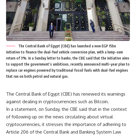
The Central Bank of Egypt (CBE) has launched a new EGP 15bn
initiative to finance the dual-fuel vehicle conversion plan, with a lump-sum
return of 3%. In a Sunday letter to banks, the CBE said that the initiative aims
to support the government’s ambitious, recently announced multi-year plan to
replace car engines powered by traditional fossil fuels with dual-fuel engines
that run on both petrol and natural gas.
The Central Bank of Egypt (CBE) has renewed its warnings
against dealing in cryptocurrencies such as Bitcoin.
In a statement, on Sunday, the CBE said that in the context
of following up on the news circulating about virtual
cryptocurrencies, it stresses the importance of adhering to
Article 206 of the Central Bank and Banking System Law