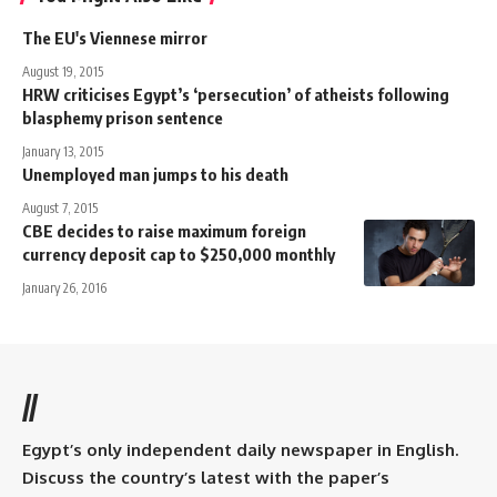
The EU's Viennese mirror
August 19, 2015
HRW criticises Egypt’s ‘persecution’ of atheists following
blasphemy prison sentence
January 13, 2015
Unemployed man jumps to his death
August 7, 2015
CBE decides to raise maximum foreign
currency deposit cap to $250,000 monthly
January 26, 2016
//
Egypt’s only independent daily newspaper in English.
Discuss the country’s latest with the paper’s