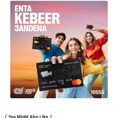
You Might Also Like