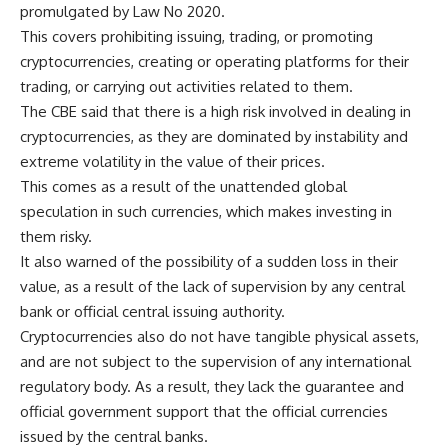
promulgated by Law No 2020.
This covers prohibiting issuing, trading, or promoting
cryptocurrencies, creating or operating platforms for their
trading, or carrying out activities related to them.
The CBE said that there is a high risk involved in dealing in
cryptocurrencies, as they are dominated by instability and
extreme volatility in the value of their prices.
This comes as a result of the unattended global
speculation in such currencies, which makes investing in
them risky.
It also warned of the possibility of a sudden loss in their
value, as a result of the lack of supervision by any central
bank or official central issuing authority.
Cryptocurrencies also do not have tangible physical assets,
and are not subject to the supervision of any international
regulatory body. As a result, they lack the guarantee and
official government support that the official currencies
issued by the central banks.