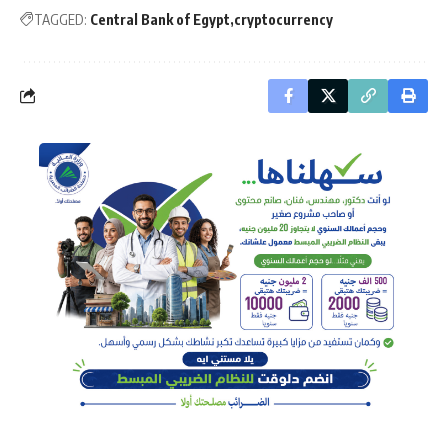
TAGGED:
Central Bank of Egypt
cryptocurrency