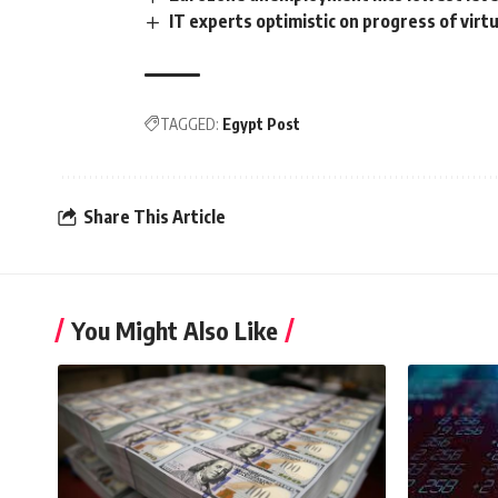
IT experts optimistic on progress of virt
TAGGED:
Egypt Post
Share This Article
You Might Also Like