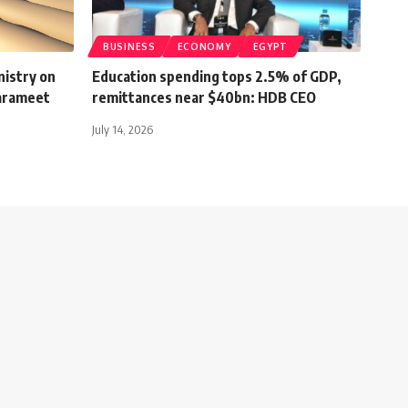
BUSINESS
ECONOMY
EGYPT
nistry on
Education spending tops 2.5% of GDP,
Farameet
remittances near $40bn: HDB CEO
July 14, 2026