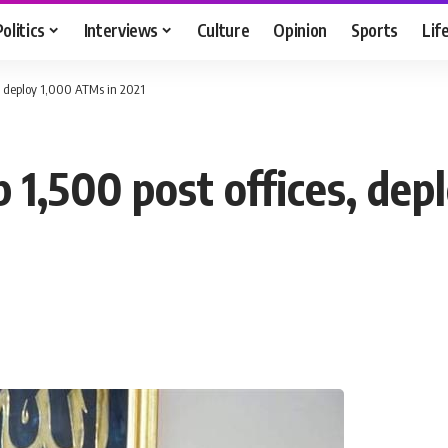
Politics
Interviews
Culture
Opinion
Sports
Lif
s, deploy 1,000 ATMs in 2021
 1,500 post offices, de