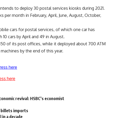
intends to deploy 30 postal services kiosks during 2021.
ks per month in February, April, June, August, October,
ile cars for postal services, of which one car has
 10 cars by April and 49 in August.
50 of its post offices, while it deployed about 700 ATM
 machines by the end of this year.
ress here
ess here
economic revival: HSBC’s economist
 billets imports
 in a decade