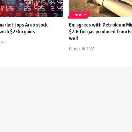
ENERGY
market tops Arab stock
Eni agrees with Petroleum Mi
with $25bn gains
$2.6 for gas produced from 
well
2023
October 18, 2018