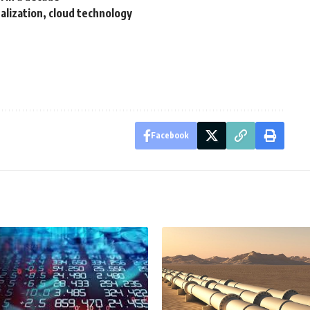
ualization, cloud technology
Facebook