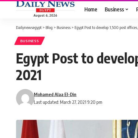
Home
Business
August 6, 2026
Dailynewsegypt
>
Blog
>
Business
>
Egypt Post to develop 1,500 post office
BUSINESS
Egypt Post to develop
2021
Mohamed Alaa El-Din
Last updated: March 27, 2021 9:20 pm