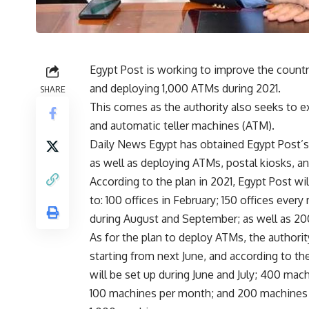
Egypt Post is working to improve the country
and deploying 1,000 ATMs during 2021.
SHARE
This comes as the authority also seeks to e
and automatic teller machines (ATM).
Daily News Egypt has obtained Egypt Post’s 
as well as deploying ATMs, postal kiosks, an
According to the plan in 2021, Egypt Post wi
to: 100 offices in February; 150 offices ever
during August and September; as well as 2
As for the plan to deploy ATMs, the authority
starting from next June, and according to th
will be set up during June and July; 400 ma
100 machines per month; and 200 machines d