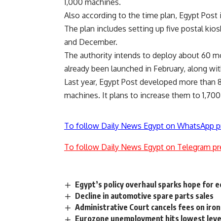
1,000 machines.
Also according to the time plan, Egypt Post 
The plan includes setting up five postal kios
and December.
The authority intends to deploy about 60 mob
already been launched in February, along with
Last year, Egypt Post developed more than 8
machines. It plans to increase them to 1,700
To follow Daily News Egypt on WhatsApp p
To follow Daily News Egypt on Telegram pr
Egypt’s policy overhaul sparks hope for 
Decline in automotive spare parts sales
Administrative Court cancels fees on iron
Eurozone unemployment hits lowest level