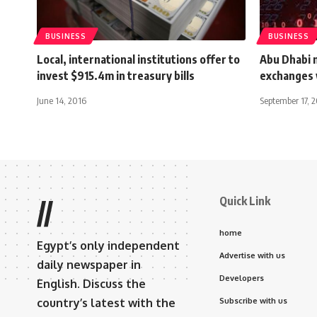
BUSINESS
BUSINESS
Local, international institutions offer to
Abu Dhabi 
invest $915.4m in treasury bills
exchanges 
June 14, 2016
September 17, 
Quick Link
//
home
Egypt’s only independent
Advertise with us
daily newspaper in
Developers
English. Discuss the
country’s latest with the
Subscribe with us