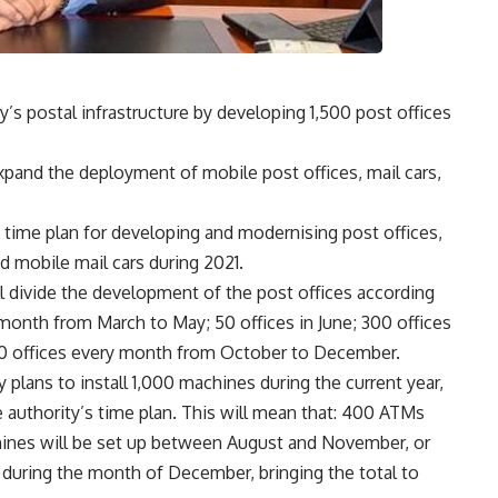
’s postal infrastructure by developing 1,500 post offices
xpand the deployment of mobile post offices, mail cars,
time plan for developing and modernising post offices,
d mobile mail cars during 2021.
ll divide the development of the post offices according
y month from March to May; 50 offices in June; 300 offices
00 offices every month from October to December.
 plans to install 1,000 machines during the current year,
e authority’s time plan. This will mean that: 400 ATMs
chines will be set up between August and November, or
uring the month of December, bringing the total to