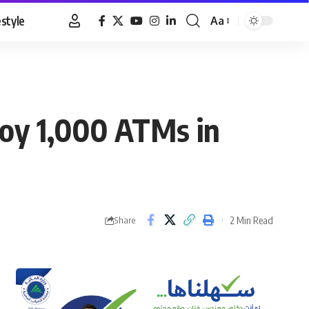
estyle
Aa
Font
Resizer
ploy 1,000 ATMs in
2 Min Read
Share