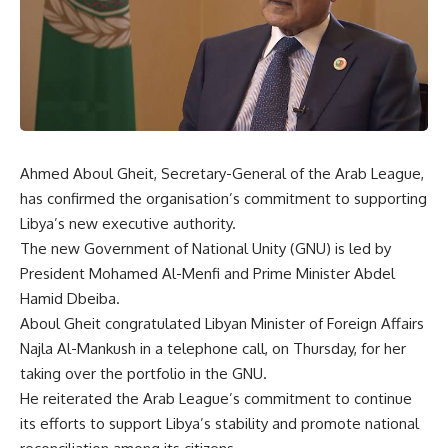
Ahmed Aboul Gheit, Secretary-General of the Arab League,
has confirmed the organisation’s commitment to supporting
Libya’s new executive authority.
The new Government of National Unity (GNU) is led by
President Mohamed Al-Menfi and Prime Minister Abdel
Hamid Dbeiba.
Aboul Gheit congratulated Libyan Minister of Foreign Affairs
Najla Al-Mankush in a telephone call, on Thursday, for her
taking over the portfolio in the GNU.
He reiterated the Arab League’s commitment to continue
its efforts to support Libya’s stability and promote national