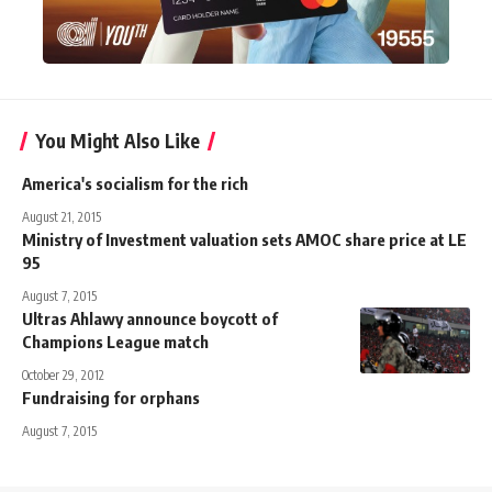
You Might Also Like
America's socialism for the rich
August 21, 2015
Ministry of Investment valuation sets AMOC share price at LE
95
August 7, 2015
Ultras Ahlawy announce boycott of
Champions League match
October 29, 2012
Fundraising for orphans
August 7, 2015