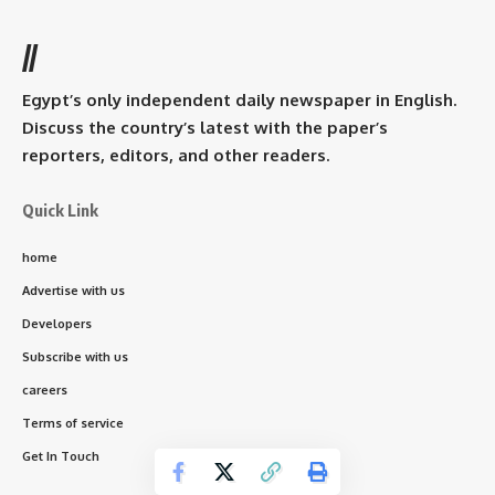
//
Egypt’s only independent daily newspaper in English.
Discuss the country’s latest with the paper’s
reporters, editors, and other readers.
Quick Link
home
Advertise with us
Developers
Subscribe with us
careers
Terms of service
Get In Touch