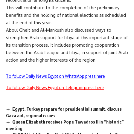
reconciliation among its citizens.
This will contribute to the completion of the preliminary
benefits and the holding of national elections as scheduled
at the end of this year.
Aboul Gheit and Al-Mankush also discussed ways to
strengthen Arab support for Libya at this important stage of
its transition process. It includes promoting cooperation
between the Arab League and Libya, in support of joint Arab
action and the higher interests of the region.
To follow Daily News Egypt on WhatsApp press here
To follow Daily News Egypt on Telegram press here
Egypt, Turkey prepare for presidential summit, discuss
Gaza aid, regional issues
Queen Elizabeth receives Pope Tawadros II in “historic”
meeting