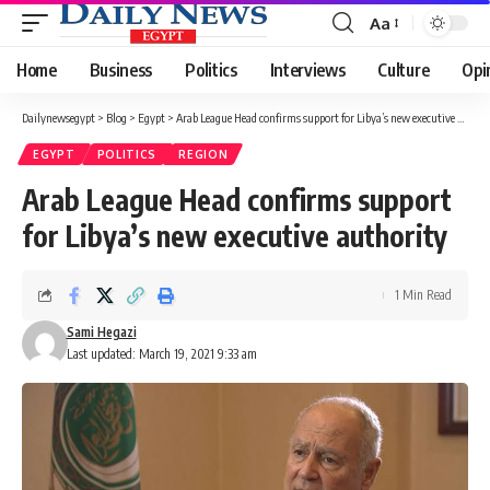
Aa
Font
Resizer
Home
Business
Politics
Interviews
Culture
Opi
Dailynewsegypt
>
Blog
>
Egypt
>
Arab League Head confirms support for Libya’s new executive authority
EGYPT
POLITICS
REGION
Arab League Head confirms support
for Libya’s new executive authority
1 Min Read
Sami Hegazi
Last updated: March 19, 2021 9:33 am