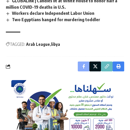
GLOBALink | Candles lit at White House to honor half a
million COVID-19 deaths in U.S.
Workers declare Independent Labor Union
Two Egyptians hanged for murdering toddler
TAGGED:
Arab League
libya