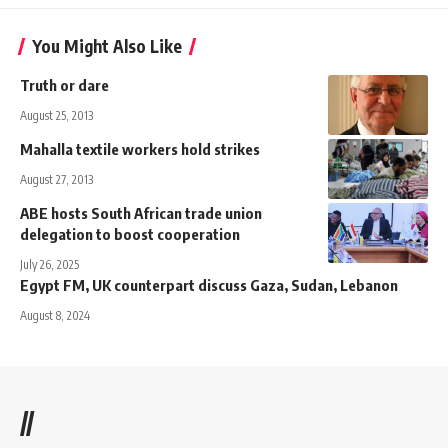
You Might Also Like
Truth or dare
August 25, 2013
Mahalla textile workers hold strikes
August 27, 2013
ABE hosts South African trade union
delegation to boost cooperation
July 26, 2025
Egypt FM, UK counterpart discuss Gaza, Sudan, Lebanon
August 8, 2024
//