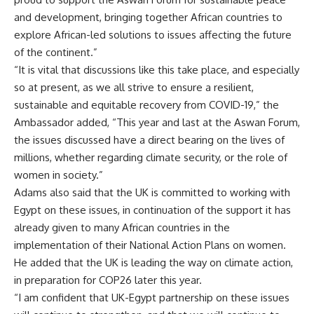
and development, bringing together African countries to
explore African-led solutions to issues affecting the future
of the continent.”
“It is vital that discussions like this take place, and especially
so at present, as we all strive to ensure a resilient,
sustainable and equitable recovery from COVID-19,” the
Ambassador added, “This year and last at the Aswan Forum,
the issues discussed have a direct bearing on the lives of
millions, whether regarding climate security, or the role of
women in society.”
Adams also said that the UK is committed to working with
Egypt on these issues, in continuation of the support it has
already given to many African countries in the
implementation of their National Action Plans on women.
He added that the UK is leading the way on climate action,
in preparation for COP26 later this year.
“I am confident that UK-Egypt partnership on these issues