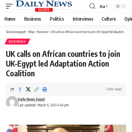
Aa
Font
Resizer
Home
Business
Politics
Interviews
Culture
Opi
Dailynewsegypt
>
Blog
>
Business
>
UK calls on African countries to join UK-Egypt led Adaptation Action Coalition
BUSINESS
UK calls on African countries to join
UK-Egypt led Adaptation Action
Coalition
5 Min Read
Daily News Egypt
Last updated: March 6, 2021 4:45 pm