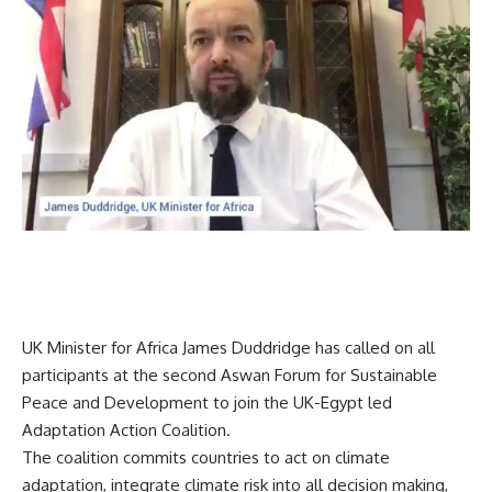
UK Minister for Africa James Duddridge has called on all
participants at the second Aswan Forum for Sustainable
Peace and Development to join the UK-Egypt led
Adaptation Action Coalition.
The coalition commits countries to act on climate
adaptation, integrate climate risk into all decision making,