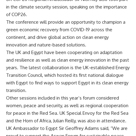
in the climate security session, speaking on the importance
of COP26.
The conference will provide an opportunity to champion a
green economic recovery from COVID-19 across the
continent, and drive global action on clean energy
innovation and nature-based solutions.
The UK and Egypt have been cooperating on adaptation
and resilience as well as clean energy innovation in the past
years. The latest collaboration is the UK-established Energy
Transition Council, which hosted its first national dialogue
with Egypt to find ways to support Egypt in its clean energy
transition.
Other sessions included in this year’s forum considered
women, peace and security, as well as regional cooperation
for peace in the Red Sea. UK Special Envoy for the Red Sea
and the Horn of Africa, Julian Reilly, was also in attendance.
UK Ambassador to Egypt Sir Geoffrey Adams said, “We are
proud to support the Aswan Forum for sustainable peace