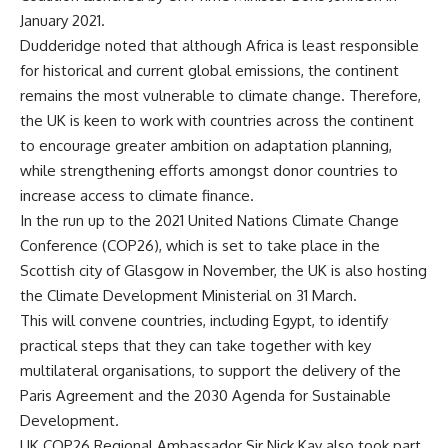
January 2021.
Dudderidge noted that although Africa is least responsible
for historical and current global emissions, the continent
remains the most vulnerable to climate change. Therefore,
the UK is keen to work with countries across the continent
to encourage greater ambition on adaptation planning,
while strengthening efforts amongst donor countries to
increase access to climate finance.
In the run up to the 2021 United Nations Climate Change
Conference (COP26), which is set to take place in the
Scottish city of Glasgow in November, the UK is also hosting
the Climate Development Ministerial on 31 March.
This will convene countries, including Egypt, to identify
practical steps that they can take together with key
multilateral organisations, to support the delivery of the
Paris Agreement and the 2030 Agenda for Sustainable
Development.
UK COP26 Regional Ambassador Sir Nick Kay also took part