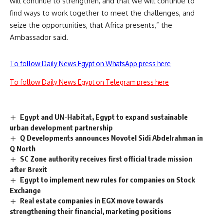
will continue to strengthen, and that we will continue to
find ways to work together to meet the challenges, and
seize the opportunities, that Africa presents,” the
Ambassador said.
To follow Daily News Egypt on WhatsApp press here
To follow Daily News Egypt on Telegram press here
Egypt and UN-Habitat, Egypt to expand sustainable
urban development partnership
Q Developments announces Novotel Sidi Abdelrahman in
Q North
SC Zone authority receives first official trade mission
after Brexit
Egypt to implement new rules for companies on Stock
Exchange
Real estate companies in EGX move towards
strengthening their financial, marketing positions