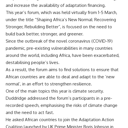
and increase the availability of adaptation financing.
This year’s forum, which was held virtually from 1-5 March,
under the title “Shaping Africa’s New Normal: Recovering
Stronger, Rebuilding Better”, is focused on the need to
build back better, stronger, and greener.
Since the outbreak of the novel coronavirus (COVID-19)
pandemic, pre-existing vulnerabilities in many countries
around the world, including Africa, have been exacerbated,
destabilising people’s lives.
As a result, the forum aims to find solutions to ensure that
African countries are able to deal and adapt to the ‘new
normal’, in an effort to strengthen resilience.
One of the main topics this year is climate security.
Duddridge addressed the forum’s participants in a pre-
recorded speech, emphasising the risks of climate change
and the need to act fast.
He asked African countries to join the Adaptation Action
Coalition launched by UK Prime Minister Boris Johnson in