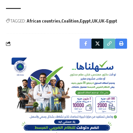
TAGGED:
African countries
Coalition
Egypt
UK
UK-Egypt