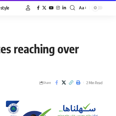
estyle
Aa
Font
Resizer
es reaching over
2 Min Read
Share