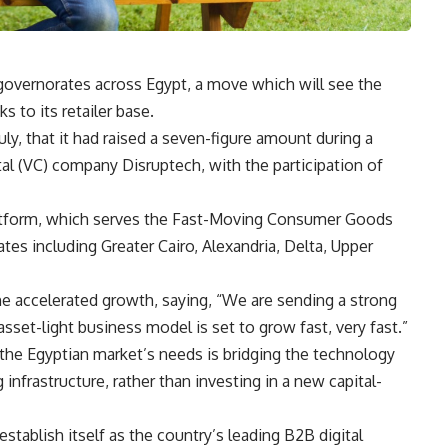
governorates across Egypt, a move which will see the
 to its retailer base.
ly, that it had raised a seven-figure amount during a
al (VC) company Disruptech, with the participation of
latform, which serves the Fast-Moving Consumer Goods
tes including Greater Cairo, Alexandria, Delta, Upper
 accelerated growth, saying, “We are sending a strong
et-light business model is set to grow fast, very fast.”
 the Egyptian market’s needs is bridging the technology
 infrastructure, rather than investing in a new capital-
stablish itself as the country’s leading B2B digital