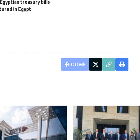
Egyptian treasury bills
tured in Egypt
Facebook