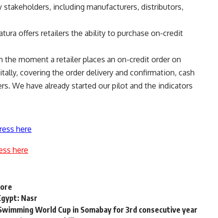
 stakeholders, including manufacturers, distributors,
tura offers retailers the ability to purchase on-credit
m the moment a retailer places an on-credit order on
itally, covering the order delivery and confirmation, cash
ers. We have already started our pilot and the indicators
ress here
ess here
hore
Egypt: Nasr
Swimming World Cup in Somabay for 3rd consecutive year