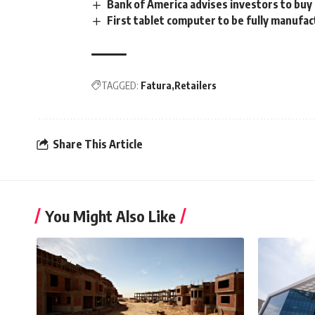
Bank of America advises investors to buy 
First tablet computer to be fully manufac
TAGGED:
Fatura
Retailers
Share This Article
You Might Also Like