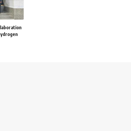
llaboration
hydrogen