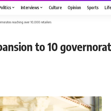
Politics
Interviews
Culture
Opinion
Sports
Lif
rnorates reaching over 10,000 retailers
ansion to 10 governorat