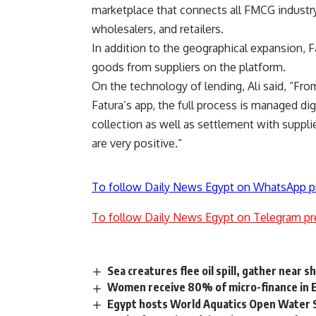
marketplace that connects all FMCG industry
wholesalers, and retailers.
In addition to the geographical expansion, Fa
goods from suppliers on the platform.
On the technology of lending, Ali said, “Fro
Fatura’s app, the full process is managed dig
collection as well as settlement with suppli
are very positive.”
To follow Daily News Egypt on WhatsApp p
To follow Daily News Egypt on Telegram pr
Sea creatures flee oil spill, gather near s
Women receive 80% of micro-finance in 
Egypt hosts World Aquatics Open Water 