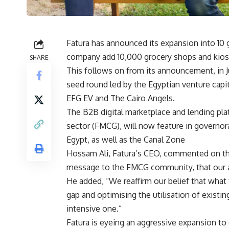
Fatura has announced its expansion into 10 
company add 10,000 grocery shops and kiosks
SHARE
This follows on from its announcement, in Ju
seed round led by the Egyptian venture capit
EFG EV and The Cairo Angels.
The B2B digital marketplace and lending p
sector (FMCG), will now feature in governora
Egypt, as well as the Canal Zone
Hossam Ali, Fatura’s CEO, commented on the
message to the FMCG community, that our ass
He added, “We reaffirm our belief that what
gap and optimising the utilisation of existing
intensive one.”
Fatura is eyeing an aggressive expansion to e