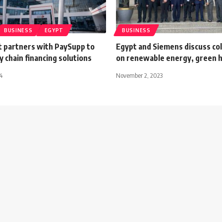
BUSINESS
EGYPT
BUSINESS
 partners with PaySupp to
Egypt and Siemens discuss co
y chain financing solutions
on renewable energy, green 
4
November 2, 2023