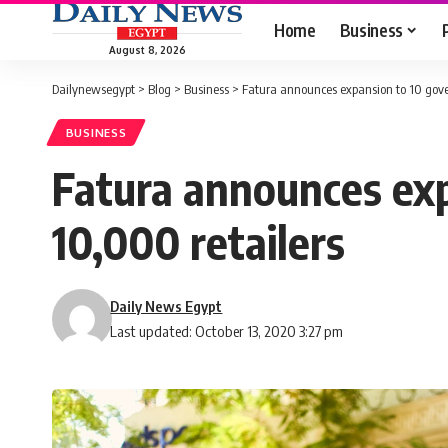
Home
Business
August 8, 2026
Dailynewsegypt
>
Blog
>
Business
>
Fatura announces expansion to 10 gove
BUSINESS
Fatura announces exp
10,000 retailers
Daily News Egypt
Last updated: October 13, 2020 3:27 pm