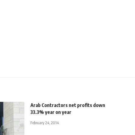
Arab Contractors net profits down
33.3% year on year
February 24, 2014