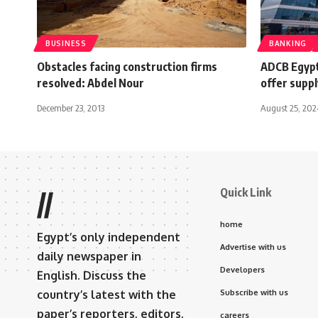
BUSINESS
BANKING
Obstacles facing construction firms
ADCB Egypt
resolved: Abdel Nour
offer suppl
December 23, 2013
August 25, 202
Quick Link
//
home
Egypt’s only independent
Advertise with us
daily newspaper in
Developers
English. Discuss the
country’s latest with the
Subscribe with us
paper’s reporters, editors,
careers