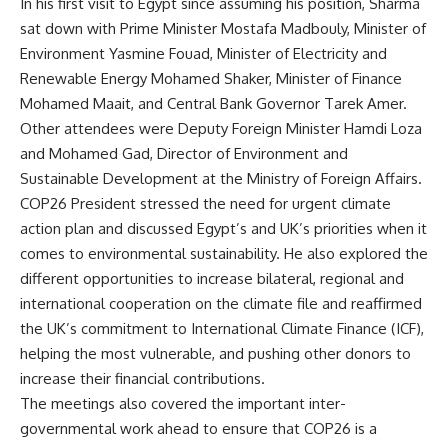
In his first visit to Egypt since assuming his position, Sharma
sat down with Prime Minister Mostafa Madbouly, Minister of
Environment Yasmine Fouad, Minister of Electricity and
Renewable Energy Mohamed Shaker, Minister of Finance
Mohamed Maait, and Central Bank Governor Tarek Amer.
Other attendees were Deputy Foreign Minister Hamdi Loza
and Mohamed Gad, Director of Environment and
Sustainable Development at the Ministry of Foreign Affairs.
COP26 President stressed the need for urgent climate
action plan and discussed Egypt’s and UK’s priorities when it
comes to environmental sustainability. He also explored the
different opportunities to increase bilateral, regional and
international cooperation on the climate file and reaffirmed
the UK’s commitment to International Climate Finance (ICF),
helping the most vulnerable, and pushing other donors to
increase their financial contributions.
The meetings also covered the important inter-
governmental work ahead to ensure that COP26 is a