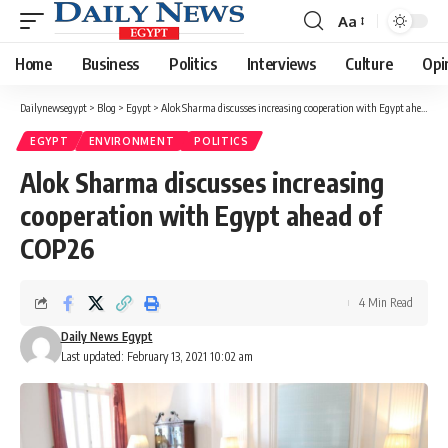
Aa
Font
Resizer
Home
Business
Politics
Interviews
Culture
Opi
Dailynewsegypt
>
Blog
>
Egypt
>
Alok Sharma discusses increasing cooperation with Egypt ahead of COP26
EGYPT
ENVIRONMENT
POLITICS
Alok Sharma discusses increasing
cooperation with Egypt ahead of
COP26
4 Min Read
Daily News Egypt
Last updated: February 13, 2021 10:02 am