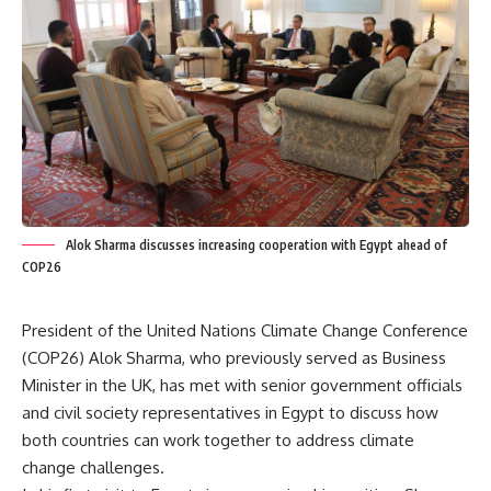
Alok Sharma discusses increasing cooperation with Egypt ahead of
COP26
President of the United Nations Climate Change Conference
(COP26) Alok Sharma, who previously served as Business
Minister in the UK, has met with senior government officials
and civil society representatives in Egypt to discuss how
both countries can work together to address climate
change challenges.