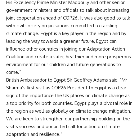
His Excellency Prime Minister Madbouly and other senior
government ministers and officials to talk about increasing
joint cooperation ahead of COP26. It was also good to talk
with civil society organisations committed to tackling
climate change. Egypt is a key player in the region and by
leading the way towards a greener future, Egypt can
influence other countries in joining our Adaptation Action
Coalition and create a safer, healthier and more prosperous
environment for our children and future generations to
come.”
British Ambassador to Egypt Sir Geoffrey Adams said, “Mr
Sharma’s first visit as COP26 President to Egypt is a clear
sign of the importance the UK places on climate change as
a top priority for both countries. Egypt plays a pivotal role in
the region as well as globally on climate change mitigation.
We are keen to strengthen our partnership, building on the
visit’s success and our united call for action on climate
adaptation and resilience.”