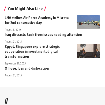
You Might Also Like
LNA strikes Air Force Academy in Misrata
for 2nd consecutive day
August 8, 2019
Iraq distracts Bush from issues needing attention
August 21, 2015
Egypt, Singapore explore strategic
cooperation in investment, digital
transformation
September 21, 2025
Of love, loss and dislocation
August 21, 2015
//