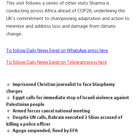
This visit follows a series of other visits Sharma is
conducting across Africa ahead of COP26, underlining the
UK’s commitment to championing adaptation and action to
minimise and address loss and damage from climate
change.
To follow Daily News Egypt on WhatsApp press here
To follow Daily News Egypt on Telegram press here
Imprisoned Christian journalist to face blasphemy
charges
Egypt calls for immediate stop of Israeli violence against
Palestinian people
Armed forces cancel national meeting
Despite UN calls, Bahrain executed 2 Shias accused of
killing a police officer
Agogo suspended, fined by EFA