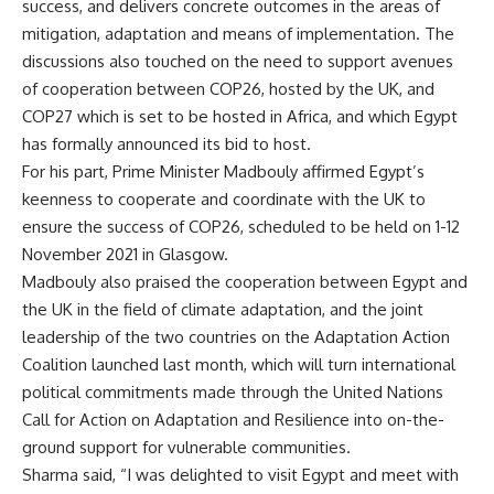
success, and delivers concrete outcomes in the areas of
mitigation, adaptation and means of implementation. The
discussions also touched on the need to support avenues
of cooperation between COP26, hosted by the UK, and
COP27 which is set to be hosted in Africa, and which Egypt
has formally announced its bid to host.
For his part, Prime Minister Madbouly affirmed Egypt’s
keenness to cooperate and coordinate with the UK to
ensure the success of COP26, scheduled to be held on 1-12
November 2021 in Glasgow.
Madbouly also praised the cooperation between Egypt and
the UK in the field of climate adaptation, and the joint
leadership of the two countries on the Adaptation Action
Coalition launched last month, which will turn international
political commitments made through the United Nations
Call for Action on Adaptation and Resilience into on-the-
ground support for vulnerable communities.
Sharma said, “I was delighted to visit Egypt and meet with