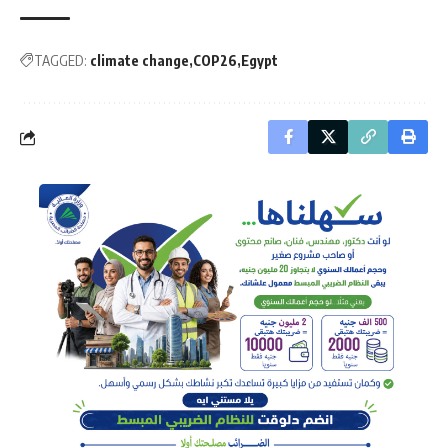
TAGGED:
climate change
COP26
Egypt