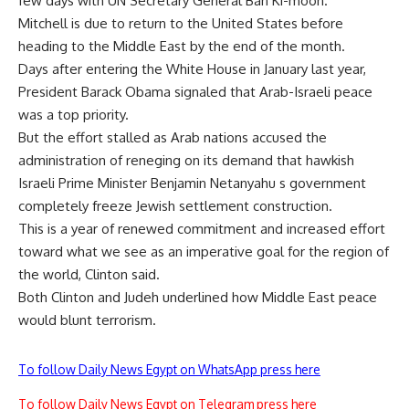
few days with UN Secretary General Ban Ki-moon.
Mitchell is due to return to the United States before
heading to the Middle East by the end of the month.
Days after entering the White House in January last year,
President Barack Obama signaled that Arab-Israeli peace
was a top priority.
But the effort stalled as Arab nations accused the
administration of reneging on its demand that hawkish
Israeli Prime Minister Benjamin Netanyahu s government
completely freeze Jewish settlement construction.
This is a year of renewed commitment and increased effort
toward what we see as an imperative goal for the region of
the world, Clinton said.
Both Clinton and Judeh underlined how Middle East peace
would blunt terrorism.
To follow Daily News Egypt on WhatsApp press here
To follow Daily News Egypt on Telegram press here