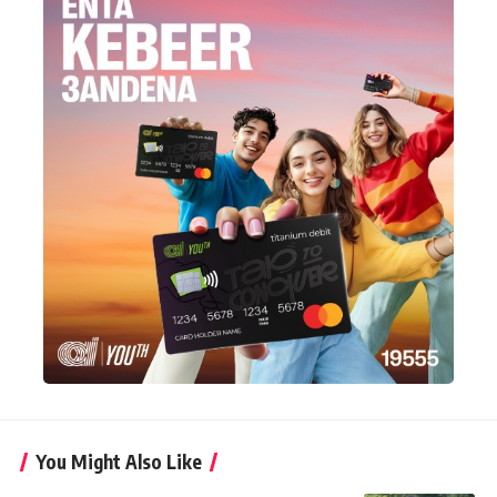
You Might Also Like