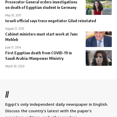
Prosecutor General orders investigations
on death of Egyptian student in Germany
May 10, 2017
Israeli official says truce negotiator Gilad reinstated
August 21, 2015
Cabinet ministers must start work at 7am:
Mehleb
June 17, 2014
First Egyptian death from COVID-19 in
Saudi Arabia: Manpower Ministry
March 30, 2020
//
Egypt’s only independent daily newspaper in English.
Discuss the country’s latest with the paper’s