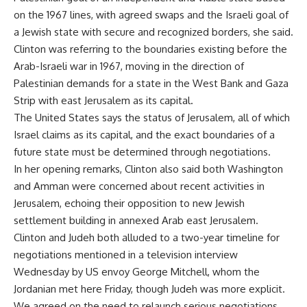
on the 1967 lines, with agreed swaps and the Israeli goal of
a Jewish state with secure and recognized borders, she said.
Clinton was referring to the boundaries existing before the
Arab-Israeli war in 1967, moving in the direction of
Palestinian demands for a state in the West Bank and Gaza
Strip with east Jerusalem as its capital.
The United States says the status of Jerusalem, all of which
Israel claims as its capital, and the exact boundaries of a
future state must be determined through negotiations.
In her opening remarks, Clinton also said both Washington
and Amman were concerned about recent activities in
Jerusalem, echoing their opposition to new Jewish
settlement building in annexed Arab east Jerusalem.
Clinton and Judeh both alluded to a two-year timeline for
negotiations mentioned in a television interview
Wednesday by US envoy George Mitchell, whom the
Jordanian met here Friday, though Judeh was more explicit.
We agreed on the need to relaunch serious negotiations