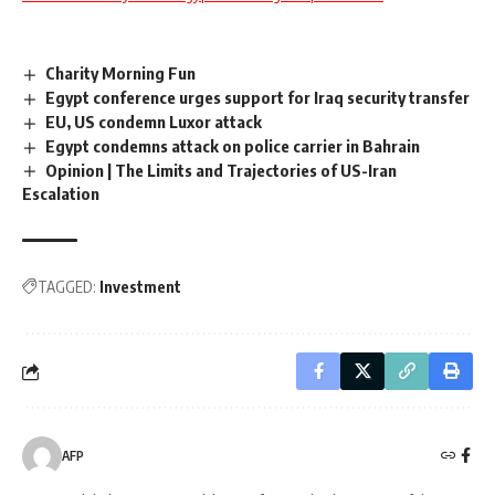
Charity Morning Fun
Egypt conference urges support for Iraq security transfer
EU, US condemn Luxor attack
Egypt condemns attack on police carrier in Bahrain
Opinion | The Limits and Trajectories of US-Iran
Escalation
TAGGED:
Investment
AFP