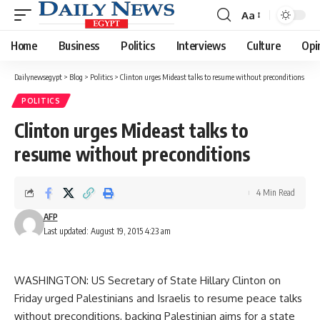
Aa
Font
Resizer
Home
Business
Politics
Interviews
Culture
Opi
Dailynewsegypt
>
Blog
>
Politics
>
Clinton urges Mideast talks to resume without preconditions
POLITICS
Clinton urges Mideast talks to
resume without preconditions
4 Min Read
AFP
Last updated: August 19, 2015 4:23 am
WASHINGTON: US Secretary of State Hillary Clinton on
Friday urged Palestinians and Israelis to resume peace talks
without preconditions, backing Palestinian aims for a state