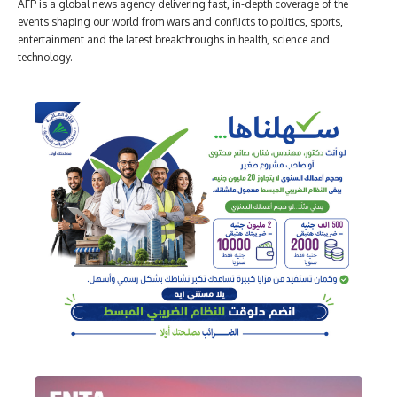
AFP is a global news agency delivering fast, in-depth coverage of the
events shaping our world from wars and conflicts to politics, sports,
entertainment and the latest breakthroughs in health, science and
technology.