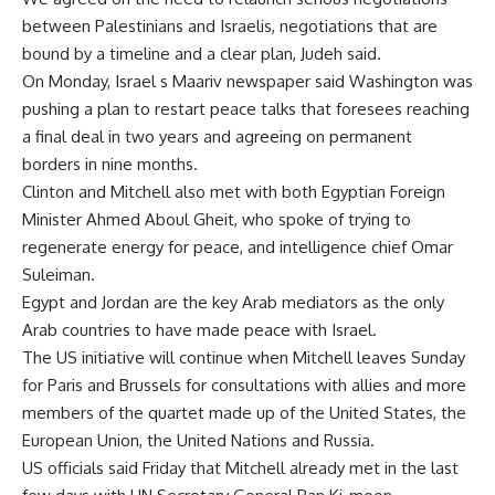
between Palestinians and Israelis, negotiations that are
bound by a timeline and a clear plan, Judeh said.
On Monday, Israel s Maariv newspaper said Washington was
pushing a plan to restart peace talks that foresees reaching
a final deal in two years and agreeing on permanent
borders in nine months.
Clinton and Mitchell also met with both Egyptian Foreign
Minister Ahmed Aboul Gheit, who spoke of trying to
regenerate energy for peace, and intelligence chief Omar
Suleiman.
Egypt and Jordan are the key Arab mediators as the only
Arab countries to have made peace with Israel.
The US initiative will continue when Mitchell leaves Sunday
for Paris and Brussels for consultations with allies and more
members of the quartet made up of the United States, the
European Union, the United Nations and Russia.
US officials said Friday that Mitchell already met in the last