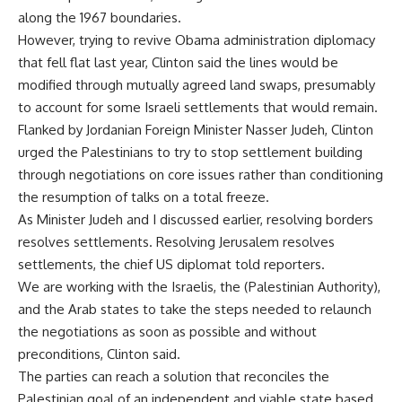
along the 1967 boundaries.
However, trying to revive Obama administration diplomacy
that fell flat last year, Clinton said the lines would be
modified through mutually agreed land swaps, presumably
to account for some Israeli settlements that would remain.
Flanked by Jordanian Foreign Minister Nasser Judeh, Clinton
urged the Palestinians to try to stop settlement building
through negotiations on core issues rather than conditioning
the resumption of talks on a total freeze.
As Minister Judeh and I discussed earlier, resolving borders
resolves settlements. Resolving Jerusalem resolves
settlements, the chief US diplomat told reporters.
We are working with the Israelis, the (Palestinian Authority),
and the Arab states to take the steps needed to relaunch
the negotiations as soon as possible and without
preconditions, Clinton said.
The parties can reach a solution that reconciles the
Palestinian goal of an independent and viable state based