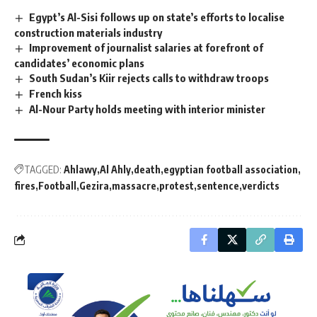
Egypt’s Al-Sisi follows up on state’s efforts to localise
construction materials industry
Improvement of journalist salaries at forefront of
candidates’ economic plans
South Sudan’s Kiir rejects calls to withdraw troops
French kiss
Al-Nour Party holds meeting with interior minister
TAGGED:
Ahlawy
Al Ahly
death
egyptian football association
fires
Football
Gezira
massacre
protest
sentence
verdicts