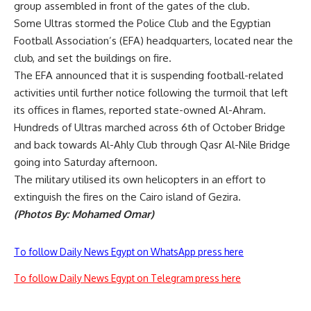
group assembled in front of the gates of the club.
Some Ultras stormed the Police Club and the Egyptian
Football Association’s (EFA) headquarters, located near the
club, and set the buildings on fire.
The EFA announced that it is suspending football-related
activities until further notice following the turmoil that left
its offices in flames, reported state-owned Al-Ahram.
Hundreds of Ultras marched across 6th of October Bridge
and back towards Al-Ahly Club through Qasr Al-Nile Bridge
going into Saturday afternoon.
The military utilised its own helicopters in an effort to
extinguish the fires on the Cairo island of Gezira.
(Photos By: Mohamed Omar)
To follow Daily News Egypt on WhatsApp press here
To follow Daily News Egypt on Telegram press here