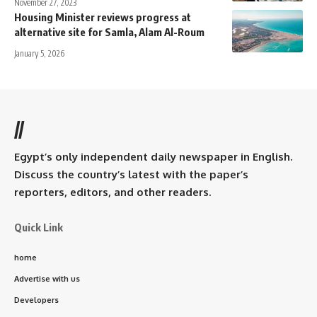
November 27, 2023
Housing Minister reviews progress at
alternative site for Samla, Alam Al-Roum
January 5, 2026
//
Egypt’s only independent daily newspaper in English.
Discuss the country’s latest with the paper’s
reporters, editors, and other readers.
Quick Link
home
Advertise with us
Developers