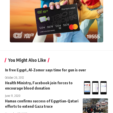
You Might Also Like
In free Egypt, Al-Zomor says time for gun is over
October 26, 2012
Health Ministry, Facebook join forces to
encourage blood donation
June 11, 2020
Hamas confirms success of Egyptian-Qatari
efforts to extend Gaza truce