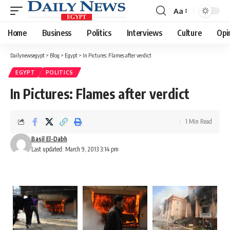
Aa
Font
Resizer
Home
Business
Politics
Interviews
Culture
Opi
Dailynewsegypt
>
Blog
>
Egypt
>
In Pictures: Flames after verdict
EGYPT
POLITICS
In Pictures: Flames after verdict
1 Min Read
Basil El-Dabh
Last updated: March 9, 2013 3:14 pm