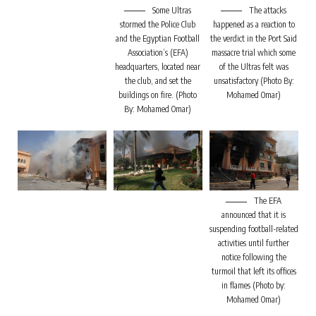
Some Ultras
The attacks
stormed the Police Club
happened as a reaction to
and the Egyptian Football
the verdict in the Port Said
Association’s (EFA)
massacre trial which some
headquarters, located near
of the Ultras felt was
the club, and set the
unsatisfactory (Photo By:
buildings on fire. (Photo
Mohamed Omar)
By: Mohamed Omar)
The EFA
announced that it is
suspending football-related
activities until further
notice following the
turmoil that left its offices
in flames (Photo by:
Mohamed Omar)