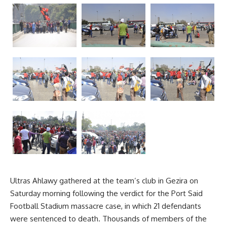
Ultras Ahlawy gathered at the team’s club in Gezira on
Saturday morning following the verdict for the Port Said
Football Stadium massacre case, in which 21 defendants
were sentenced to death. Thousands of members of the