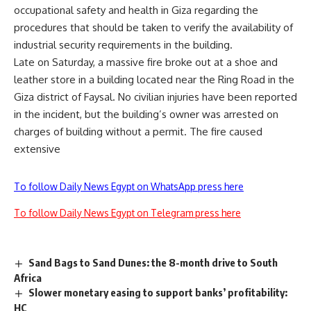
occupational safety and health in Giza regarding the
procedures that should be taken to verify the availability of
industrial security requirements in the building.
Late on Saturday, a massive fire broke out at a shoe and
leather store in a building located near the Ring Road in the
Giza district of Faysal. No civilian injuries have been reported
in the incident, but the building’s owner was arrested on
charges of building without a permit. The fire caused
extensive
To follow Daily News Egypt on WhatsApp press here
To follow Daily News Egypt on Telegram press here
Sand Bags to Sand Dunes: the 8-month drive to South
Africa
Slower monetary easing to support banks’ profitability:
HC