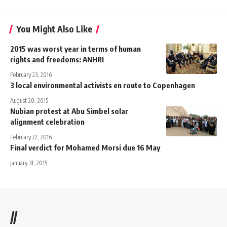
You Might Also Like
2015 was worst year in terms of human
rights and freedoms: ANHRI
February 23, 2016
3 local environmental activists en route to Copenhagen
August 20, 2015
Nubian protest at Abu Simbel solar
alignment celebration
February 22, 2016
Final verdict for Mohamed Morsi due 16 May
January 31, 2015
//