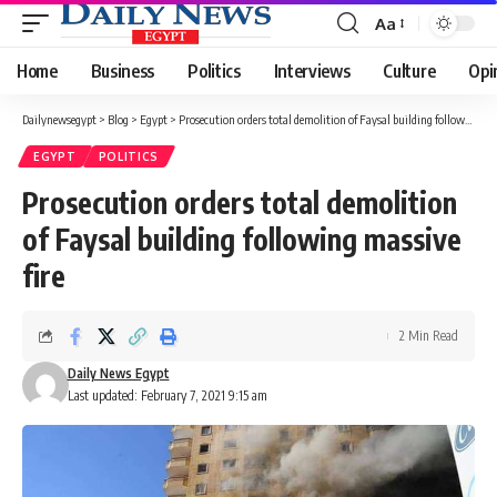
Aa
Font
Resizer
Home
Business
Politics
Interviews
Culture
Opi
Dailynewsegypt
>
Blog
>
Egypt
>
Prosecution orders total demolition of Faysal building following massive fire
EGYPT
POLITICS
Prosecution orders total demolition
of Faysal building following massive
fire
2 Min Read
Daily News Egypt
Last updated: February 7, 2021 9:15 am