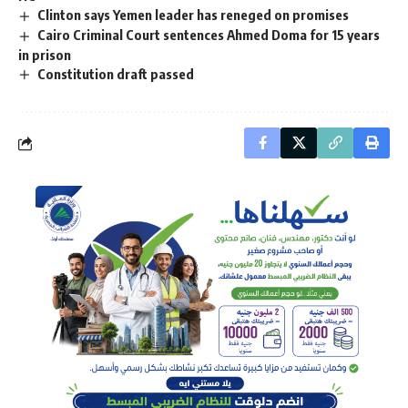
Clinton says Yemen leader has reneged on promises
Cairo Criminal Court sentences Ahmed Doma for 15 years
in prison
Constitution draft passed