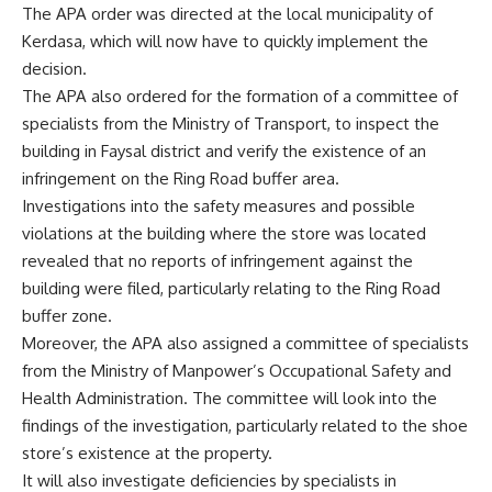
The APA order was directed at the local municipality of
Kerdasa, which will now have to quickly implement the
decision.
The APA also ordered for the formation of a committee of
specialists from the Ministry of Transport, to inspect the
building in Faysal district and verify the existence of an
infringement on the Ring Road buffer area.
Investigations into the safety measures and possible
violations at the building where the store was located
revealed that no reports of infringement against the
building were filed, particularly relating to the Ring Road
buffer zone.
Moreover, the APA also assigned a committee of specialists
from the Ministry of Manpower’s Occupational Safety and
Health Administration. The committee will look into the
findings of the investigation, particularly related to the shoe
store’s existence at the property.
It will also investigate deficiencies by specialists in