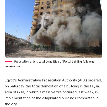
Prosecution orders total demolition of Faysal building following
massive fire
Egypt’s Administrative Prosecution Authority (APA) ordered,
on Saturday, the total demolition of a building in the Faysal
area of Giza, in which a massive fire occurred last week, in
implementation of the dilapidated buildings committee in
the city.