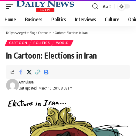
Aa
Font
Resizer
Home
Business
Politics
Interviews
Culture
Opi
Dailynewsegypt
>
Blog
>
Cartoon
>
In Cartoon: Elections in Iran
CARTOON
POLITICS
WORLD
In Cartoon: Elections in Iran
Amr Eissa
Last updated: March 10, 2016 8:08 am