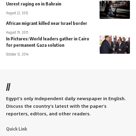
Unrest raging on in Bahrain
August 22, 2012
African migrant killed near Israel border
August 19, 2015
In Pictures: World leaders gather in Cairo
for permanent Gaza solution
October 12, 2014
//
Egypt’s only independent daily newspaper in English.
Discuss the country’s latest with the paper’s
reporters, editors, and other readers.
Quick Link