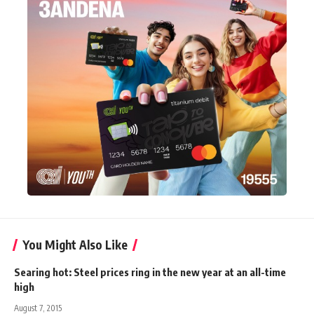
You Might Also Like
Searing hot: Steel prices ring in the new year at an all-time
high
August 7, 2015