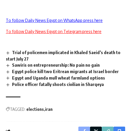
To follow Daily News Egypt on WhatsApp press here
To follow Daily News Egypt on Telegram press here
Trial of policemen implicated in Khaled Saeid’s death to
start July 27
Sawiris on entrepreneurship: No pain no gain
Egypt police kill two Eritrean migrants at Israel border
Egypt and Uganda mull wheat farmland options
Police officer fatally shoots civilian in Sharqeya
TAGGED:
elections
iran