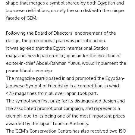
shape that merges a symbol shared by both Egyptian and
Japanese civilisations, namely the sun disk with the unique
facade of GEM.
Following the Board of Directors’ endorsement of the
design, the promotional plan was put into action.
It was agreed that the Egypt International Station
magazine, headquartered in Japan under the direction of
editor-in-chief Abdel-Rahman Yunus, would implement the
promotional campaign.
The magazine participated in and promoted the Egyptian-
Japanese Symbol of Friendship in a competition, in which
475 magazines from all over Japan took part.
The symbol won first prize for its distinguished design and
the associated promotional campaign, and represents a
triumph, due to its being one of the most important prizes
awarded by the Japan Tourism Authority.
The GEM’s Conservation Centre has also received two
ISO