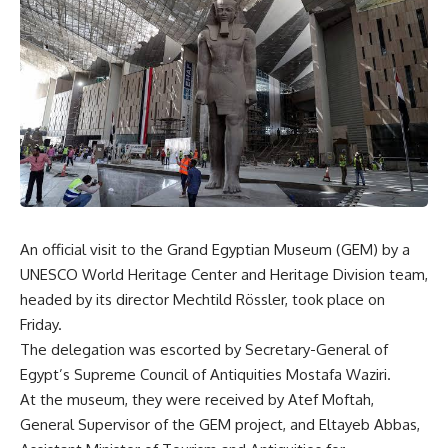
An official visit to the Grand Egyptian Museum (GEM) by a
UNESCO World Heritage Center and Heritage Division team,
headed by its director Mechtild Rössler, took place on
Friday.
The delegation was escorted by Secretary-General of
Egypt’s Supreme Council of Antiquities Mostafa Waziri.
At the museum, they were received by Atef Moftah,
General Supervisor of the GEM project, and Eltayeb Abbas,