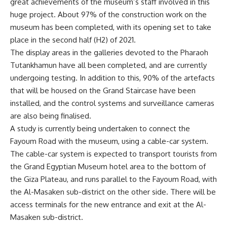
great achievements of the museum’s staff involved in this
huge project. About 97% of the construction work on the
museum has been completed, with its opening set to take
place in the second half (H2) of 2021.
The display areas in the galleries devoted to the Pharaoh
Tutankhamun have all been completed, and are currently
undergoing testing. In addition to this, 90% of the artefacts
that will be housed on the Grand Staircase have been
installed, and the control systems and surveillance cameras
are also being finalised.
A study is currently being undertaken to connect the
Fayoum Road with the museum, using a cable-car system.
The cable-car system is expected to transport tourists from
the Grand Egyptian Museum hotel area to the bottom of
the Giza Plateau, and runs parallel to the Fayoum Road, with
the Al-Masaken sub-district on the other side. There will be
access terminals for the new entrance and exit at the Al-
Masaken sub-district.