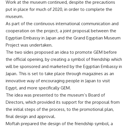
Work at the museum continued, despite the precautions
put in place for much of 2020, in order to complete the
museum.
As part of the continuous international communication and
cooperation on the project, a joint proposal between the
Egyptian Embassy in Japan and the Grand Egyptian Museum
Project was undertaken.
The two sides proposed an idea to promote
GEM
before
the official opening, by creating a symbol of friendship which
will be sponsored and marketed by the Egyptian Embassy in
Japan. This is set to take place through magazines as an
innovative way of encouraging people in Japan to visit
Egypt, and more specifically GEM.
The idea was presented to the museum’s Board of
Directors, which provided its support for the proposal from
the initial steps of the process, to the promotional plan,
final design and approval.
Moftah prepared the design of the friendship symbol, a