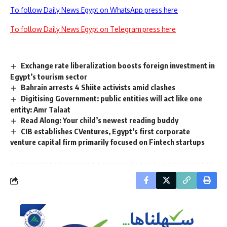
To follow Daily News Egypt on WhatsApp press here
To follow Daily News Egypt on Telegram press here
Exchange rate liberalization boosts foreign investment in
Egypt’s tourism sector
Bahrain arrests 4 Shiite activists amid clashes
Digitising Government: public entities will act like one
entity: Amr Talaat
Read Along: Your child’s newest reading buddy
CIB establishes CVentures, Egypt’s first corporate
venture capital firm primarily focused on Fintech startups