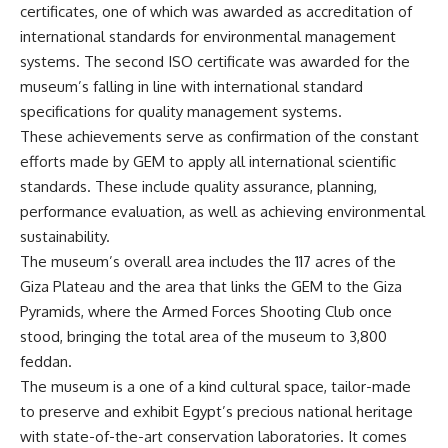
certificates
, one of which was awarded as accreditation of
international standards for environmental management
systems. The second ISO certificate was awarded for the
museum’s falling in line with international standard
specifications for quality management systems.
These achievements serve as confirmation of the constant
efforts made by GEM to apply all international scientific
standards. These include quality assurance, planning,
performance evaluation, as well as achieving environmental
sustainability.
The museum’s overall area includes the 117 acres of the
Giza Plateau and the area that links the GEM to the Giza
Pyramids, where the Armed Forces Shooting Club once
stood, bringing the total area of the museum to 3,800
feddan.
The
museum
is a one of a kind cultural space, tailor-made
to preserve and exhibit Egypt’s precious national heritage
with state-of-the-art conservation laboratories. It comes