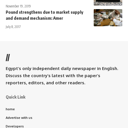
November 19, 2019
Pound strengthens due to market supply
and demand mechanism: Amer
July 8, 2017
//
Egypt’s only independent daily newspaper in English.
Discuss the country’s latest with the paper’s
reporters, editors, and other readers.
Quick Link
home
Advertise with us
Developers