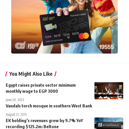
You Might Also Like
Egypt raises private sector minimum
monthly wage to EGP 3000
June 20, 2023
Vandals torch mosque in southern West Bank
August 21, 2015
EK holding’s revenues grew by 9.7% YoY
recording $125.2m: Beltone