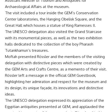
Assistant Minister of Tourism and Antiquities for
Archaeological Affairs at the museum.
The visit included a tour inside the GEM’s Conservation
Center laboratories, the Hanging Obelisk Square, and the
Great Hall which houses a statue of King Ramesses II.
The UNESCO delegation also visited the Grand Staircase
with its monumental pieces, as well as the two exhibition
halls dedicated to the collection of the boy Pharaoh
Tutankhamun’s treasures.
Moftah presented Rössler and the members of the visiting
delegation with distinctive pieces which were created by
the GEM Arts and Crafts Centre, as a memento of their visit.
Rössler left a message in the official GEM Guestbook,
highlighting her admiration and respect for the museum and
its design, its unique façade, its innovations and distinctive
ideas.
The UNESCO delegation expressed its appreciation of the
Egyptian antiquities presented at GEM, and applauded the