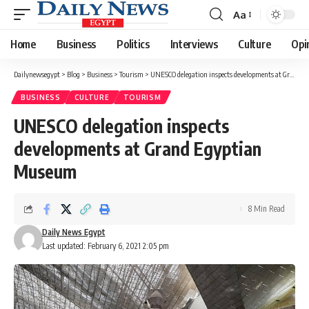
Aa
Font
Resizer
Home
Business
Politics
Interviews
Culture
Opi
Dailynewsegypt
>
Blog
>
Business
>
Tourism
>
UNESCO delegation inspects developments at Grand Egyptian Museum
BUSINESS
CULTURE
TOURISM
UNESCO delegation inspects
developments at Grand Egyptian
Museum
8 Min Read
Daily News Egypt
Last updated: February 6, 2021 2:05 pm