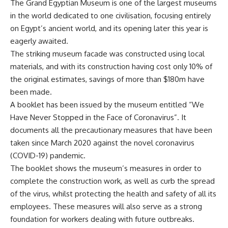
The Grand Egyptian Museum is one of the largest museums
in the world dedicated to one civilisation, focusing entirely
on Egypt’s ancient world, and its opening later this year is
eagerly awaited.
The striking museum facade was constructed using local
materials, and with its construction having cost only 10% of
the original estimates, savings of more than $180m have
been made.
A booklet has been issued by the museum entitled “We
Have Never Stopped in the Face of Coronavirus”. It
documents all the precautionary measures that have been
taken since March 2020 against the novel coronavirus
(COVID-19) pandemic.
The booklet shows the museum’s measures in order to
complete the construction work, as well as curb the spread
of the virus, whilst protecting the health and safety of all its
employees. These measures will also serve as a strong
foundation for workers dealing with future outbreaks.