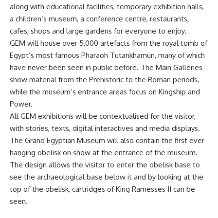
along with educational facilities, temporary exhibition halls,
a children’s museum, a conference centre, restaurants,
cafes, shops and large gardens for everyone to enjoy.
GEM will house over 5,000 artefacts from the royal tomb of
Egypt’s most famous Pharaoh Tutankhamun, many of which
have never been seen in public before. The Main Galleries
show material from the Prehistoric to the Roman periods,
while the museum’s entrance areas focus on Kingship and
Power.
All GEM exhibitions will be contextualised for the visitor,
with stories, texts, digital interactives and media displays.
The Grand Egyptian Museum will also contain the first ever
hanging obelisk on show at the entrance of the museum.
The design allows the visitor to enter the obelisk base to
see the archaeological base below it and by looking at the
top of the obelisk, cartridges of King Ramesses II can be
seen.