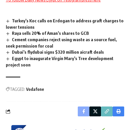
Turkey’s Koc calls on Erdogan to address graft charges to
lower tensions
Raya sells 20% of Aman’s shares to GCB
Cement companies reject using waste as a source fuel,
seek permission for coal
Dubai’s flydubai signs $320 million aicraft deals
Egypt to inaugurate Virgin Mary’s Tree development
project soon
TAGGED:
Vodafone