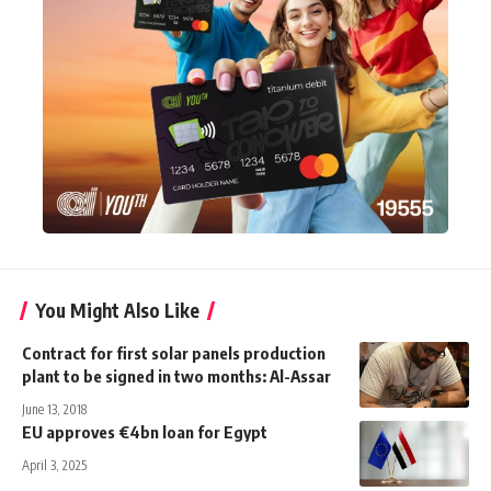
You Might Also Like
Contract for first solar panels production
plant to be signed in two months: Al-Assar
June 13, 2018
EU approves €4bn loan for Egypt
April 3, 2025