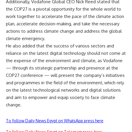
Additionally, Vodafone Global CEO Nick Reed stated that
the COP27 is a pivotal opportunity for the whole world to
work together to accelerate the pace of the climate action
plan, accelerate decision-making, and take the necessary
actions to address climate change and address the global
climate emergency.
He also added that the success of various sectors and
reliance on the latest digital technology should not come at
the expense of the environment and climate, as Vodafone
— through its strategic partnership and presence at the
COP27 conference — will present the company’s initiatives
and programmes in the field of the environment, which rely
on the latest technological networks and digital solutions
and aim to empower and equip society to face climate
change.
To follow Daily News Egypt on WhatsApp press here
To follow Daily News Egypt on Telegram press here