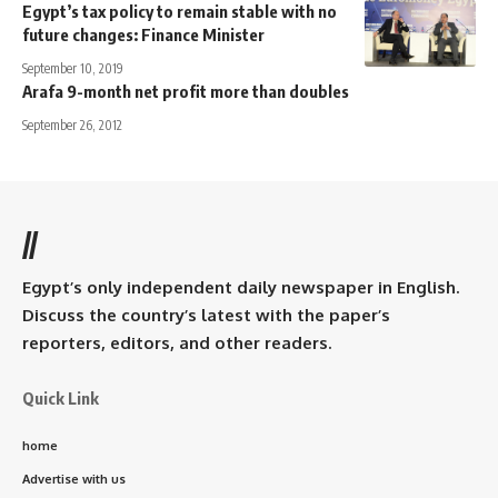
Egypt’s tax policy to remain stable with no
future changes: Finance Minister
September 10, 2019
Arafa 9-month net profit more than doubles
September 26, 2012
//
Egypt’s only independent daily newspaper in English.
Discuss the country’s latest with the paper’s
reporters, editors, and other readers.
Quick Link
home
Advertise with us