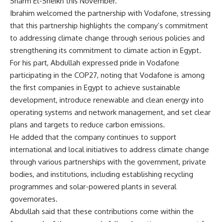
Sharm El-Sheikh this November.
Ibrahim welcomed the partnership with Vodafone, stressing
that this partnership highlights the company’s commitment
to addressing climate change through serious policies and
strengthening its commitment to climate action in Egypt.
For his part, Abdullah expressed pride in Vodafone
participating in the COP27, noting that Vodafone is among
the first companies in Egypt to achieve sustainable
development, introduce renewable and clean energy into
operating systems and network management, and set clear
plans and targets to reduce carbon emissions.
He added that the company continues to support
international and local initiatives to address climate change
through various partnerships with the government, private
bodies, and institutions, including establishing recycling
programmes and solar-powered plants in several
governorates.
Abdullah said that these contributions come within the