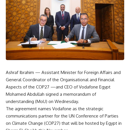
Ashraf Ibrahim — Assistant Minister for Foreign Affairs and
General Coordinator of the Organisational and Financial
Aspects of the COP27 —and CEO of Vodafone Egypt
Mohamed Abdullah signed a memorandum of
understanding (MoU) on Wednesday.
The agreement names Vodafone as the strategic
communications partner for the UN Conference of Parties
on Climate Change (COP27) that will be hosted by Egypt in