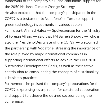
framework of the company’s full and continuous support for
the 2050 National Climate Change Strategy.
He also explained that the company’s participation in the
COP27 is a testament to Vodafone’s efforts to support
green technology investments in various sectors.
For his part, Ahmed Hafez — Spokesperson for the Ministry
of Foreign Affairs — said that FM Sameh Shoukry — who is
also the President-Designate of the COP27 — welcomed
the partnership with Vodafone, stressing the importance of
the role played by major international companies in
supporting international efforts to achieve the UN’s 2030
Sustainable Development Goals, as well as their active
contribution to consolidating the concepts of sustainability
in business practices.
Furthermore, he praised the company’s preparations for the
COP27, expressing his aspiration for continued cooperation
and support to achieve the desired success during the
conference.