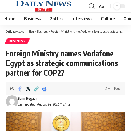
Aa
Font
Resizer
Home
Business
Politics
Interviews
Culture
Opi
Dailynewsegypt
>
Blog
>
Business
>
Foreign Ministry names Vodafone Egypt as strategic communications partner for COP27
BUSINESS
Foreign Ministry names Vodafone
Egypt as strategic communications
partner for COP27
3 Min Read
Sami Hegazi
Last updated: August 24, 2022 11:24 pm