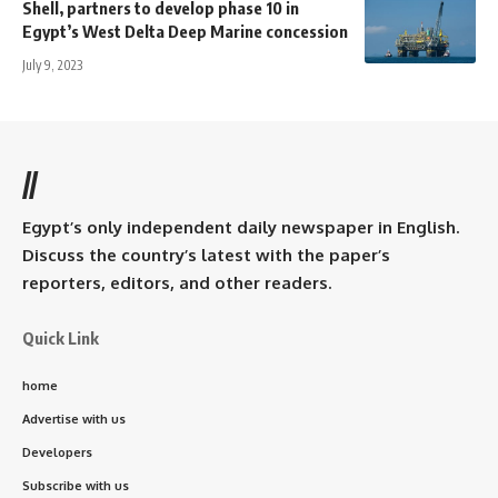
Shell, partners to develop phase 10 in
Egypt’s West Delta Deep Marine concession
July 9, 2023
//
Egypt’s only independent daily newspaper in English.
Discuss the country’s latest with the paper’s
reporters, editors, and other readers.
Quick Link
home
Advertise with us
Developers
Subscribe with us