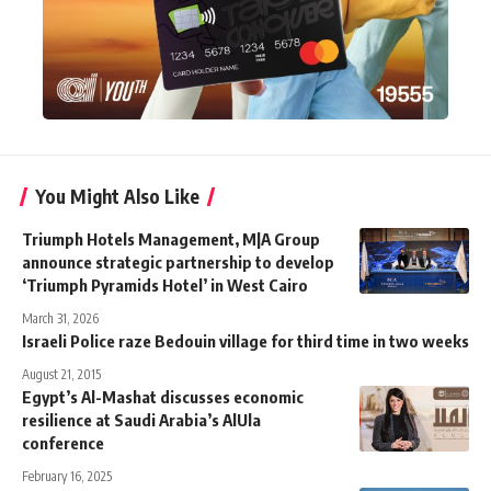
You Might Also Like
Triumph Hotels Management, M|A Group
announce strategic partnership to develop
‘Triumph Pyramids Hotel’ in West Cairo
March 31, 2026
Israeli Police raze Bedouin village for third time in two weeks
August 21, 2015
Egypt’s Al-Mashat discusses economic
resilience at Saudi Arabia’s AlUla
conference
February 16, 2025