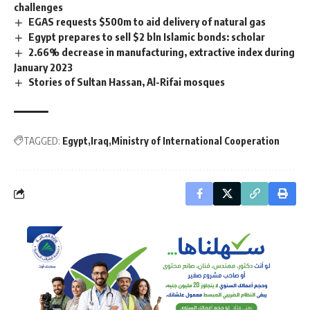
challenges
EGAS requests $500m to aid delivery of natural gas
Egypt prepares to sell $2 bln Islamic bonds: scholar
2.66% decrease in manufacturing, extractive index during
January 2023
Stories of Sultan Hassan, Al-Rifai mosques
TAGGED:
Egypt
Iraq
Ministry of International Cooperation