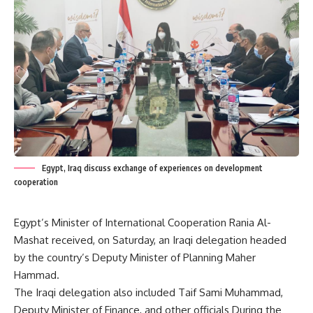
Egypt, Iraq discuss exchange of experiences on development
cooperation
Egypt’s Minister of International Cooperation Rania Al-
Mashat received, on Saturday, an Iraqi delegation headed
by the country’s Deputy Minister of Planning Maher
Hammad.
The Iraqi delegation also included Taif Sami Muhammad,
Deputy Minister of Finance, and other officials During the