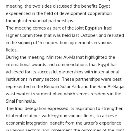
meeting, the two sides discussed the benefits Egypt
experienced in the field of development cooperation
through international partnerships.
The meeting comes as part of the Joint Egyptian-Iraqi
Higher Committee that was held last October, and resulted
in the signing of 15 cooperation agreements in various
fields.
During the meeting, Minister Al-Mashat highlighted the
international awards and commendations that Egypt has
achieved for its successful partnerships with international
institutions in many sectors. These partnerships were best
represented in the Benban Solar Park and the Bahr Al-Baqar
wastewater treatment plant which serves residents in the
Sinai Peninsula.
The Iraqi delegation expressed its aspiration to strengthen
bilateral relations with Egypt in various fields, to achieve
economic integration, benefit from the latter’s experience
in various sectors, and implement the outcomes of the Joint