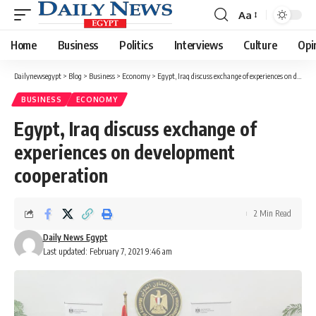
Aa
Font
Resizer
Home
Business
Politics
Interviews
Culture
Opi
Dailynewsegypt
>
Blog
>
Business
>
Economy
>
Egypt, Iraq discuss exchange of experiences on development cooperation
BUSINESS
ECONOMY
Egypt, Iraq discuss exchange of
experiences on development
cooperation
2 Min Read
Daily News Egypt
Last updated: February 7, 2021 9:46 am