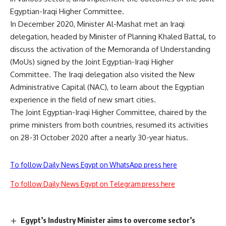
Egyptian-Iraqi Higher Committee.
In December 2020, Minister Al-Mashat met an Iraqi
delegation, headed by Minister of Planning Khaled Battal, to
discuss the activation of the Memoranda of Understanding
(MoUs) signed by the Joint Egyptian-Iraqi Higher
Committee. The Iraqi delegation also visited the New
Administrative Capital (NAC), to learn about the Egyptian
experience in the field of new smart cities.
The Joint Egyptian-Iraqi Higher Committee, chaired by the
prime ministers from both countries, resumed its activities
on 28-31 October 2020 after a nearly 30-year hiatus.
To follow Daily News Egypt on WhatsApp press here
To follow Daily News Egypt on Telegram press here
Egypt’s Industry Minister aims to overcome sector’s