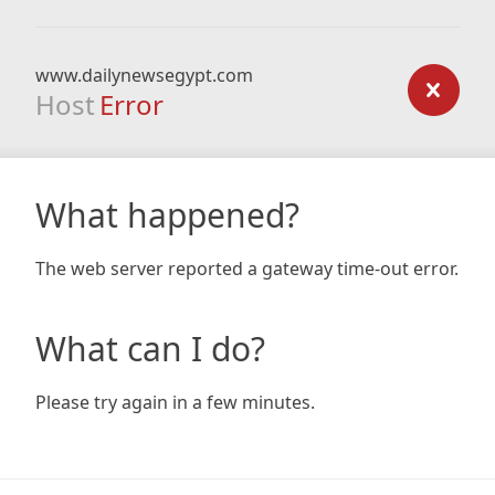
www.dailynewsegypt.com
Host
Error
What happened?
The web server reported a gateway time-out error.
What can I do?
Please try again in a few minutes.