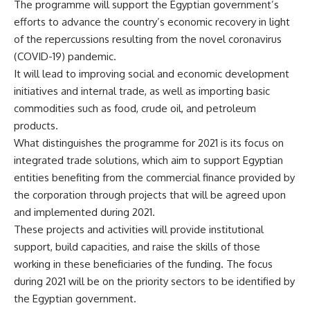
The programme will support the Egyptian government’s
efforts to advance the country’s economic recovery in light
of the repercussions resulting from the novel coronavirus
(COVID-19) pandemic.
It will lead to improving social and economic development
initiatives and internal trade, as well as importing basic
commodities such as food, crude oil, and petroleum
products.
What distinguishes the programme for 2021 is its focus on
integrated trade solutions, which aim to support Egyptian
entities benefiting from the commercial finance provided by
the corporation through projects that will be agreed upon
and implemented during 2021.
These projects and activities will provide institutional
support, build capacities, and raise the skills of those
working in these beneficiaries of the funding. The focus
during 2021 will be on the priority sectors to be identified by
the Egyptian government.