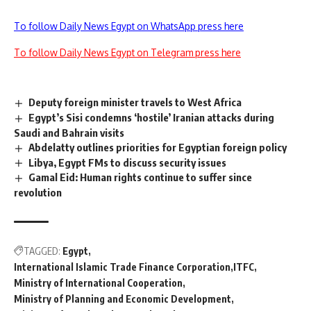
To follow Daily News Egypt on WhatsApp press here
To follow Daily News Egypt on Telegram press here
Deputy foreign minister travels to West Africa
Egypt’s Sisi condemns ‘hostile’ Iranian attacks during
Saudi and Bahrain visits
Abdelatty outlines priorities for Egyptian foreign policy
Libya, Egypt FMs to discuss security issues
Gamal Eid: Human rights continue to suffer since
revolution
TAGGED:
Egypt
International Islamic Trade Finance Corporation
ITFC
Ministry of International Cooperation
Ministry of Planning and Economic Development