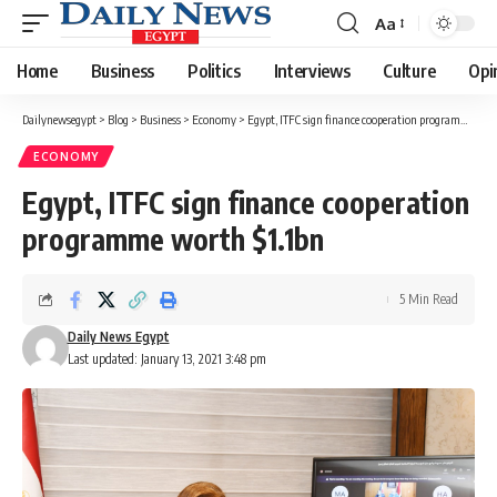
Aa
Font
Resizer
Home
Business
Politics
Interviews
Culture
Opi
Dailynewsegypt
>
Blog
>
Business
>
Economy
>
Egypt, ITFC sign finance cooperation programme worth $1.1bn
ECONOMY
Egypt, ITFC sign finance cooperation
programme worth $1.1bn
5 Min Read
Daily News Egypt
Last updated: January 13, 2021 3:48 pm