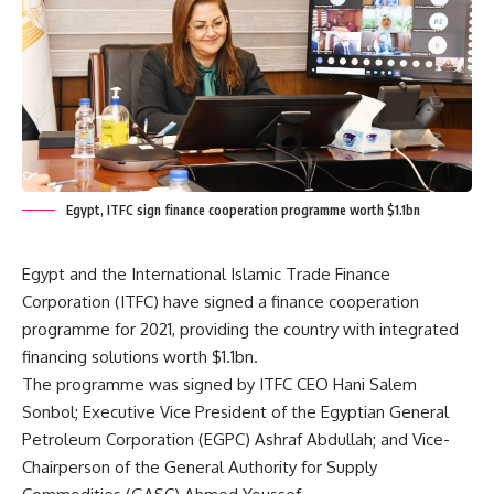
Egypt, ITFC sign finance cooperation programme worth $1.1bn
Egypt and the International Islamic Trade Finance
Corporation (ITFC) have signed a finance cooperation
programme for 2021, providing the country with integrated
financing solutions worth $1.1bn.
The programme was signed by ITFC CEO Hani Salem
Sonbol; Executive Vice President of the Egyptian General
Petroleum Corporation (EGPC) Ashraf Abdullah; and Vice-
Chairperson of the General Authority for Supply