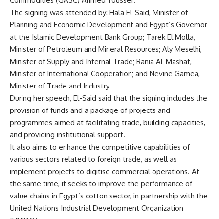
Commodities (GASC) Ahmed Youssef.
The signing was attended by: Hala El-Said, Minister of
Planning and Economic Development and Egypt’s Governor
at the Islamic Development Bank Group; Tarek El Molla,
Minister of Petroleum and Mineral Resources; Aly Meselhi,
Minister of Supply and Internal Trade; Rania Al-Mashat,
Minister of International Cooperation; and Nevine Gamea,
Minister of Trade and Industry.
During her speech, El-Said said that the signing includes the
provision of funds and a package of projects and
programmes aimed at facilitating trade, building capacities,
and providing institutional support.
It also aims to enhance the competitive capabilities of
various sectors related to foreign trade, as well as
implement projects to digitise commercial operations. At
the same time, it seeks to improve the performance of
value chains in Egypt’s cotton sector, in partnership with the
United Nations Industrial Development Organization