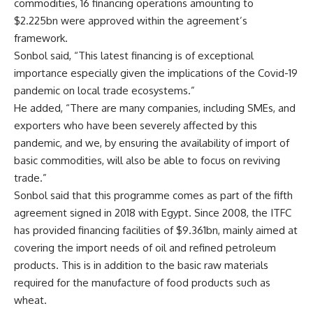
commodities, 16 financing operations amounting to
$2.225bn were approved within the agreement’s
framework.
Sonbol said, “This latest financing is of exceptional
importance especially given the implications of the Covid-19
pandemic on local trade ecosystems.”
He added, “There are many companies, including SMEs, and
exporters who have been severely affected by this
pandemic, and we, by ensuring the availability of import of
basic commodities, will also be able to focus on reviving
trade.”
Sonbol said that this programme comes as part of the fifth
agreement signed in 2018 with Egypt. Since 2008, the ITFC
has provided financing facilities of $9.361bn, mainly aimed at
covering the import needs of oil and refined petroleum
products. This is in addition to the basic raw materials
required for the manufacture of food products such as
wheat.