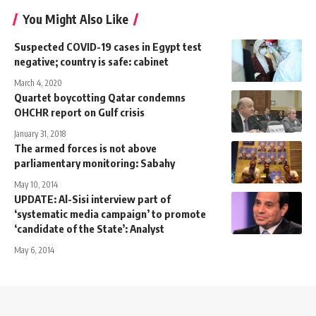
You Might Also Like
Suspected COVID-19 cases in Egypt test
negative; country is safe: cabinet
March 4, 2020
Quartet boycotting Qatar condemns
OHCHR report on Gulf crisis
January 31, 2018
The armed forces is not above
parliamentary monitoring: Sabahy
May 10, 2014
UPDATE: Al-Sisi interview part of
‘systematic media campaign’ to promote
‘candidate of the State’: Analyst
May 6, 2014