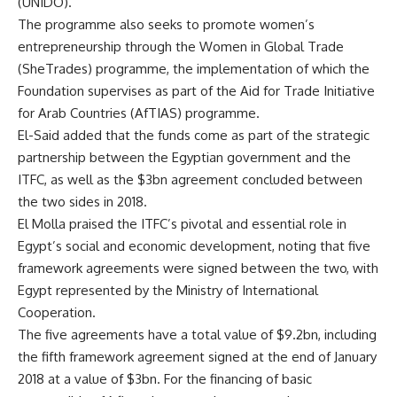
(UNIDO).
The programme also seeks to promote women’s
entrepreneurship through the Women in Global Trade
(SheTrades) programme, the implementation of which the
Foundation supervises as part of the Aid for Trade Initiative
for Arab Countries (AfTIAS) programme.
El-Said added that the funds come as part of the strategic
partnership between the Egyptian government and the
ITFC, as well as the $3bn agreement concluded between
the two sides in 2018.
El Molla praised the ITFC’s pivotal and essential role in
Egypt’s social and economic development, noting that five
framework agreements were signed between the two, with
Egypt represented by the Ministry of International
Cooperation.
The five agreements have a total value of $9.2bn, including
the fifth framework agreement signed at the end of January
2018 at a value of $3bn. For the financing of basic