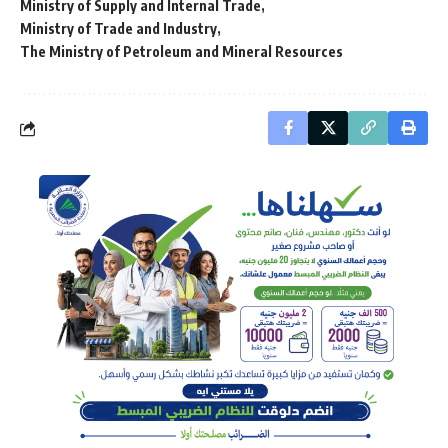
Ministry of Supply and Internal Trade
Ministry of Trade and Industry
The Ministry of Petroleum and Mineral Resources