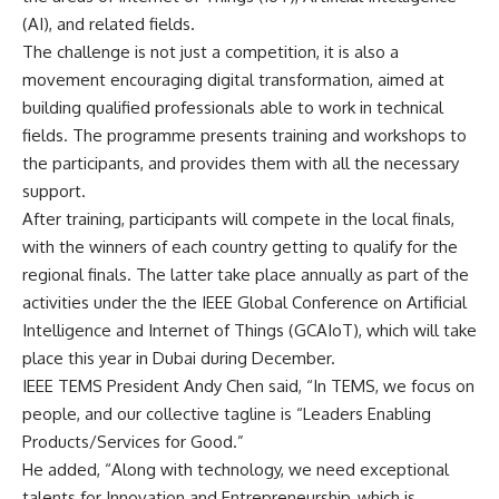
(AI), and related fields.
The challenge is not just a competition, it is also a
movement encouraging digital transformation, aimed at
building qualified professionals able to work in technical
fields. The programme presents training and workshops to
the participants, and provides them with all the necessary
support.
After training, participants will compete in the local finals,
with the winners of each country getting to qualify for the
regional finals. The latter take place annually as part of the
activities under the the IEEE Global Conference on Artificial
Intelligence and Internet of Things (GCAIoT), which will take
place this year in Dubai during December.
IEEE TEMS President Andy Chen said, “In TEMS, we focus on
people, and our collective tagline is “Leaders Enabling
Products/Services for Good.”
He added, “Along with technology, we need exceptional
talents for Innovation and Entrepreneurship, which is