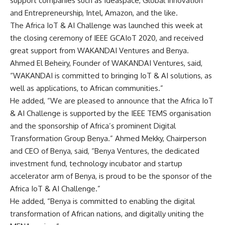
support companies such as Ideaspace, Global Innovation
and Entrepreneurship, Intel, Amazon, and the like.
The Africa IoT & AI Challenge was launched this week at
the closing ceremony of IEEE GCAIoT 2020, and received
great support from WAKANDAI Ventures and Benya.
Ahmed El Beheiry, Founder of WAKANDAI Ventures, said,
“WAKANDAI is committed to bringing IoT & AI solutions, as
well as applications, to African communities.”
He added, “We are pleased to announce that the Africa IoT
& AI Challenge is supported by the IEEE TEMS organisation
and the sponsorship of Africa’s prominent Digital
Transformation Group Benya.” Ahmed Mekky, Chairperson
and CEO of Benya, said, “Benya Ventures, the dedicated
investment fund, technology incubator and startup
accelerator arm of Benya, is proud to be the sponsor of the
Africa IoT & AI Challenge.”
He added, “Benya is committed to enabling the digital
transformation of African nations, and digitally uniting the