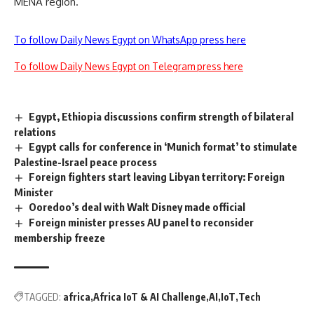
MENA region.”
To follow Daily News Egypt on WhatsApp press here
To follow Daily News Egypt on Telegram press here
Egypt, Ethiopia discussions confirm strength of bilateral
relations
Egypt calls for conference in ‘Munich format’ to stimulate
Palestine-Israel peace process
Foreign fighters start leaving Libyan territory: Foreign
Minister
Ooredoo’s deal with Walt Disney made official
Foreign minister presses AU panel to reconsider
membership freeze
TAGGED:
africa
Africa IoT & AI Challenge
AI
IoT
Tech