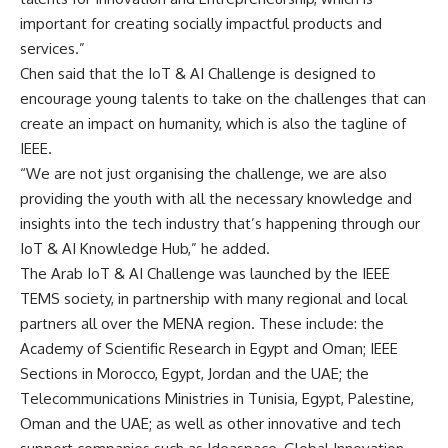
important for creating socially impactful products and
services.”
Chen said that the IoT & AI Challenge is designed to
encourage young talents to take on the challenges that can
create an impact on humanity, which is also the tagline of
IEEE.
“We are not just organising the challenge, we are also
providing the youth with all the necessary knowledge and
insights into the tech industry that’s happening through our
IoT & AI Knowledge Hub,” he added.
The Arab IoT & AI Challenge was launched by the IEEE
TEMS society, in partnership with many regional and local
partners all over the MENA region. These include: the
Academy of Scientific Research in Egypt and Oman; IEEE
Sections in Morocco, Egypt, Jordan and the UAE; the
Telecommunications Ministries in Tunisia, Egypt, Palestine,
Oman and the UAE; as well as other innovative and tech