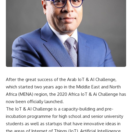
After the great success of the Arab IoT & AI Challenge,
which started two years ago in the Middle East and North
Africa (MENA) region, the 2020 Africa IoT & Ai Challenge has
now been officially launched.
The IoT & AI Challenge is a capacity-building and pre-
incubation programme for high school and senior university
students as well as startups that have innovative ideas in
the areas of Internet of Things (IoT), Artificial Intelligence