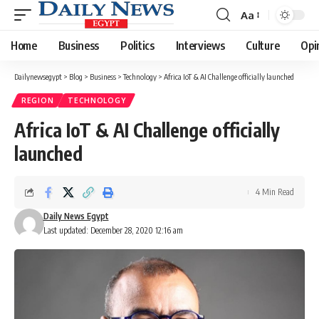
Aa
Font
Resizer
Home
Business
Politics
Interviews
Culture
Opi
Dailynewsegypt
>
Blog
>
Business
>
Technology
>
Africa IoT & AI Challenge officially launched
REGION
TECHNOLOGY
Africa IoT & AI Challenge officially
launched
4 Min Read
Daily News Egypt
Last updated: December 28, 2020 12:16 am