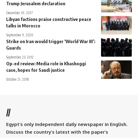
Trump Jerusalem declaration
December 10, 2017
Libyan factions praise constructive peace
talks in Morocco
September 9, 2020
Strike on Iran would trigger ‘World War III’:
Guards
September 23, 2012
Op-ed review: Media role in Khashoggi
case, hopes for Saudi justice
October 21, 2018
//
Egypt’s only independent daily newspaper in English.
Discuss the country’s latest with the paper’s