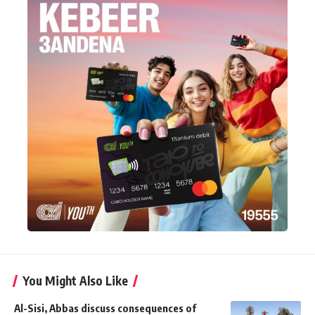
You Might Also Like
Al-Sisi, Abbas discuss consequences of