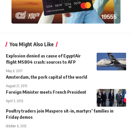
You Might Also Like
Explosion denied as cause of EgyptAir
flight MS804 crash: sources to AFP
May 6, 2017
Amsterdam, the pork capital of the world
August 21, 2015
Foreign Minister meets French President
April 5, 2013
Poultry traders join Maspero sit-in, martyrs’ families in
Friday demos
October 6, 2012