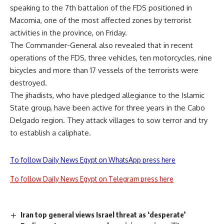
speaking to the 7th battalion of the FDS positioned in
Macomia, one of the most affected zones by terrorist
activities in the province, on Friday.
The Commander-General also revealed that in recent
operations of the FDS, three vehicles, ten motorcycles, nine
bicycles and more than 17 vessels of the terrorists were
destroyed.
The jihadists, who have pledged allegiance to the Islamic
State group, have been active for three years in the Cabo
Delgado region. They attack villages to sow terror and try
to establish a caliphate.
To follow Daily News Egypt on WhatsApp press here
To follow Daily News Egypt on Telegram press here
Iran top general views Israel threat as ‘desperate’