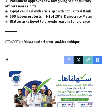
Parliament approves new law giving senior military
officers more rights
Egypt can deal with crisis, growth hit: Central Bank
599 labour protests in H1 of 2015: Democracy Meter
Blatter asks Egypt to provide reasons for violence
TAGGED:
africa
counterterrorism
Mozambique