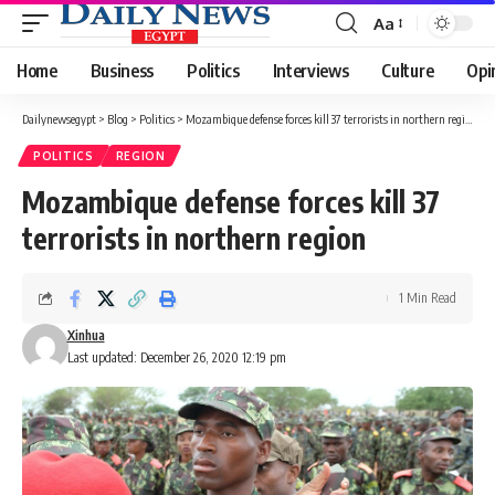
Aa
Font
Resizer
Home
Business
Politics
Interviews
Culture
Opi
Dailynewsegypt
>
Blog
>
Politics
>
Mozambique defense forces kill 37 terrorists in northern region
POLITICS
REGION
Mozambique defense forces kill 37
terrorists in northern region
1 Min Read
Xinhua
Last updated: December 26, 2020 12:19 pm