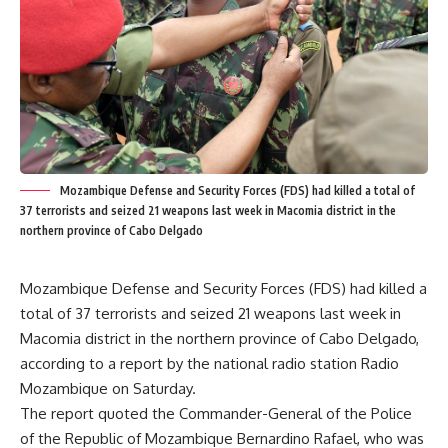
Mozambique Defense and Security Forces (FDS) had killed a total of
37 terrorists and seized 21 weapons last week in Macomia district in the
northern province of Cabo Delgado
Mozambique Defense and Security Forces (FDS) had killed a
total of 37 terrorists and seized 21 weapons last week in
Macomia district in the northern province of Cabo Delgado,
according to a report by the national radio station Radio
Mozambique on Saturday.
The report quoted the Commander-General of the Police
of the Republic of Mozambique Bernardino Rafael, who was