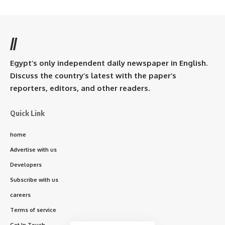
//
Egypt’s only independent daily newspaper in English.
Discuss the country’s latest with the paper’s
reporters, editors, and other readers.
Quick Link
home
Advertise with us
Developers
Subscribe with us
careers
Terms of service