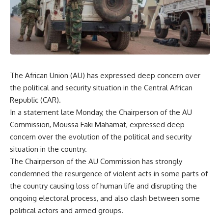
The African Union (AU) has expressed deep concern over
the political and security situation in the Central African
Republic (CAR).
In a statement late Monday, the Chairperson of the AU
Commission, Moussa Faki Mahamat, expressed deep
concern over the evolution of the political and security
situation in the country.
The Chairperson of the AU Commission has strongly
condemned the resurgence of violent acts in some parts of
the country causing loss of human life and disrupting the
ongoing electoral process, and also clash between some
political actors and armed groups.