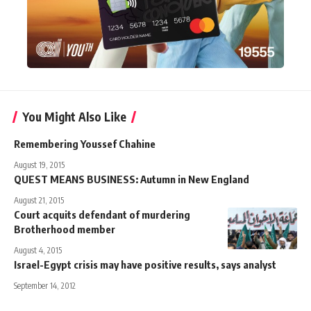
You Might Also Like
Remembering Youssef Chahine
August 19, 2015
QUEST MEANS BUSINESS: Autumn in New England
August 21, 2015
Court acquits defendant of murdering
Brotherhood member
August 4, 2015
Israel-Egypt crisis may have positive results, says analyst
September 14, 2012