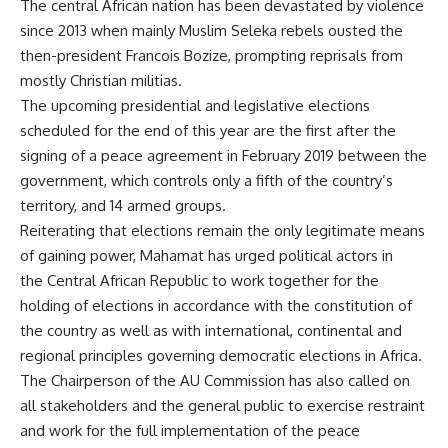
The central African nation has been devastated by violence
since 2013 when mainly Muslim Seleka rebels ousted the
then-president Francois Bozize, prompting reprisals from
mostly Christian militias.
The upcoming presidential and legislative elections
scheduled for the end of this year are the first after the
signing of a peace agreement in February 2019 between the
government, which controls only a fifth of the country’s
territory, and 14 armed groups.
Reiterating that elections remain the only legitimate means
of gaining power, Mahamat has urged political actors in
the Central African Republic to work together for the
holding of elections in accordance with the constitution of
the country as well as with international, continental and
regional principles governing democratic elections in Africa.
The Chairperson of the AU Commission has also called on
all stakeholders and the general public to exercise restraint
and work for the full implementation of the peace