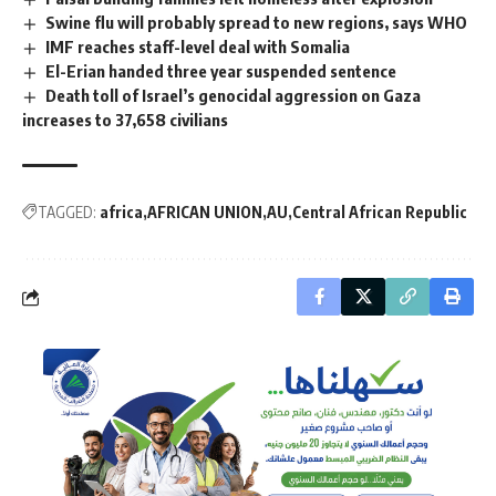
Swine flu will probably spread to new regions, says WHO
IMF reaches staff-level deal with Somalia
El-Erian handed three year suspended sentence
Death toll of Israel’s genocidal aggression on Gaza
increases to 37,658 civilians
TAGGED:
africa
AFRICAN UNION
AU
Central African Republic