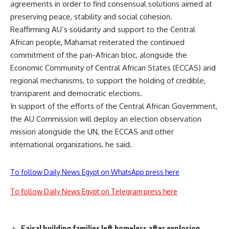
agreements in order to find consensual solutions aimed at
preserving peace, stability and social cohesion.
Reaffirming AU’s solidarity and support to the Central
African people, Mahamat reiterated the continued
commitment of the pan-African bloc, alongside the
Economic Community of Central African States (ECCAS) and
regional mechanisms, to support the holding of credible,
transparent and democratic elections.
In support of the efforts of the Central African Government,
the AU Commission will deploy an election observation
mission alongside the UN, the ECCAS and other
international organizations, he said.
To follow Daily News Egypt on WhatsApp press here
To follow Daily News Egypt on Telegram press here
Faisal building families left homeless after explosion