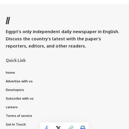
//
Egypt’s only independent daily newspaper in English.
Discuss the country’s latest with the paper’s
reporters, editors, and other readers.
Quick Link
home
Advertise with us
Developers
Subscribe with us
careers
Terms of service
Get In Touch