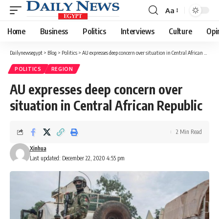
Aa
Font
Resizer
Home
Business
Politics
Interviews
Culture
Opi
Dailynewsegypt
>
Blog
>
Politics
>
AU expresses deep concern over situation in Central African Republic
POLITICS
REGION
AU expresses deep concern over
situation in Central African Republic
2 Min Read
Xinhua
Last updated: December 22, 2020 4:55 pm