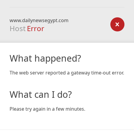
www.dailynewsegypt.com
Host
Error
What happened?
The web server reported a gateway time-out error.
What can I do?
Please try again in a few minutes.