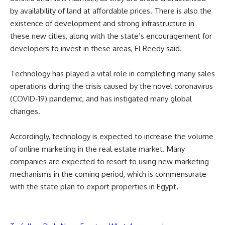
by availability of land at affordable prices. There is also the
existence of development and strong infrastructure in
these new cities, along with the state’s encouragement for
developers to invest in these areas, El Reedy said.
Technology has played a vital role in completing many sales
operations during the crisis caused by the novel coronavirus
(COVID-19) pandemic, and has instigated many global
changes.
Accordingly, technology is expected to increase the volume
of online marketing in the real estate market. Many
companies are expected to resort to using new marketing
mechanisms in the coming period, which is commensurate
with the state plan to export properties in Egypt.