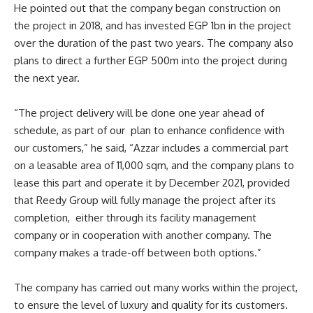
He pointed out that the company began construction on
the project in 2018, and has invested EGP 1bn in the project
over the duration of the past two years. The company also
plans to direct a further EGP 500m into the project during
the next year.
“The project delivery will be done one year ahead of
schedule, as part of our plan to enhance confidence with
our customers,” he said, “Azzar includes a commercial part
on a leasable area of 11,000 sqm, and the company plans to
lease this part and operate it by December 2021, provided
that Reedy Group will fully manage the project after its
completion, either through its facility management
company or in cooperation with another company. The
company makes a trade-off between both options.”
The company has carried out many works within the project,
to ensure the level of luxury and quality for its customers.