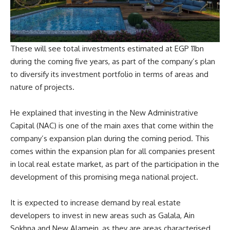
These will see total investments estimated at EGP 11bn
during the coming five years, as part of the company’s plan
to diversify its investment portfolio in terms of areas and
nature of projects.
He explained that investing in the New Administrative
Capital (NAC) is one of the main axes that come within the
company’s expansion plan during the coming period. This
comes within the expansion plan for all companies present
in local real estate market, as part of the participation in the
development of this promising mega national project.
It is expected to increase demand by real estate
developers to invest in new areas such as Galala, Ain
Sokhna and New Alamein, as they are areas characterised