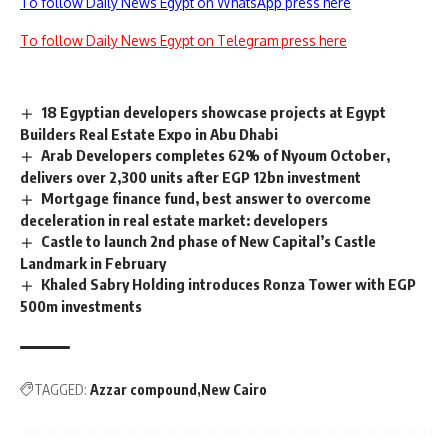
To follow Daily News Egypt on WhatsApp press here
To follow Daily News Egypt on Telegram press here
18 Egyptian developers showcase projects at Egypt
Builders Real Estate Expo in Abu Dhabi
Arab Developers completes 62% of Nyoum October,
delivers over 2,300 units after EGP 12bn investment
Mortgage finance fund, best answer to overcome
deceleration in real estate market: developers
Castle to launch 2nd phase of New Capital’s Castle
Landmark in February
Khaled Sabry Holding introduces Ronza Tower with EGP
500m investments
TAGGED:
Azzar compound
New Cairo