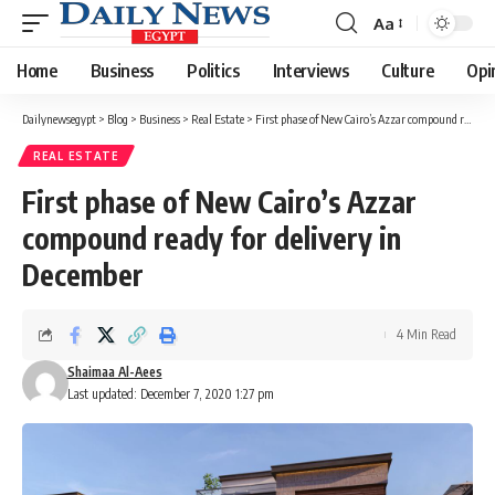
Aa
Font
Resizer
Home
Business
Politics
Interviews
Culture
Opi
Dailynewsegypt
>
Blog
>
Business
>
Real Estate
>
First phase of New Cairo’s Azzar compound ready for delivery in December
REAL ESTATE
First phase of New Cairo’s Azzar
compound ready for delivery in
December
4 Min Read
Shaimaa Al-Aees
Last updated: December 7, 2020 1:27 pm