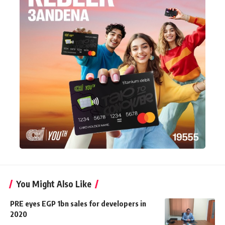
You Might Also Like
PRE eyes EGP 1bn sales for developers in
2020