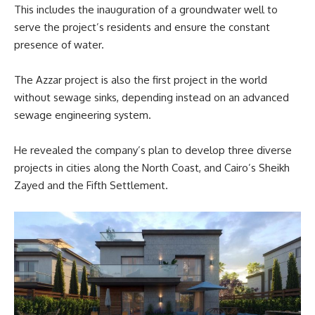
This includes the inauguration of a groundwater well to
serve the project’s residents and ensure the constant
presence of water.
The Azzar project is also the first project in the world
without sewage sinks, depending instead on an advanced
sewage engineering system.
He revealed the company’s plan to develop three diverse
projects in cities along the North Coast, and Cairo’s Sheikh
Zayed and the Fifth Settlement.