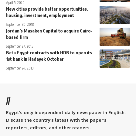
April 5, 2020
New cities provide better opportunities,
housing, investment, employment
September 30, 2018
Jordan’s Masaken Capital to acquire Cairo-
based firm
September 27, 2015
Beta Egypt contracts with HDB to open its
1st bank in Hadayek October
September 24, 2019
//
Egypt’s only independent daily newspaper in English.
Discuss the country’s latest with the paper’s
reporters, editors, and other readers.