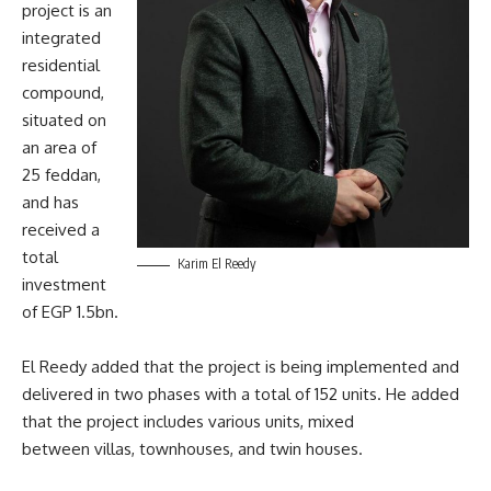
project is an
integrated
residential
compound,
situated on
an area of
25 feddan,
and has
received a
total
Karim El Reedy
investment
of EGP 1.5bn.
El Reedy added that the project is being implemented and
delivered in two phases with a total of 152 units. He added
that the project includes various units, mixed
between villas, townhouses, and twin houses.