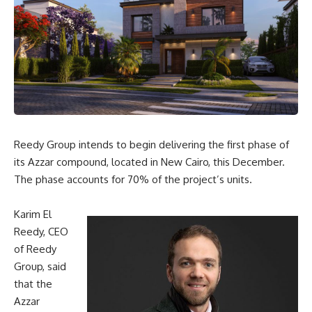
Reedy Group intends to begin delivering the first phase of
its Azzar compound, located in New Cairo, this December.
The phase accounts for 70% of the project’s units.
Karim El
Reedy, CEO
of Reedy
Group, said
that the
Azzar