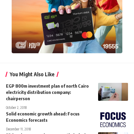
You Might Also Like
EGP 800m investment plan of north Cairo
electricity distribution company:
chairperson
October 2, 2018
Solid economic growth ahead: Focus
Economics forecasts
December 11, 2018