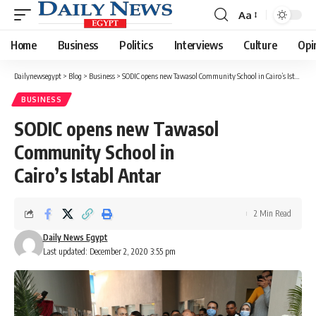
Aa
Font
Resizer
Home
Business
Politics
Interviews
Culture
Opi
Dailynewsegypt
>
Blog
>
Business
>
SODIC opens new Tawasol Community School in Cairo’s Istabl Antar
BUSINESS
SODIC opens new Tawasol
Community School in
Cairo’s Istabl Antar
2 Min Read
Daily News Egypt
Last updated: December 2, 2020 3:55 pm