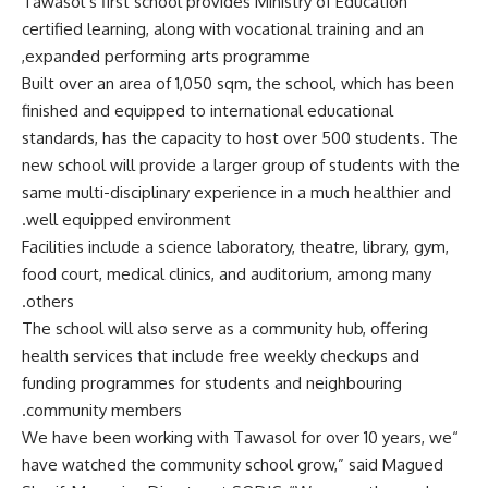
Tawasol’s first school provides Ministry of Education
certified learning, along with vocational training and an
expanded performing arts programme,
Built over an area of 1,050 sqm, the school, which has been
finished and equipped to international educational
standards, has the capacity to host over 500 students. The
new school will provide a larger group of students with the
same multi-disciplinary experience in a much healthier and
well equipped environment.
Facilities include a science laboratory, theatre, library, gym,
food court, medical clinics, and auditorium, among many
others.
The school will also serve as a community hub, offering
health services that include free weekly checkups and
funding programmes for students and neighbouring
community members.
“We have been working with Tawasol for over 10 years, we
have watched the community school grow,” said Magued