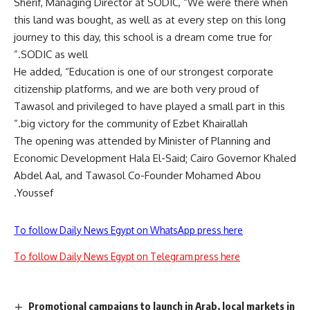
Sherif, Managing Director at SODIC, “We were there when
this land was bought, as well as at every step on this long
journey to this day, this school is a dream come true for
SODIC as well.”
He added, “Education is one of our strongest corporate
citizenship platforms, and we are both very proud of
Tawasol and privileged to have played a small part in this
big victory for the community of Ezbet Khairallah.”
The opening was attended by Minister of Planning and
Economic Development Hala El-Said; Cairo Governor Khaled
Abdel Aal, and Tawasol Co-Founder Mohamed Abou
Youssef.
To follow Daily News Egypt on WhatsApp press here
To follow Daily News Egypt on Telegram press here
Promotional campaigns to launch in Arab, local markets in