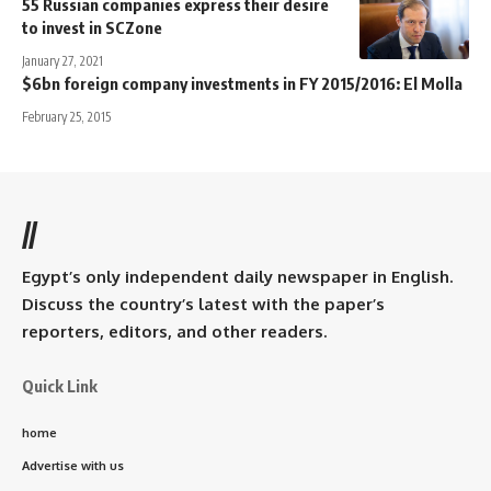
55 Russian companies express their desire
to invest in SCZone
January 27, 2021
$6bn foreign company investments in FY 2015/2016: El Molla
February 25, 2015
//
Egypt’s only independent daily newspaper in English.
Discuss the country’s latest with the paper’s
reporters, editors, and other readers.
Quick Link
home
Advertise with us