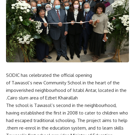
SODIC has celebrated the official opening
of Tawasol’s new Community School in the heart of the
impoverished neighbourhood of Istabl Antar, located in the
Cairo slum area of Ezbet Khairallah.
The school is Tawasol’s second in the neighbourhood,
having established the first in 2008 to cater to children who
had escaped traditional schooling. The project aims to help
them re-enrol in the education system, and to learn skills.