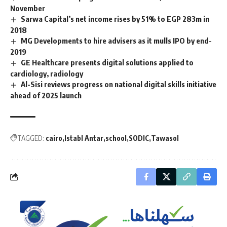
November
Sarwa Capital’s net income rises by 51% to EGP 283m in
2018
MG Developments to hire advisers as it mulls IPO by end-
2019
GE Healthcare presents digital solutions applied to
cardiology, radiology
Al-Sisi reviews progress on national digital skills initiative
ahead of 2025 launch
TAGGED:
cairo
Istabl Antar
school
SODIC
Tawasol