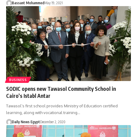
Bassant Mohammed
May 19, 2021
BUSINESS
SODIC opens new Tawasol Community School in
Cairo’s Istabl Antar
Tawasol’s first school provides Ministry of Education certified
learning, along with vocational training…
Daily News Egypt
December 2, 2020