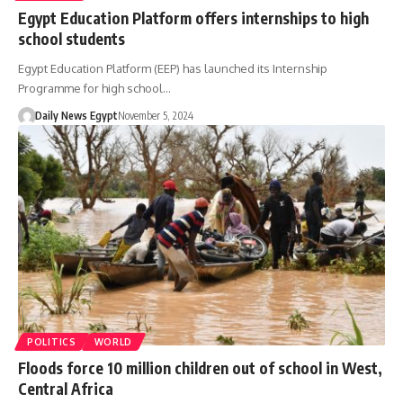
Egypt Education Platform offers internships to high
school students
Egypt Education Platform (EEP) has launched its Internship
Programme for high school…
Daily News Egypt
November 5, 2024
POLITICS
WORLD
Floods force 10 million children out of school in West,
Central Africa