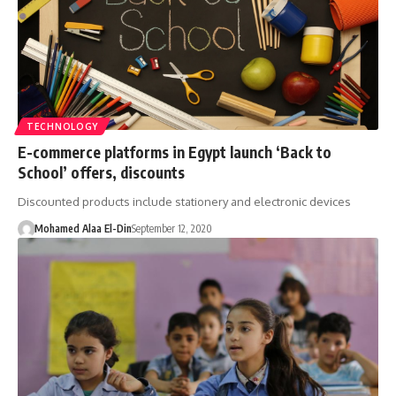
TECHNOLOGY
E-commerce platforms in Egypt launch ‘Back to
School’ offers, discounts
Discounted products include stationery and electronic devices
Mohamed Alaa El-Din
September 12, 2020