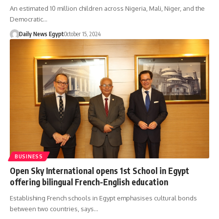
An estimated 10 million children across Nigeria, Mali, Niger, and the
Democratic…
Daily News Egypt
October 15, 2024
BUSINESS
Open Sky International opens 1st School in Egypt
offering bilingual French-English education
Establishing French schools in Egypt emphasises cultural bonds
between two countries, says…