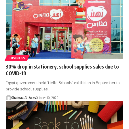
BUSINESS
30% drop in stationery, school supplies sales due to
COVID-19
Egypt government held ‘Hello Schools’ exhibition in September to
provide school supplies…
Shaimaa Al-Aees
October 10, 2020