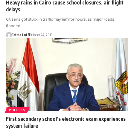
Heavy rains in Cairo cause school closures, air flight
delays
Citizens got stuck in traffic mayhem for hours, as major roads
flooded
Fatma Lotfi
October 24, 2019
POLITICS
First secondary school’s electronic exam experiences
system failure