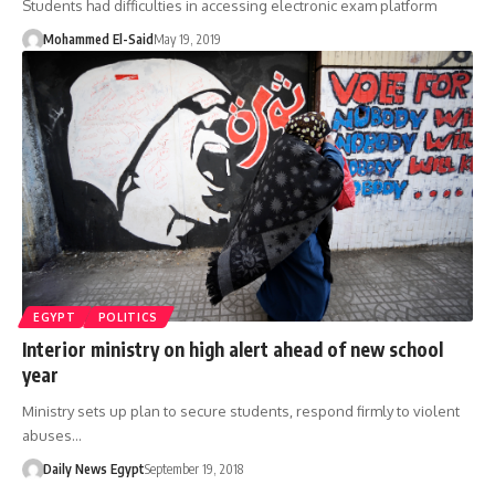
Students had difficulties in accessing electronic exam platform
Mohammed El-Said
May 19, 2019
EGYPT
POLITICS
Interior ministry on high alert ahead of new school
year
Ministry sets up plan to secure students, respond firmly to violent
abuses…
Daily News Egypt
September 19, 2018