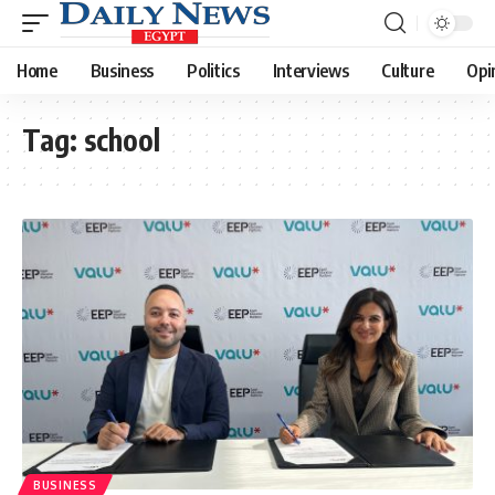
Home
Business
Politics
Interviews
Culture
Opi
Tag:
school
BUSINESS