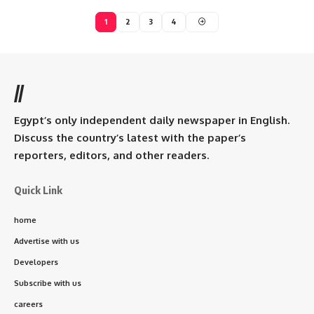
1
2
3
4
//
Egypt’s only independent daily newspaper in English.
Discuss the country’s latest with the paper’s
reporters, editors, and other readers.
Quick Link
home
Advertise with us
Developers
Subscribe with us
careers