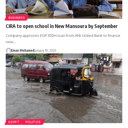
BUSINESS
CIRA to open school in New Mansoura by September
Company approves EGP 100m loan from Ahli United Bank to finance
new…
Eman Mohamed
January 19, 2020
EGYPT
POLITICS