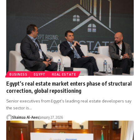
BUSINESS
EGYPT
REAL ESTATE
Egypt’s real estate market enters phase of structural
correction, global repositioning
Senior executives from Egypt’s leading real estate developers say
the sector is…
Shaimaa Al-Aees
January 27, 2026