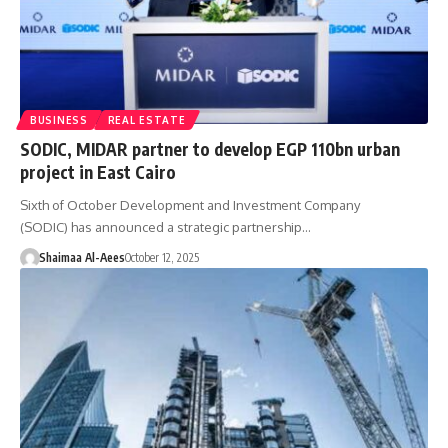
BUSINESS
REAL ESTATE
SODIC, MIDAR partner to develop EGP 110bn urban
project in East Cairo
Sixth of October Development and Investment Company
(SODIC) has announced a strategic partnership…
Shaimaa Al-Aees
October 12, 2025