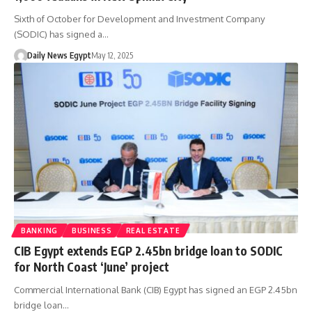
Sixth of October for Development and Investment Company
(SODIC) has signed a…
Daily News Egypt
May 12, 2025
BANKING
BUSINESS
REAL ESTATE
CIB Egypt extends EGP 2.45bn bridge loan to SODIC
for North Coast ‘June’ project
Commercial International Bank (CIB) Egypt has signed an EGP 2.45bn
bridge loan…