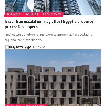
BUSINESS
POLITICS
REAL ESTATE
Israel-Iran escalation may affect Egypt’s property
prices: Developers
Real estate developers and experts agree that the escalating
regional conflict between…
Daily News Egypt
June 22, 2025