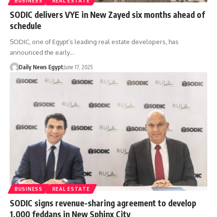
BUSINESS
REAL ESTATE
SODIC delivers VYE in New Zayed six months ahead of
schedule
SODIC, one of Egypt’s leading real estate developers, has
announced the early…
Daily News Egypt
June 17, 2025
BUSINESS
REAL ESTATE
SODIC signs revenue-sharing agreement to develop
1,000 feddans in New Sphinx City