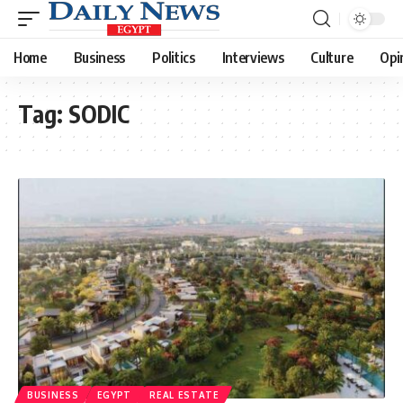
Home
Business
Politics
Interviews
Culture
Opi
Tag:
SODIC
BUSINESS
EGYPT
REAL ESTATE