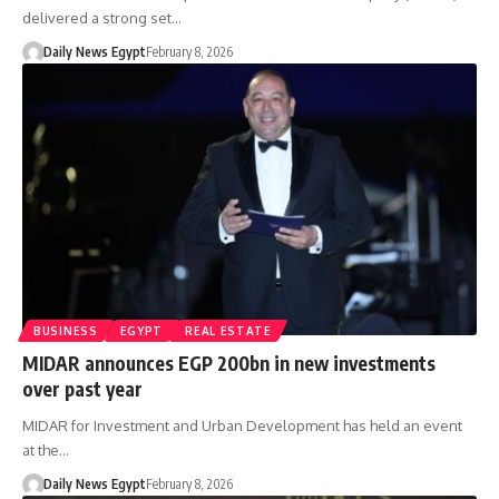
delivered a strong set…
Daily News Egypt
February 8, 2026
BUSINESS
EGYPT
REAL ESTATE
MIDAR announces EGP 200bn in new investments
over past year
MIDAR for Investment and Urban Development has held an event
at the…
Daily News Egypt
February 8, 2026