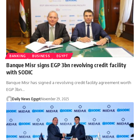
BANKING
BUSINESS
EGYPT
Banque Misr signs EGP 3bn revolving credit facility
with SODIC
Banque Misr has signed a revolving credit facility agreement worth
EGP 3bn…
Daily News Egypt
November 29, 2025