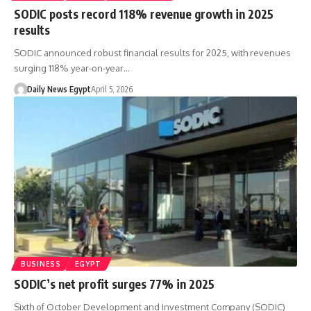
SODIC posts record 118% revenue growth in 2025
results
SODIC announced robust financial results for 2025, with revenues
surging 118% year-on-year…
Daily News Egypt
April 5, 2026
BUSINESS
EGYPT
SODIC’s net profit surges 77% in 2025
Sixth of October Development and Investment Company (SODIC)