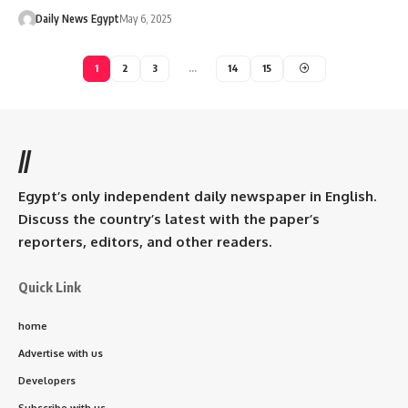
Daily News Egypt
May 6, 2025
1
2
3
…
14
15
//
Egypt’s only independent daily newspaper in English.
Discuss the country’s latest with the paper’s
reporters, editors, and other readers.
Quick Link
home
Advertise with us
Developers
Subscribe with us