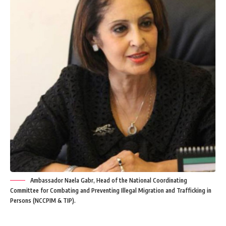
Ambassador Naela Gabr, Head of the National Coordinating
Committee for Combating and Preventing Illegal Migration and Trafficking in
Persons (NCCPIM & TIP).