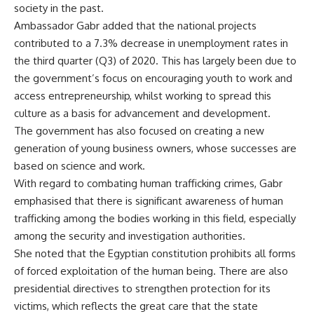
society in the past.
Ambassador Gabr added that the national projects
contributed to a 7.3% decrease in unemployment rates in
the third quarter (Q3) of 2020. This has largely been due to
the government’s focus on encouraging youth to work and
access entrepreneurship, whilst working to spread this
culture as a basis for advancement and development.
The government has also focused on creating a new
generation of young business owners, whose successes are
based on science and work.
With regard to combating human trafficking crimes, Gabr
emphasised that there is significant awareness of human
trafficking among the bodies working in this field, especially
among the security and investigation authorities.
She noted that the Egyptian constitution prohibits all forms
of forced exploitation of the human being. There are also
presidential directives to strengthen protection for its
victims, which reflects the great care that the state