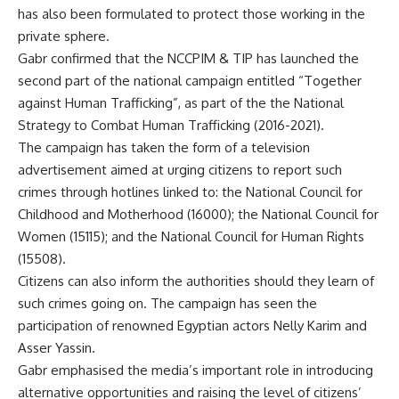
has also been formulated to protect those working in the
private sphere.
Gabr confirmed that the NCCPIM & TIP has launched the
second part of the national campaign entitled “Together
against Human Trafficking”, as part of the the National
Strategy to Combat Human Trafficking (2016-2021).
The campaign has taken the form of a television
advertisement aimed at urging citizens to report such
crimes through hotlines linked to: the National Council for
Childhood and Motherhood (16000); the National Council for
Women (15115); and the National Council for Human Rights
(15508).
Citizens can also inform the authorities should they learn of
such crimes going on. The campaign has seen the
participation of renowned Egyptian actors Nelly Karim and
Asser Yassin.
Gabr emphasised the media’s important role in introducing
alternative opportunities and raising the level of citizens’