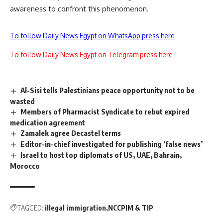
awareness to confront this phenomenon.
To follow Daily News Egypt on WhatsApp press here
To follow Daily News Egypt on Telegram press here
Al-Sisi tells Palestinians peace opportunity not to be
wasted
Members of Pharmacist Syndicate to rebut expired
medication agreement
Zamalek agree Decastel terms
Editor-in-chief investigated for publishing ‘false news’
Israel to host top diplomats of US, UAE, Bahrain,
Morocco
TAGGED:
illegal immigration
NCCPIM & TIP