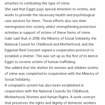
attaches to combating this type of crime.
She said that Egypt pays special attention to victims, and
works to provide the necessary health and psychological
care services for them. These efforts also see their
reintegration into society, whilst strengthening protection
activities in support of victims of these forms of crime.
Gabr said that, in 2018, the Ministry of Social Solidarity, the
National Council for Childhood and Motherhood, and the
Egyptian Red Crescent signed a cooperation protocol to
establish a shelter. This was set up as the first of its kind in
Egypt to receive victims of human trafficking.
She added that the shelter for women and children victims
of crime was completed in cooperation with the Ministry of
Social Solidarity.
A complaints system has also been established in
cooperation with the National Councils for Childhood,
Motherhood, Women and Human Rights. A work contract
that preserves the rights and dignity of domestic workers