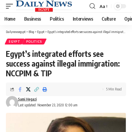
Aa
Font
Resizer
Home
Business
Politics
Interviews
Culture
Opi
Dailynewsegypt
>
Blog
>
Egypt
>
Egypt’s integrated efforts see success against illegal immigration: NCCPIM & TIP
EGYPT
POLITICS
Egypt’s integrated efforts see
success against illegal immigration:
NCCPIM & TIP
5 Min Read
Sami Hegazi
Last updated: November 23, 2020 12:00 am