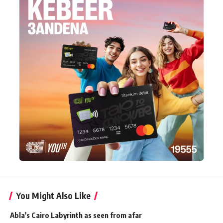
You Might Also Like
Abla's Cairo Labyrinth as seen from afar