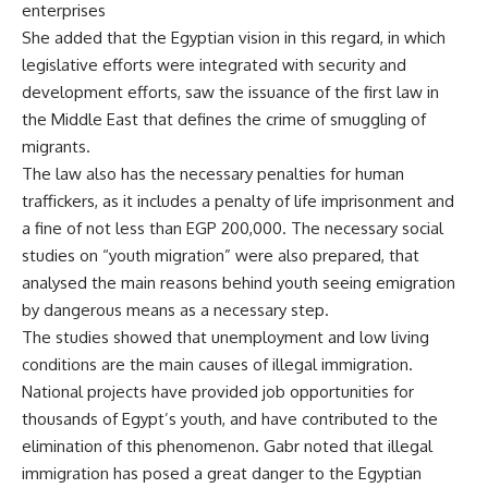
enterprises
She added that the Egyptian vision in this regard, in which
legislative efforts were integrated with security and
development efforts, saw the issuance of the first law in
the Middle East that defines the crime of smuggling of
migrants.
The law also has the necessary penalties for human
traffickers, as it includes a penalty of life imprisonment and
a fine of not less than EGP 200,000. The necessary social
studies on “youth migration” were also prepared, that
analysed the main reasons behind youth seeing emigration
by dangerous means as a necessary step.
The studies showed that unemployment and low living
conditions are the main causes of illegal immigration.
National projects have provided job opportunities for
thousands of Egypt’s youth, and have contributed to the
elimination of this phenomenon. Gabr noted that illegal
immigration has posed a great danger to the Egyptian