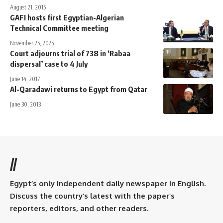
August 21, 2015
GAFI hosts first Egyptian-Algerian
Technical Committee meeting
November 25, 2025
Court adjourns trial of 738 in ‘Rabaa
dispersal’ case to 4 July
June 14, 2017
Al-Qaradawi returns to Egypt from Qatar
June 30, 2013
//
Egypt’s only independent daily newspaper in English.
Discuss the country’s latest with the paper’s
reporters, editors, and other readers.