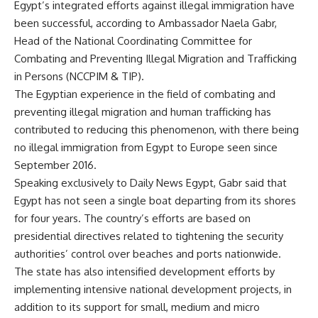
Egypt’s integrated efforts against illegal immigration have
been successful, according to Ambassador Naela Gabr,
Head of the National Coordinating Committee for
Combating and Preventing Illegal Migration and Trafficking
in Persons (NCCPIM & TIP).
The Egyptian experience in the field of combating and
preventing illegal migration and human trafficking has
contributed to reducing this phenomenon, with there being
no illegal immigration from Egypt to Europe seen since
September 2016.
Speaking exclusively to Daily News Egypt, Gabr said that
Egypt has not seen a single boat departing from its shores
for four years. The country’s efforts are based on
presidential directives related to tightening the security
authorities’ control over beaches and ports nationwide.
The state has also intensified development efforts by
implementing intensive national development projects, in
addition to its support for small, medium and micro