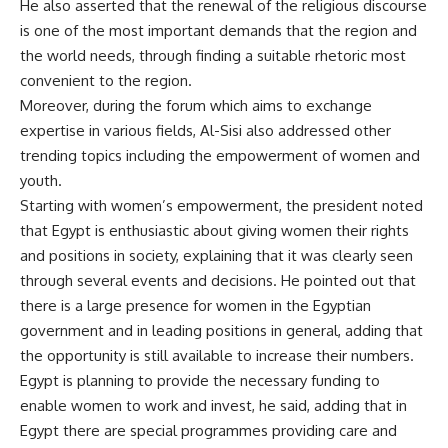
He also asserted that the renewal of the religious discourse
is one of the most important demands that the region and
the world needs, through finding a suitable rhetoric most
convenient to the region.
Moreover, during the forum which aims to exchange
expertise in various fields, Al-Sisi also addressed other
trending topics including the empowerment of women and
youth.
Starting with women’s empowerment, the president noted
that Egypt is enthusiastic about giving women their rights
and positions in society, explaining that it was clearly seen
through several events and decisions. He pointed out that
there is a large presence for women in the Egyptian
government and in leading positions in general, adding that
the opportunity is still available to increase their numbers.
Egypt is planning to provide the necessary funding to
enable women to work and invest, he said, adding that in
Egypt there are special programmes providing care and