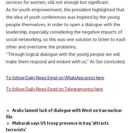
services for women, still not enough but significant.
As for youth empowerment, the president highlighted that
the idea of youth conferences was inspired by the young
people themselves, in order to open a dialogue with the
leadership, especially considering the negative impacts of
social networking, so this was one solution to listen to each
other and overcome the problems.
“Through logical dialogue with the young people we will
make them respond and endure with us,” Al-Sisi concluded.
To follow Daily News Egypt on WhatsApp press here
To follow Daily News Egypt on Telegram press here
Arabs lament lack of dialogue with West on Iran nuclear
file
Mubarak says US troop presence in Iraq 'attracts
terrorists'