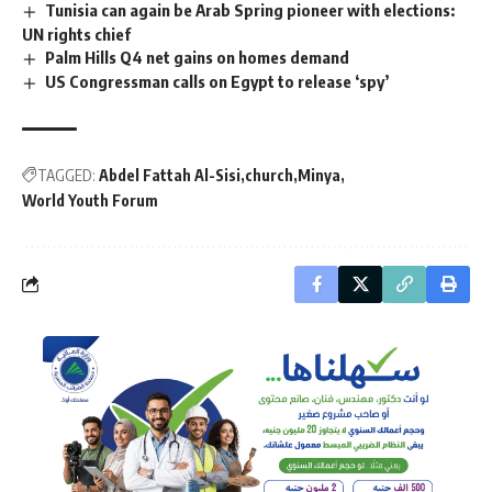
Tunisia can again be Arab Spring pioneer with elections:
UN rights chief
Palm Hills Q4 net gains on homes demand
US Congressman calls on Egypt to release ‘spy’
TAGGED:
Abdel Fattah Al-Sisi
church
Minya
World Youth Forum