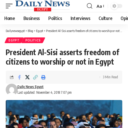
Aa
Font
Resizer
Home
Business
Politics
Interviews
Culture
Opi
Dailynewsegypt
>
Blog
>
Egypt
>
President Al-Sisi asserts freedom of citizens to worship or not in Egypt
EGYPT
POLITICS
President Al-Sisi asserts freedom of
citizens to worship or not in Egypt
3 Min Read
Daily News Egypt
Last updated: November 4, 2018 7:07 pm