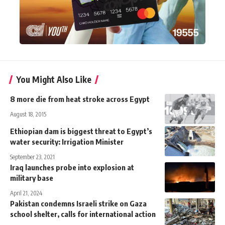
You Might Also Like
8 more die from heat stroke across Egypt
August 18, 2015
Ethiopian dam is biggest threat to Egypt’s
water security: Irrigation Minister
September 23, 2021
Iraq launches probe into explosion at
military base
April 21, 2024
Pakistan condemns Israeli strike on Gaza
school shelter, calls for international action