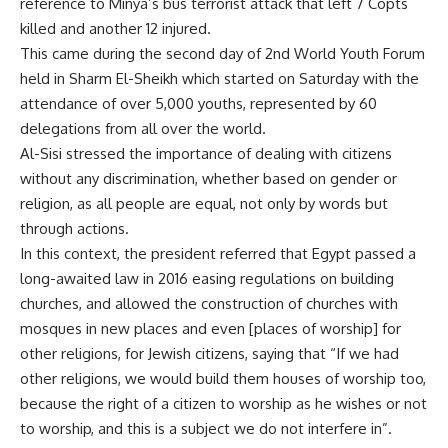
reference to Minya’s bus terrorist attack that left 7 Copts
killed and another 12 injured.
This came during the second day of 2nd World Youth Forum
held in Sharm El-Sheikh which started on Saturday with the
attendance of over 5,000 youths, represented by 60
delegations from all over the world.
Al-Sisi stressed the importance of dealing with citizens
without any discrimination, whether based on gender or
religion, as all people are equal, not only by words but
through actions.
In this context, the president referred that Egypt passed a
long-awaited law in 2016 easing regulations on building
churches, and allowed the construction of churches with
mosques in new places and even [places of worship] for
other religions, for Jewish citizens, saying that “If we had
other religions, we would build them houses of worship too,
because the right of a citizen to worship as he wishes or not
to worship, and this is a subject we do not interfere in”.