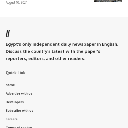
August 10, 2024
//
Egypt’s only independent daily newspaper in English.
Discuss the country’s latest with the paper’s
reporters, editors, and other readers.
Quick Link
home
Advertise with us
Developers
Subscribe with us
careers
Terms of service