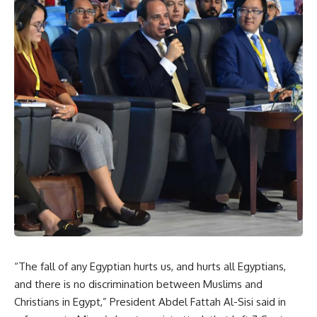
“The fall of any Egyptian hurts us, and hurts all Egyptians,
and there is no discrimination between Muslims and
Christians in Egypt,” President Abdel Fattah Al-Sisi said in