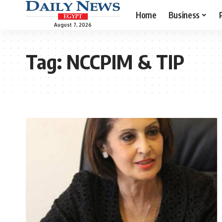
Home
Business
August 7, 2026
Tag:
NCCPIM & TIP