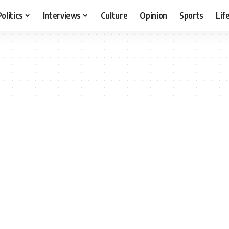
Politics
Interviews
Culture
Opinion
Sports
Lif