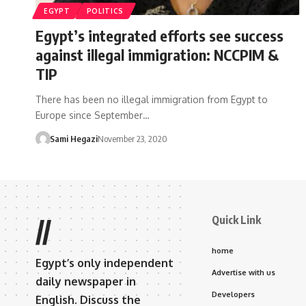
EGYPT
POLITICS
Egypt’s integrated efforts see success
against illegal immigration: NCCPIM &
TIP
There has been no illegal immigration from Egypt to
Europe since September…
Sami Hegazi
November 23, 2020
Quick Link
//
home
Egypt’s only independent
Advertise with us
daily newspaper in
Developers
English. Discuss the