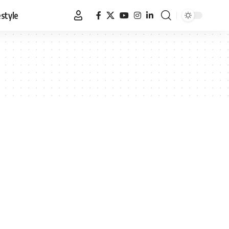
estyle