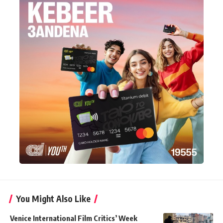
You Might Also Like
Venice International Film Critics’ Week