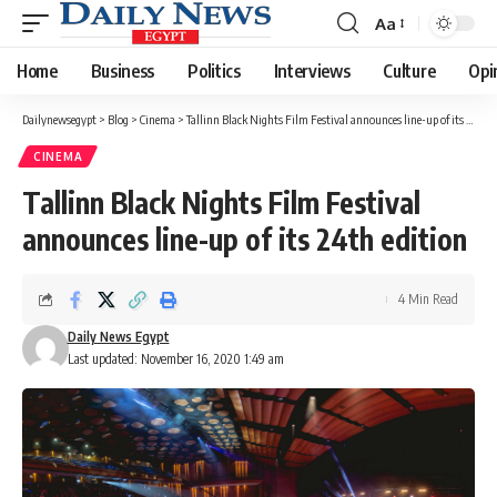
Aa
Font
Resizer
Home
Business
Politics
Interviews
Culture
Opi
Dailynewsegypt
>
Blog
>
Cinema
>
Tallinn Black Nights Film Festival announces line-up of its 24th edition
CINEMA
Tallinn Black Nights Film Festival
announces line-up of its 24th edition
4 Min Read
Daily News Egypt
Last updated: November 16, 2020 1:49 am