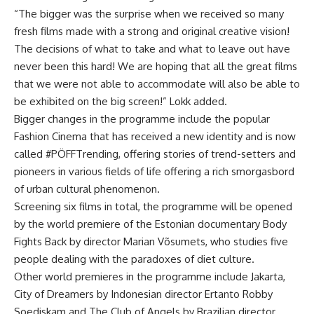
“The bigger was the surprise when we received so many
fresh films made with a strong and original creative vision!
The decisions of what to take and what to leave out have
never been this hard! We are hoping that all the great films
that we were not able to accommodate will also be able to
be exhibited on the big screen!” Lokk added.
Bigger changes in the programme include the popular
Fashion Cinema that has received a new identity and is now
called #PÖFFTrending, offering stories of trend-setters and
pioneers in various fields of life offering a rich smorgasbord
of urban cultural
phenomenon
.
Screening six films in total, the programme will be opened
by the world premiere of the Estonian documentary Body
Fights Back by director Marian Võsumets, who studies five
people dealing with the paradoxes of diet culture.
Other world premieres in the programme include Jakarta,
City of Dreamers by Indonesian director Ertanto Robby
Soediskam and The Club of Angels by Brazilian director