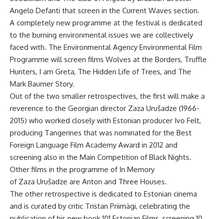
Angelo Defanti that screen in the Current Waves section.
A completely new programme at the festival is dedicated
to the burning environmental issues we are collectively
faced with. The Environmental Agency Environmental Film
Programme will screen films Wolves at the Borders, Truffle
Hunters, I am Greta, The Hidden Life of Trees, and The
Mark Baumer Story.
Out of the two smaller retrospectives, the first will make a
reverence to the Georgian director Zaza Urušadze (1966-
2015) who worked closely with Estonian producer Ivo Felt,
producing Tangerines that was nominated for the Best
Foreign Language Film Academy Award in 2012 and
screening also in the Main Competition of Black Nights.
Other films in the programme of In Memory
of Zaza Urušadze are Anton and Three Houses.
The other retrospective is dedicated to Estonian cinema
and is curated by critic Tristan Priimägi, celebrating the
publication of his new book 101 Estonian Films, screening 10