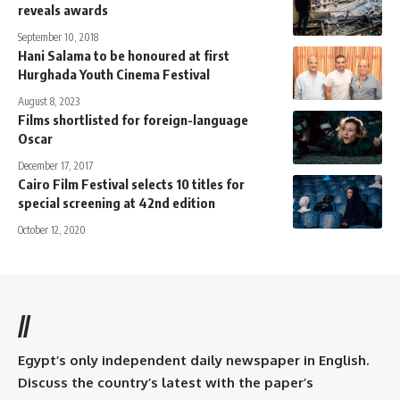
reveals awards
September 10, 2018
Hani Salama to be honoured at first
Hurghada Youth Cinema Festival
August 8, 2023
Films shortlisted for foreign-language
Oscar
December 17, 2017
Cairo Film Festival selects 10 titles for
special screening at 42nd edition
October 12, 2020
//
Egypt’s only independent daily newspaper in English.
Discuss the country’s latest with the paper’s