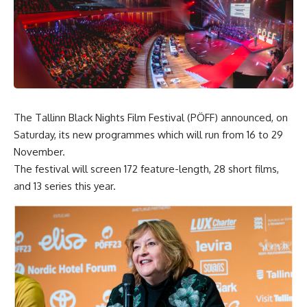
The Tallinn Black Nights Film Festival (PÖFF) announced, on
Saturday, its new programmes which will run from 16 to 29
November.
The festival will screen 172 feature-length, 28 short films,
and 13 series this year.