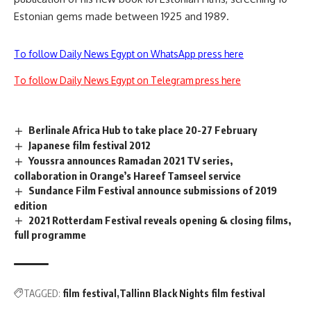
Estonian gems made between 1925 and 1989.
To follow Daily News Egypt on WhatsApp press here
To follow Daily News Egypt on Telegram press here
Berlinale Africa Hub to take place 20-27 February
Japanese film festival 2012
Youssra announces Ramadan 2021 TV series,
collaboration in Orange’s Hareef Tamseel service
Sundance Film Festival announce submissions of 2019
edition
2021 Rotterdam Festival reveals opening & closing films,
full programme
TAGGED:
film festival
Tallinn Black Nights film festival