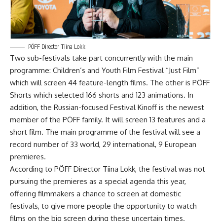
PÖFF Director Tiina Lokk
Two sub-festivals take part concurrently with the main
programme: Children’s and Youth Film Festival “Just Film”
which will screen 44 feature-length films. The other is PÖFF
Shorts which selected 166 shorts and 123 animations. In
addition, the Russian-focused Festival Kinoff is the newest
member of the PÖFF family. It will screen 13 features and a
short film. The main programme of the festival will see a
record number of 33 world, 29 international, 9 European
premieres.
According to PÖFF Director Tiina Lokk, the festival was not
pursuing the premieres as a special agenda this year,
offering filmmakers a chance to screen at domestic
festivals, to give more people the opportunity to watch
films on the big screen during these uncertain times.