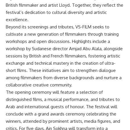
British filmmaker and artist Lloyd. Together, they reflect the
festival’s dedication to cultural diversity and artistic
excellence.
Beyond its screenings and tributes, VS-FILM seeks to
cultivate a new generation of filmmakers through training
workshops and open discussions. Highlights include a
workshop by Sudanese director Amjad Abu Alala, alongside
sessions by British and French filmmakers, fostering artistic
exchange and technical mastery in the creation of ultra-
short films. These initiatives aim to strengthen dialogue
among filmmakers from diverse backgrounds and nurture a
collaborative creative community.
The opening ceremony will feature a selection of
distinguished films, a musical performance, and tributes to
Arab and international guests of honour. The festival will
conclude with a grand awards ceremony celebrating the
winners, attended by prominent artists, media figures, and
critics. For five days, Ain Sokhna will transform into a