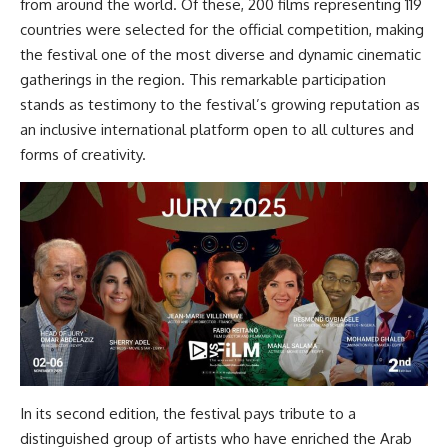
from around the world. Of these, 200 films representing 119
countries were selected for the official competition, making
the festival one of the most diverse and dynamic cinematic
gatherings in the region. This remarkable participation
stands as testimony to the festival’s growing reputation as
an inclusive international platform open to all cultures and
forms of creativity.
In its second edition, the festival pays tribute to a
distinguished group of artists who have enriched the Arab