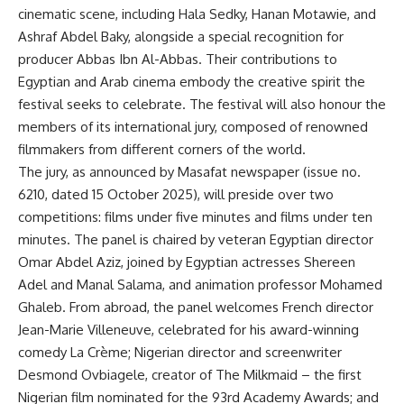
cinematic scene, including Hala Sedky, Hanan Motawie, and
Ashraf Abdel Baky, alongside a special recognition for
producer Abbas Ibn Al-Abbas. Their contributions to
Egyptian and Arab cinema embody the creative spirit the
festival seeks to celebrate. The festival will also honour the
members of its international jury, composed of renowned
filmmakers from different corners of the world.
The jury, as announced by Masafat newspaper (issue no.
6210, dated 15 October 2025), will preside over two
competitions: films under five minutes and films under ten
minutes. The panel is chaired by veteran Egyptian director
Omar Abdel Aziz, joined by Egyptian actresses Shereen
Adel and Manal Salama, and animation professor Mohamed
Ghaleb. From abroad, the panel welcomes French director
Jean-Marie Villeneuve, celebrated for his award-winning
comedy La Crème; Nigerian director and screenwriter
Desmond Ovbiagele, creator of The Milkmaid – the first
Nigerian film nominated for the 93rd Academy Awards; and