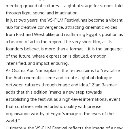
meeting ground of cultures – a global stage for stories told
through light, sound, and imagination.
In just two years, the VS-FILM Festival has become a vibrant
hub for creative convergence, attracting cinematic voices
from East and West alike and reaffirming Egypt’s position as
a beacon of art in the region. The very short film, as its
founders believe, is more than a format – it is the language
of the future, where expression is distilled, emotion
intensified, and impact enduring.
As Osama Abu Nar explains, the festival aims to “revitalise
the Arab cinematic scene and create a global dialogue
between cultures through image and idea.” Ziad Basmair
adds that this edition “marks a new step towards
establishing the festival as a high-level international event
that combines refined artistic quality with precise
organisation worthy of Egypt’s image in the eyes of the
world.”
Ultimately, the VS-FILM Festival reflects the image of a new