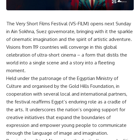
The Very Short Films Festival (VS-FILM) opens next Sunday
in Ain Sokhna, Suez governorate, bringing with it the sparkle
of cinematic imagination and the spirit of artistic adventure.
Visions from 119 countries will converge in this global
celebration of ultra-short cinema – a form that distils the
world into a single scene and a story into a fleeting
moment.
Held under the patronage of the Egyptian Ministry of
Culture and organised by the Gold Hills Foundation, in
cooperation with several local and international partners,
the festival reaffirms Egypt’s enduring role as a cradle of
the arts. It underscores the nation’s ongoing support for
creative initiatives that expand the boundaries of
expression and empower young people to communicate
through the language of image and imagination.