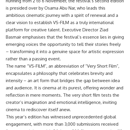
Running from 2 to 6 November, the festival’s second edition
is presided over by Osama Abu Nar, who leads this
ambitious cinematic journey with a spirit of renewal and a
clear vision to establish VS-FILM as a truly international
platform for creative talent. Executive Director Ziad
Basmair emphasises that the festival’s essence lies in giving
emerging voices the opportunity to tell their stories freely
– transforming it into a genuine space for artistic expression
rather than a passing event.
The name “VS-FILM”, an abbreviation of “Very Short Film”,
encapsulates a philosophy that celebrates brevity and
intensity – an art form that bridges the gap between idea
and audience. It is cinema at its purest, offering wonder and
reflection in mere moments. The very short film tests the
creator’s imagination and emotional intelligence, inviting
cinema to rediscover itself anew.
This year’s edition has witnessed unprecedented global
engagement, with more than 3,000 submissions received