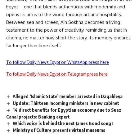
Egypt – one that blends authenticity with modernity and
opens its arms to the world through art and hospitality.
Between sea and screen, Ain Sokhna becomes a living
testament to the power of creativity, reminding us that in
cinema, no matter how short the story, its memory endures
far longer than time itself.
To follow Daily News Egypt on WhatsApp press here
To follow Daily News Egypt on Telegram press here
Alleged ‘Islamic State’ member arrested in Daqahleya
Update: Thirteen incoming ministers in new cabinet
14 direct benefits for Egyptian economy due to Suez
Canal projects: Banking expert
Which voice is behind the next James Bond song?
Ministry of Culture presents virtual museums