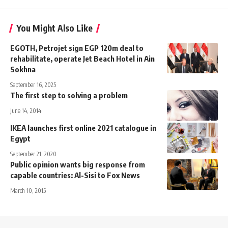
You Might Also Like
EGOTH, Petrojet sign EGP 120m deal to
rehabilitate, operate Jet Beach Hotel in Ain
Sokhna
September 16, 2025
The first step to solving a problem
June 14, 2014
IKEA launches first online 2021 catalogue in
Egypt
September 21, 2020
Public opinion wants big response from
capable countries: Al-Sisi to Fox News
March 10, 2015