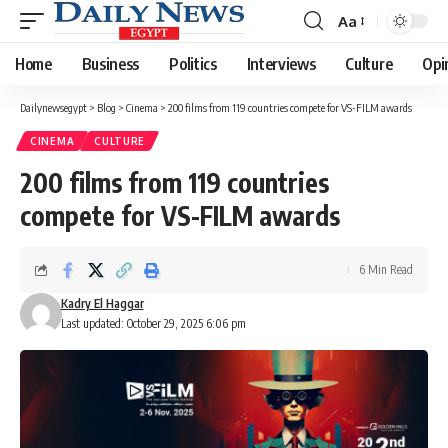
Aa
Font
Resizer
Home
Business
Politics
Interviews
Culture
Opi
Dailynewsegypt
>
Blog
>
Cinema
>
200 films from 119 countries compete for VS-FILM awards
CINEMA
CULTURE
200 films from 119 countries
compete for VS-FILM awards
6 Min Read
Kadry El Haggar
Last updated: October 29, 2025 6:06 pm