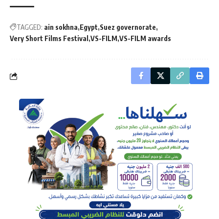
TAGGED:
ain sokhna
Egypt
Suez governorate
Very Short Films Festival
VS-FILM
VS-FILM awards