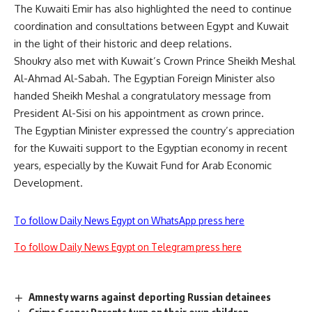
The Kuwaiti Emir has also highlighted the need to continue
coordination and consultations between Egypt and Kuwait
in the light of their historic and deep relations.
Shoukry also met with Kuwait’s Crown Prince Sheikh Meshal
Al-Ahmad Al-Sabah. The Egyptian Foreign Minister also
handed Sheikh Meshal a congratulatory message from
President Al-Sisi on his appointment as crown prince.
The Egyptian Minister expressed the country’s appreciation
for the Kuwaiti support to the Egyptian economy in recent
years, especially by the Kuwait Fund for Arab Economic
Development.
To follow Daily News Egypt on WhatsApp press here
To follow Daily News Egypt on Telegram press here
Amnesty warns against deporting Russian detainees