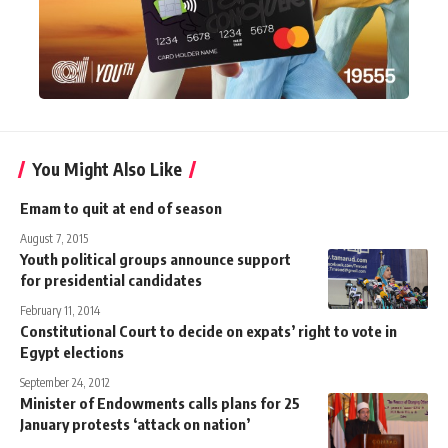
You Might Also Like
Emam to quit at end of season
August 7, 2015
Youth political groups announce support
for presidential candidates
February 11, 2014
Constitutional Court to decide on expats’ right to vote in
Egypt elections
September 24, 2012
Minister of Endowments calls plans for 25
January protests ‘attack on nation’