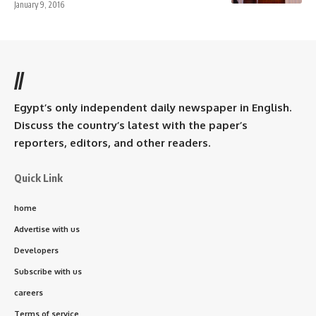
January 9, 2016
//
Egypt’s only independent daily newspaper in English.
Discuss the country’s latest with the paper’s
reporters, editors, and other readers.
Quick Link
home
Advertise with us
Developers
Subscribe with us
careers
Terms of service