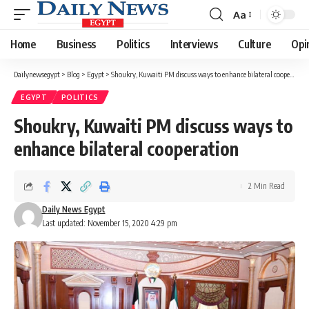
Aa
Font
Resizer
Home
Business
Politics
Interviews
Culture
Opi
Dailynewsegypt
>
Blog
>
Egypt
>
Shoukry, Kuwaiti PM discuss ways to enhance bilateral cooperation
EGYPT
POLITICS
Shoukry, Kuwaiti PM discuss ways to
enhance bilateral cooperation
2 Min Read
Daily News Egypt
Last updated: November 15, 2020 4:29 pm