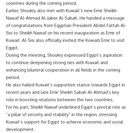
countries during the coming period.
Earlier, Shoukry also met with Kuwait’s new Emir Sheikh
Nawaf Al-Ahmad Al-Jaber Al-Sabah. He handed a message
of congratulations from Egyptian President Abdel Fattah Al-
Sisi to Sheikh Nawaf on his recent inauguration as Emir of
Kuwait. Al-Sisi also officially invited the Kuwaiti Emir to visit
Egypt.
During the meeting, Shoukry expressed Egypt’s aspiration
to continue deepening strong ties with Kuwait and
enhancing bilateral cooperation in all fields in the coming
period.
He also hailed Kuwait’s supportive stance towards Egypt in
recent years and late Emir Sheikh Sabah Al-Ahmad’s key
role in boosting relations between the two countries.
For his part, Sheikh Nawaf underlined Egypt’s pivotal role as
“a pillar of security and stability” in the region, stressing
Kuwait’s support for Egypt to achieve economic and social
development.