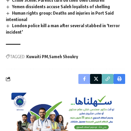
Crime Scene: Parents turn on their own children
Yemen dissidents accuse Saleh loyalists of shelling
Human rights group: Deaths and injuries in Port Said
intentional
London police kill a man after several stabbed in ‘terror
incident’
TAGGED:
Kuwaiti PM
Sameh Shoukry