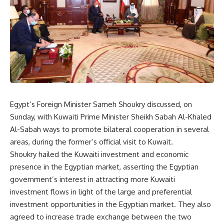
Egypt’s Foreign Minister Sameh Shoukry discussed, on
Sunday, with Kuwaiti Prime Minister Sheikh Sabah Al-Khaled
Al-Sabah ways to promote bilateral cooperation in several
areas, during the former’s official visit to Kuwait.
Shoukry hailed the Kuwaiti investment and economic
presence in the Egyptian market, asserting the Egyptian
government’s interest in attracting more Kuwaiti
investment flows in light of the large and preferential
investment opportunities in the Egyptian market. They also
agreed to increase trade exchange between the two