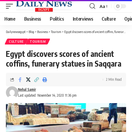
Aa
Font
Resizer
Home
Business
Politics
Interviews
Culture
Opi
Dailynewsegypt
>
Blog
>
Business
>
Tourism
>
Egypt discovers scores of ancient coffins, funerary statues in Saqqara
CULTURE
TOURISM
Egypt discovers scores of ancient
coffins, funerary statues in Saqqara
2 Min Read
Nehal Samir
Last updated: November 14, 2020 11:36 pm