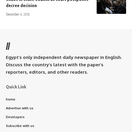
decree decision
December 4, 2012
//
Egypt’s only independent daily newspaper in English.
Discuss the country’s latest with the paper’s
reporters, editors, and other readers.
Quick Link
home
Advertise with us
Developers
Subscribe with us