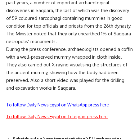
past years, a number of important archaeological
discoveries in Saqqara, the last of which was the discovery
of 59 coloured sarcophagi containing mummies in good
condition for top officials and priests from the 26th dynasty.
The Minister noted that they only unearthed 1% of Saqqara
necropolis’ monuments.
During the press conference, archaeologists opened a coffin
with a well-preserved mummy wrapped in cloth inside.
They also carried out X
‐
raying visualising the structures of
the ancient mummy, showing how the body had been
preserved
.
Also a short video was played for the drilling
and excavation works in Saqqara
.
To follow Daily News Egypt on WhatsApp press here
To follow Daily News Egypt on Telegram press here
Subsidy cuts a ‘very important step’: EU ambassador