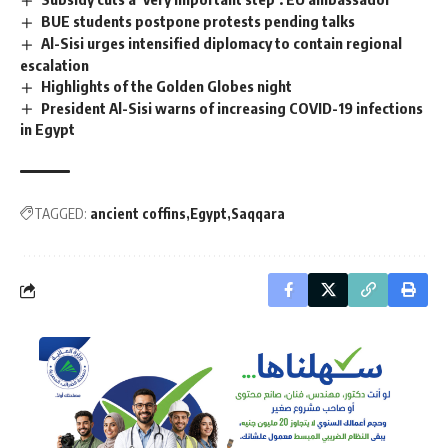
BUE students postpone protests pending talks
Al-Sisi urges intensified diplomacy to contain regional
escalation
Highlights of the Golden Globes night
President Al-Sisi warns of increasing COVID-19 infections
in Egypt
TAGGED:
ancient coffins
Egypt
Saqqara