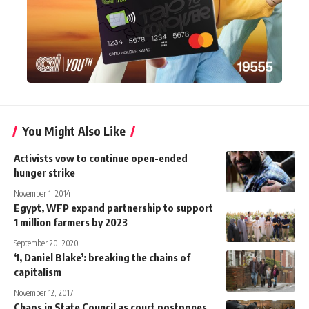
You Might Also Like
Activists vow to continue open-ended
hunger strike
November 1, 2014
Egypt, WFP expand partnership to support
1 million farmers by 2023
September 20, 2020
‘I, Daniel Blake’: breaking the chains of
capitalism
November 12, 2017
Chaos in State Council as court postpones