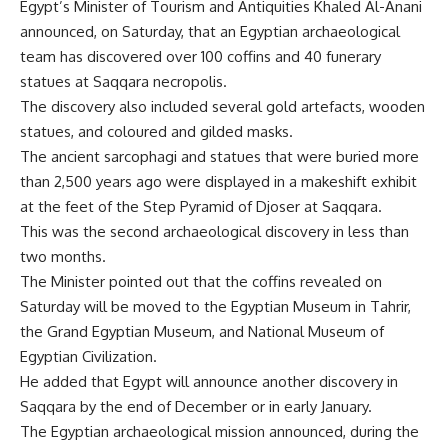
Egypt’s Minister of Tourism and Antiquities Khaled Al-Anani
announced, on Saturday, that an Egyptian archaeological
team has discovered over 100 coffins and 40 funerary
statues at Saqqara necropolis.
The discovery also included several gold artefacts, wooden
statues, and coloured and gilded masks.
The ancient sarcophagi and statues that were buried more
than 2,500 years ago were displayed in a makeshift exhibit
at the feet of the Step Pyramid of Djoser at Saqqara
.
This was the second archaeological discovery in less than
two months.
The Minister pointed out that the coffins revealed on
Saturday will be moved to the Egyptian Museum in Tahrir,
the Grand Egyptian Museum, and National Museum of
Egyptian Civilization
.
He added that Egypt will announce another discovery in
Saqqara by the end of December or in early January.
The Egyptian archaeological mission announced, during the