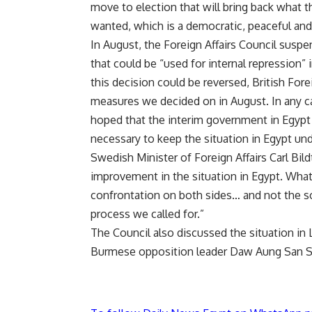
move to election that will bring back what 
wanted, which is a democratic, peaceful and
In August, the Foreign Affairs Council
suspen
that could be “used for internal repression”
this decision could be reversed, British Fore
measures we decided on in August. In any c
hoped that the interim government in Egypt
necessary to keep the situation in Egypt und
Swedish Minister of Foreign Affairs Carl Bildt
improvement in the situation in Egypt. What 
confrontation on both sides… and not the sor
process we called for.”
The Council also discussed the situation in 
Burmese opposition leader Daw Aung San S