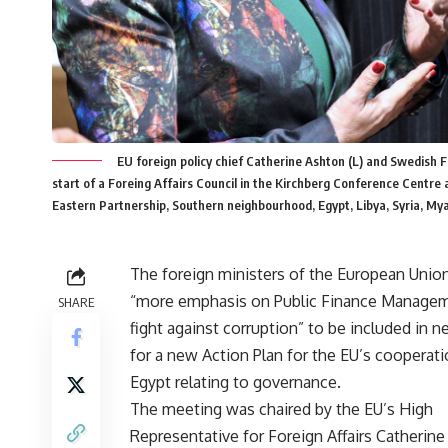
EU foreign policy chief Catherine Ashton (L) and Swedish For
start of a Foreing Affairs Council in the Kirchberg Conference Centre
Eastern Partnership, Southern neighbourhood, Egypt, Libya, Syria
The foreign ministers of the European Union
“more emphasis on Public Finance Managem
SHARE
fight against corruption” to be included in n
for a new Action Plan for the EU’s cooperat
Egypt relating to governance.
The meeting was chaired by the EU’s High
Representative for Foreign Affairs Catherin