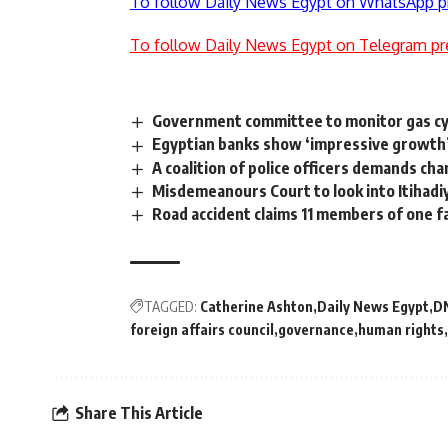
To follow Daily News Egypt on WhatsApp p
To follow Daily News Egypt on Telegram pr
Government committee to monitor gas cyli
Egyptian banks show ‘impressive growth’ b
A coalition of police officers demands cha
Misdemeanours Court to look into Itihadi
Road accident claims 11 members of one f
TAGGED:
Catherine Ashton
Daily News Egypt
D
foreign affairs council
governance
human rights
Share This Article