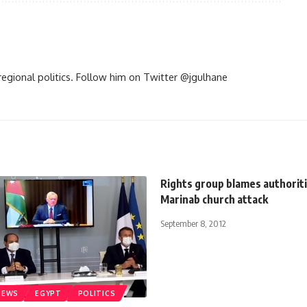
d regional politics. Follow him on Twitter @jgulhane
Rights group blames authoriti
Marinab church attack
September 8, 2012
NEWS
EGYPT
POLITICS