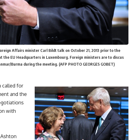
eign Affairs minister Carl Bildt talk on October 21, 2013 prior to the
 at the EU Headquarters in Luxembourg. Foreign ministers are to discus
, Myanmar/Burma during the meeting. (AFP PHOTO GEORGES GOBET)
 called for
ent and the
egotiations
ion with
e Ashton