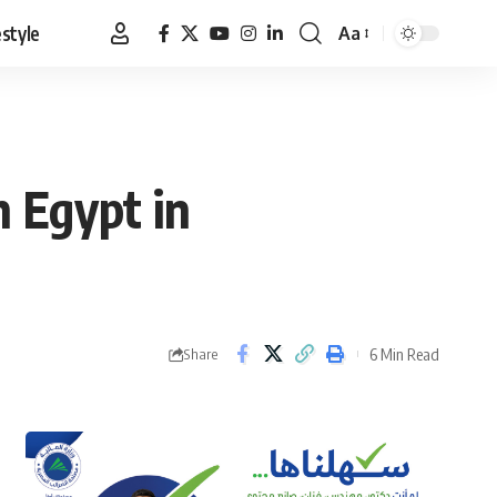
estyle
Aa
Font
Resizer
h Egypt in
6 Min Read
Share