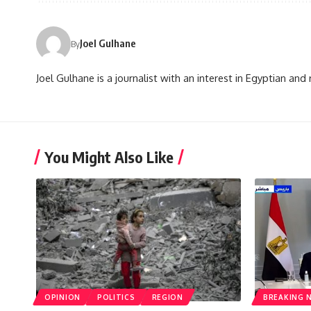
Joel Gulhane
By
Joel Gulhane is a journalist with an interest in Egyptian an
You Might Also Like
OPINION
POLITICS
REGION
BREAKING 