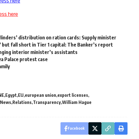
ress here
ess here
nders’ distribution on ration cards: Supply minister
ut fall short in Tier 1 capital: The Banker’s report
nging interior minister’s assistants
ya Palace protest case
amily
NE
Egypt
EU
european union
export licenses
News
Relations
Transparency
William Hague
Facebook