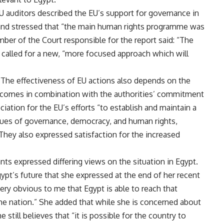
 EU auditors described the EU’s support for governance in
” and stressed that “the main human rights programme was
mber of the Court responsible for the report said: “The
e called for a new, “more focused approach which will
 “The effectiveness of EU actions also depends on the
nd comes in combination with the authorities’ commitment
ciation for the EU’s efforts “to establish and maintain a
ssues of governance, democracy, and human rights,
They also expressed satisfaction for the increased
ts expressed differing views on the situation in Egypt.
pt’s future that she expressed at the
end of her recent
very obvious to me that Egypt is able to reach that
f the nation.” She added that while she is concerned about
till believes that “it is possible for the country to