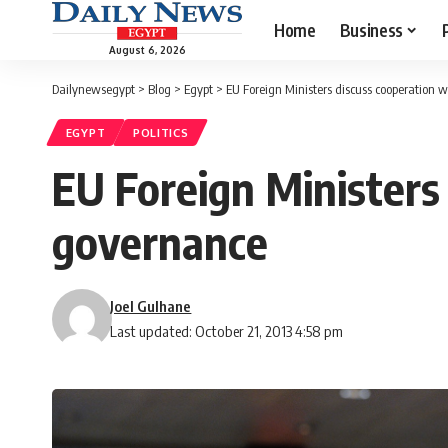
Home
Business
August 6, 2026
Dailynewsegypt
>
Blog
>
Egypt
>
EU Foreign Ministers discuss cooperation 
EGYPT
POLITICS
EU Foreign Ministers 
governance
Joel Gulhane
Last updated: October 21, 2013 4:58 pm