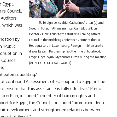
to Egypt
.
irs Council,
 Auditors
EU foreign policy chief Catherine Ashton (L) and
t, which was
Swedish Foreign Affairs minister Carl Bildt talk on
October 21, 2013 prior to the start of a Foreing Affairs
ndation by
Council in the Kirchberg Conference Centre at the EU
Headquarters in Luxembourg. Foreign ministers are to
n “Public
discus Eastern Partnership, Southern neighbourhood,
orruption in
Egypt, Libya, Syria, Myanmar/Burma during the meeting.
e Council
(AFP PHOTO GEORGES GOBET)
ing
 external auditing.”
 of continued Assessment of EU support to Egypt in line
 ensure that this assistance is fully effective.” Part of
Action Plan, included “a number of human rights and
pport for Egypt, the Council concluded “promoting deep
omic development and strengthened relations between
levant to Egypt.”