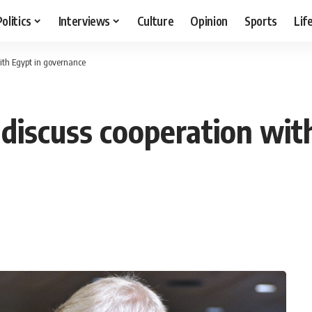
Politics
Interviews
Culture
Opinion
Sports
Lif
with Egypt in governance
discuss cooperation wit