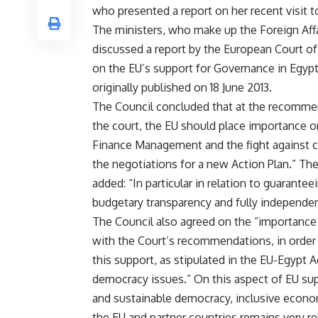
who presented a report on her
recent visit 
The ministers, who make up the Foreign Affa
discussed a report by the European Court of
on the EU’s support for Governance in Egyp
originally published on 18 June 2013.
The Council concluded that at the recomme
the court, the EU should place importance o
Finance Management and the fight against c
the negotiations for a new Action Plan.” Th
added: “In particular in relation to guarantee
budgetary transparency and fully independent
The Council also agreed on the “importance
with the Court’s recommendations, in order to
this support, as stipulated in the EU-Egypt 
democracy issues.” On this aspect of EU su
and sustainable democracy, inclusive econ
the EU and partner countries remains very re