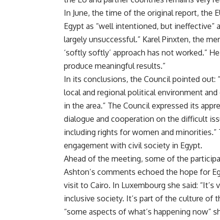
In June, the time of the original report, the
Egypt as “well intentioned, but ineffective
largely unsuccessful.” Karel Pinxten, the me
‘softly softly’ approach has not worked.” H
produce meaningful results.”
In its conclusions, the Council pointed out:
local and regional political environment a
in the area.” The Council expressed its appre
dialogue and cooperation on the difficult i
including rights for women and minorities.” 
engagement with civil society in Egypt.
Ahead of the meeting, some of the participan
Ashton’s comments echoed the hope for Egy
visit to Cairo
. In Luxembourg she said: “It’s 
inclusive society. It’s part of the culture o
“some aspects of what’s happening now” she s