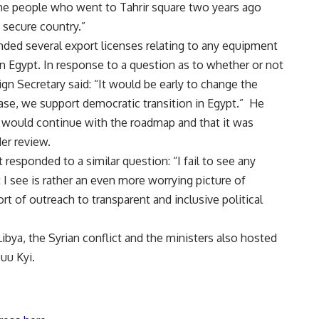
the people who went to Tahrir square two years ago
 secure country.”
ded several export licenses
relating to any equipment
 in Egypt. In response to a question as to whether or not
ign Secretary said: “It would be early to change the
ase, we support democratic transition in Egypt.” He
 would continue with the roadmap and that it was
er review.
 responded to a similar question: “I fail to see any
I see is rather an even more worrying picture of
t of outreach to transparent and inclusive political
Libya, the Syrian conflict and the ministers also hosted
uu Kyi.