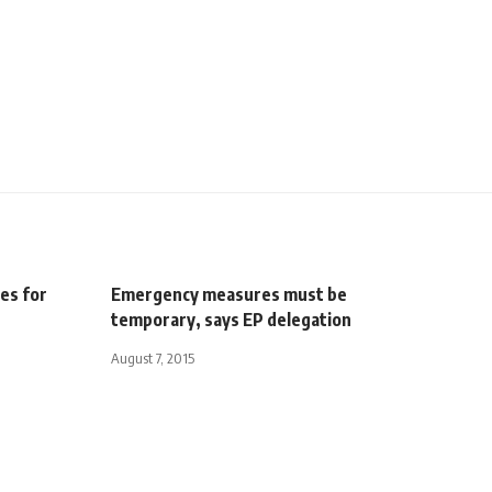
es for
Emergency measures must be
temporary, says EP delegation
August 7, 2015