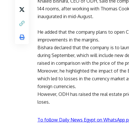
Khaled Bishara, CEO of ODH, said the compa
144 rooms, after working with Thomas Cook,
inaugurated in mid-August.
He added that the company plans to open Ca
improvements in the margins.
Bishara declared that the company is to lau
during September, which will include new de
raised in comparison with the price of the 
Moreover, he highlighted the impact of the E
which led to losses in the currency market
foreign currencies.
However, ODH has raised the real estate pr
loses.
To follow Daily News Egypt on WhatsApp p