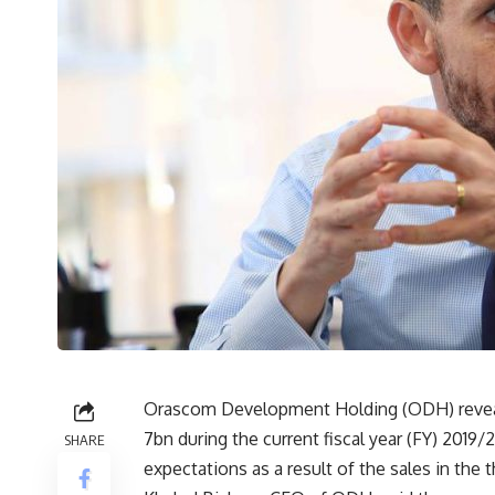
Orascom Development Holding (ODH) revealed
7bn during the current fiscal year (FY) 2019/2
SHARE
expectations as a result of the sales in the t