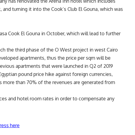
ny has renovated the Arena Inn hotel which includes
 and turning it into the Cook’s Club El Gouna, which was
sa Cook El Gouna in October, which will lead to further
nch the third phase of the O West project in west Cairo
veloped apartments, thus the price per sqm will be
previous apartments that were launched in Q2 of 2019
gyptian pound price hike against foreign currencies,
 as more than 70% of the revenues are generated from
ices and hotel room rates in order to compensate any
ress here