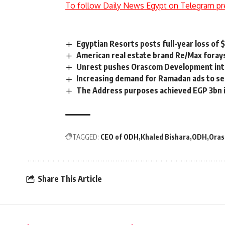
To follow Daily News Egypt on Telegram pr
Egyptian Resorts posts full-year loss of 
American real estate brand Re/Max foray
Unrest pushes Orascom Development int
Increasing demand for Ramadan ads to sel
The Address purposes achieved EGP 3bn i
TAGGED:
CEO of ODH
Khaled Bishara
ODH
Oras
Share This Article