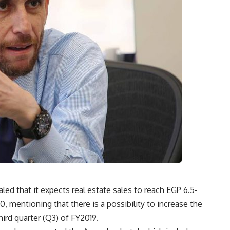
 that it expects real estate sales to reach EGP 6.5-
0, mentioning that there is a possibility to increase the
hird quarter (Q3) of FY2019.