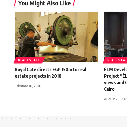
You Might Also Like
REAL ESTATE
REAL ESTA
Royal Gate directs EGP 150m to real
ÈLM Develo
estate projects in 2018
Project “È
views and 
February 18, 2018
Cairo
August 28, 202