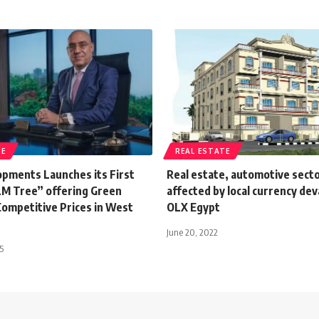
TE
REAL ESTATE
pments Launches its First
Real estate, automotive sect
LM Tree” offering Green
affected by local currency dev
Competitive Prices in West
OLX Egypt
June 20, 2022
5