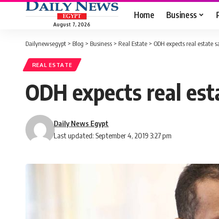
Home
Business
August 7, 2026
Dailynewsegypt
>
Blog
>
Business
>
Real Estate
>
ODH expects real estate s
REAL ESTATE
ODH expects real est
Daily News Egypt
Last updated: September 4, 2019 3:27 pm