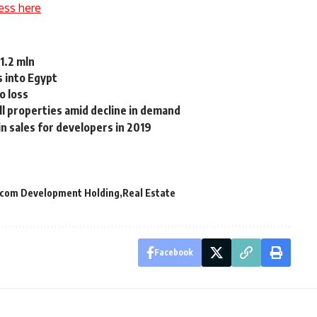
ess here
$1.2 mln
s into Egypt
o loss
l properties amid decline in demand
n sales for developers in 2019
com Development Holding
Real Estate
Facebook