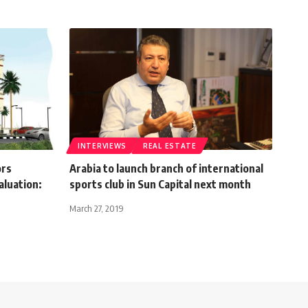
INTERVIEWS
REAL ESTATE
ors
Arabia to launch branch of international
aluation:
sports club in Sun Capital next month
March 27, 2019