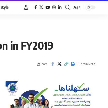
estyle
Aa
Font
Resizer
bn in FY2019
2 Min Read
Share