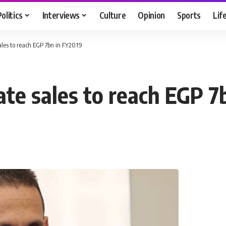
Politics
Interviews
Culture
Opinion
Sports
Lif
ales to reach EGP 7bn in FY2019
ate sales to reach EGP 7