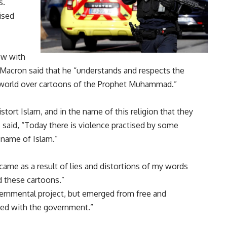
s.
ised
ew with
 Macron said that he “understands and respects the
world over cartoons of the Prophet Muhammad.”
tort Islam, and in the name of this religion that they
he said, “Today there is violence practised by some
 name of Islam.”
 came as a result of lies and distortions of my words
 these cartoons.”
vernmental project, but emerged from free and
ted with the government.”