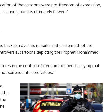
ication of the cartoons were pro-freedom of expression,
s alluring, but it is ultimately flawed.”
n
 backlash over his remarks in the aftermath of the
controversial cartoons depicting the Prophet Mohammed.
atures in the context of freedom of speech, saying that
 not surrender its core values.”
he
at he
 the
the