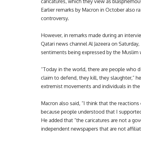
caricatures, which they view as blasphemou
Earlier remarks by Macron in October also ra
controversy.
However, in remarks made during an intervi
Qatari news channel Al Jazeera on Saturday,
sentiments being expressed by the Muslim 
“Today in the world, there are people who dis
claim to defend, they kill, they slaughter,” 
extremist movements and individuals in the
Macron also said, “I think that the reactions
because people understood that I supported
He added that “the caricatures are not a go
independent newspapers that are not affilia