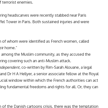
 terrorist enemies.
ng headscarves were recently stabbed near Paris
ffel Tower in Paris. Both sustained injuries and were
th of whom were identified as French women, called
heir home.”
ge among the Muslim community, as they accused the
oring covering such an anti-Muslim attack.
ndependent
, co-written by Rim-Sarah Alouane, a legal
and Dr H A Hellyer, a senior associate fellow at the Royal
crucial window within which the French authorities can act
ding fundamental freedoms and rights for all. Or, they can
h of the Danish cartoons crisis, there was the temptation