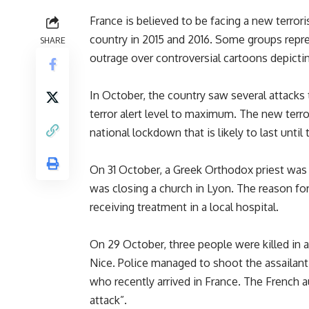
France is believed to be facing a new terroris
country in 2015 and 2016. Some groups repre
SHARE
outrage over controversial cartoons depic
In October, the country saw several attacks
terror alert level to maximum. The new terro
national lockdown that is likely to last unti
On 31 October, a Greek Orthodox priest was 
was closing a church in Lyon. The reason for 
receiving treatment in a local hospital.
On 29 October, three people were killed in a
Nice. Police managed to shoot the assailant
who recently arrived in France. The French au
attack”.