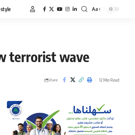
estyle
Aa
Font
Resizer
ew terrorist wave
12 Min Read
Share