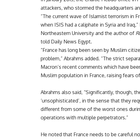
attackers, who stormed the headquarters and
“The current wave of Islamist terrorism in Fr
when ISIS had a caliphate in Syria and Iraq,”
Northeastern University and the author of
Ru
told Daily News Egypt.
“France has long been seen by Muslim citize
problem,” Abrahms added. “The strict separa
Macron’s recent comments which have been 
Muslim population in France, raising fears of
Abrahms also said, “Significantly, though, t
‘unsophisticated’, in the sense that they requi
different from some of the worst ones duri
operations with multiple perpetrators.”
He noted that France needs to be careful not