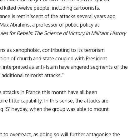
 killed twelve people, including cartoonists.
ance is reminiscent of the attacks several years ago,
 Max Abrahms, a professor of public policy at
les for Rebels: The Science of Victory in Militant History
ns as xenophobic, contributing to its terrorism
tion of church and state coupled with President
interpreted as anti-Islam have angered segments of the
 additional terrorist attacks.”
he attacks in France this month have all been
re little capability. In this sense, the attacks are
ng IS’ heyday, when the group was able to mount
 to overreact, as doing so will further antagonise the