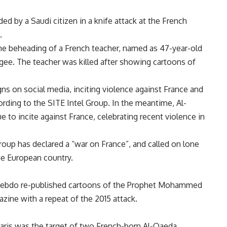
d by a Saudi citizen in a knife attack at the French
.
he beheading of a French teacher, named as 47-year-old
gee. The teacher was killed after showing cartoons of
s on social media, inciting violence against France and
cording to the SITE Intel Group. In the meantime, Al-
to incite against France, celebrating recent violence in
roup has declared a “war on France”, and called on lone
the European country.
e Hebdo re-published cartoons of the Prophet Mohammed
zine with a repeat of the 2015 attack.
 Paris was the target of two French-born Al-Qaeda