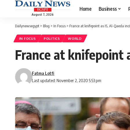
Home
Business
August 7, 2026
Dailynewsegypt
>
Blog
>
In Focus
>
France at knifepoint as IS, Al-Qaeda in
IN FOCUS
POLITICS
WORLD
France at knifepoint 
Fatma Lotfi
Last updated: November 2, 2020 5:53 pm