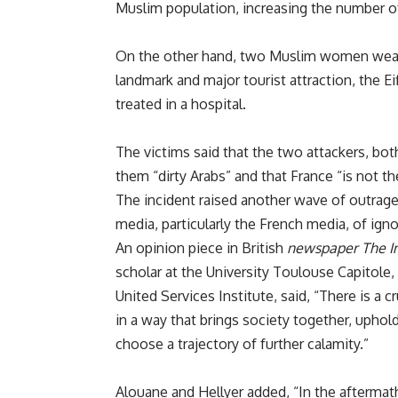
Muslim population, increasing the number of
On the other hand, two Muslim women weari
landmark and major tourist attraction, the Ei
treated in a hospital.
The victims said that the two attackers, bo
them “dirty Arabs” and that France “is not t
The incident raised another wave of outra
media, particularly the French media, of ign
An opinion piece in British
newspaper
The I
scholar at the University Toulouse Capitole, 
United Services Institute, said, “There is a 
in a way that brings society together, uphol
choose a trajectory of further calamity.”
Alouane and Hellyer added, “In the aftermat