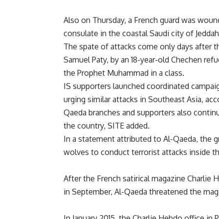
Also on Thursday, a French guard was wounde
consulate in the coastal Saudi city of Jeddah
The spate of attacks come only days after t
Samuel Paty, by an 18-year-old Chechen refu
the Prophet Muhammad in a class.
IS supporters launched coordinated campaign
urging similar attacks in Southeast Asia, ac
Qaeda branches and supporters also continue 
the country, SITE added.
In a statement attributed to Al-Qaeda, the g
wolves to conduct terrorist attacks inside 
After the French satirical magazine Charli
in September, Al-Qaeda threatened the maga
In January 2015, the Charlie Hebdo office in