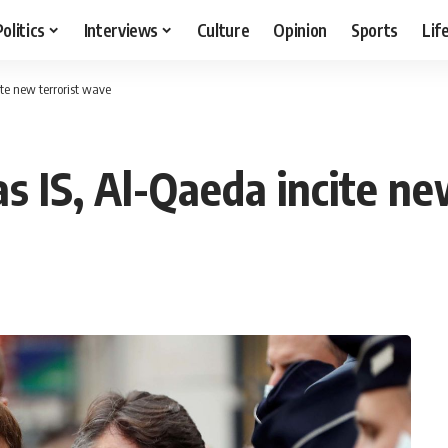
Politics
Interviews
Culture
Opinion
Sports
Lif
cite new terrorist wave
as IS, Al-Qaeda incite n