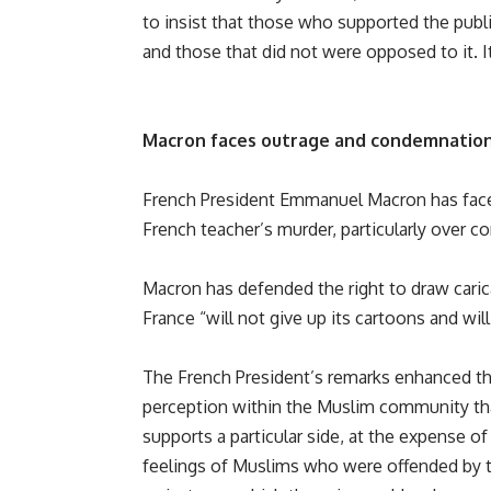
to insist that those who supported the publ
and those that did not were opposed to it. It’
Macron faces outrage and condemnatio
French President Emmanuel Macron has faced
French teacher’s murder, particularly over 
Macron has defended the right to draw caric
France “will not give up its cartoons and will
The French President’s remarks enhanced t
perception within the Muslim community th
supports a particular side, at the expense of
feelings of Muslims who were offended by 