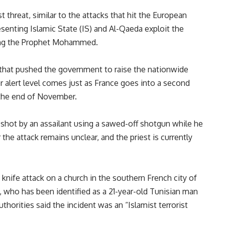
t threat, similar to the attacks that hit the European
senting Islamic State (IS) and Al-Qaeda exploit the
ting the Prophet Mohammed.
 that pushed the government to raise the nationwide
r alert level comes just as France goes into a second
l the end of November.
shot by an assailant using a sawed-off shotgun while he
the attack remains unclear, and the priest is currently
 knife attack on a church in the southern French city of
, who has been identified as a 21-year-old Tunisian man
thorities said the incident was an “Islamist terrorist