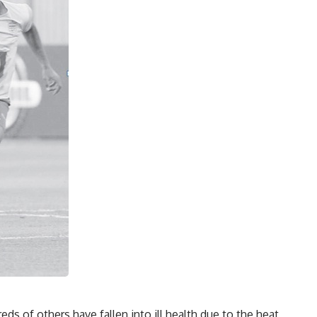
s of others have fallen into ill health due to the heat