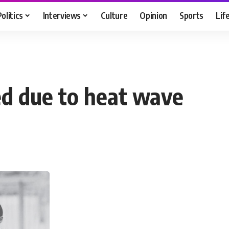
Politics
Interviews
Culture
Opinion
Sports
Lif
ed due to heat wave