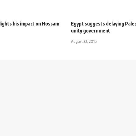
lights his impact on Hossam
Egypt suggests delaying Pales
unity government
August 22, 2015