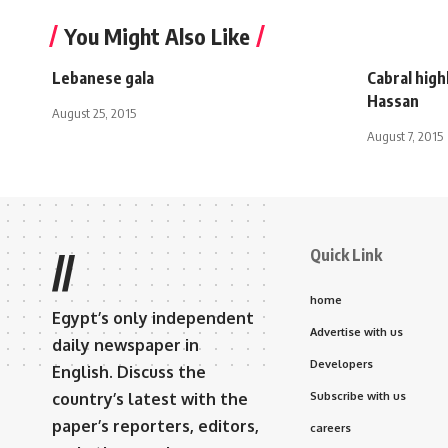
You Might Also Like
Lebanese gala
Cabral high
Hassan
August 25, 2015
August 7, 2015
Quick Link
//
home
Egypt’s only independent
Advertise with us
daily newspaper in
Developers
English. Discuss the
country’s latest with the
Subscribe with us
paper’s reporters, editors,
careers