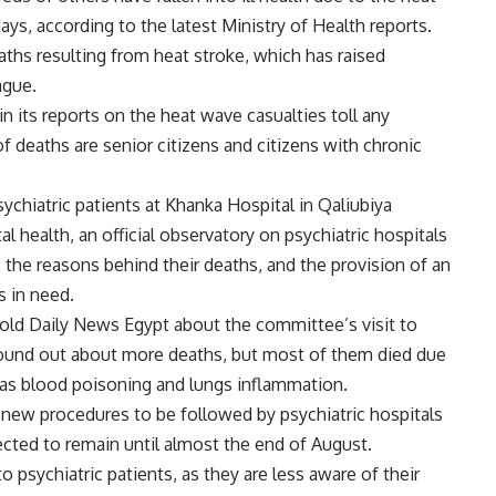
ys, according to the latest Ministry of Health reports.
eaths resulting from heat stroke, which has raised
ague.
n its reports on the heat wave casualties toll any
f deaths are senior citizens and citizens with chronic
chiatric patients at Khanka Hospital in Qaliubiya
 health, an official observatory on psychiatric hospitals
 the reasons behind their deaths, and the provision of an
 in need.
old Daily News Egypt about the committee’s visit to
 found out about more deaths, but most of them died due
 as blood poisoning and lungs inflammation.
ew procedures to be followed by psychiatric hospitals
cted to remain until almost the end of August.
to psychiatric patients, as they are less aware of their