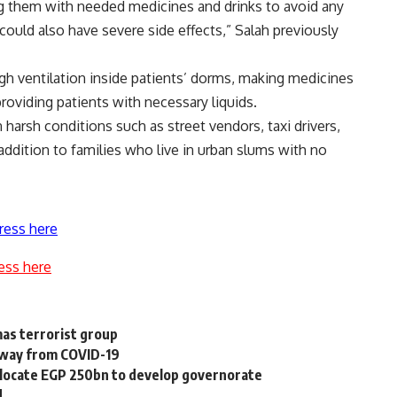
ng them with needed medicines and drinks to avoid any
ould also have severe side effects,” Salah previously
h ventilation inside patients’ dorms, making medicines
roviding patients with necessary liquids.
 harsh conditions such as street vendors, taxi drivers,
 addition to families who live in urban slums with no
ress here
ess here
as terrorist group
 away from COVID-19
 allocate EGP 250bn to develop governorate
d