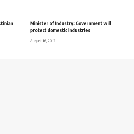
tinian
Minister of Industry: Government will
protect domestic industries
August 16, 2012