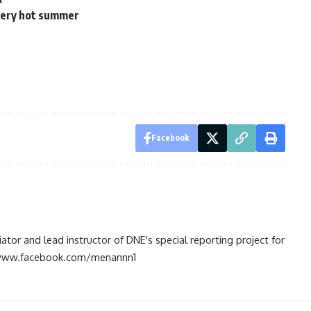
 very hot summer
Facebook
tiator and lead instructor of DNE's special reporting project for
://www.facebook.com/menannn1