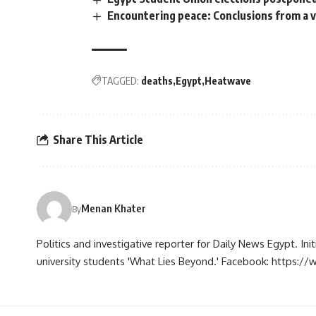
Encountering peace: Conclusions from a
TAGGED:
deaths
Egypt
Heatwave
Share This Article
Menan Khater
By
Politics and investigative reporter for Daily News Egypt. Ini
university students 'What Lies Beyond.' Facebook: https