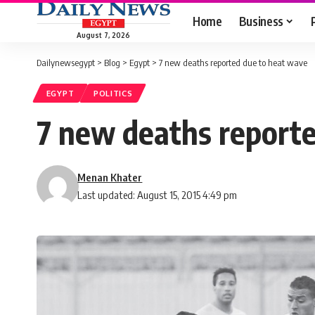
Home
Business
August 7, 2026
Dailynewsegypt
>
Blog
>
Egypt
>
7 new deaths reported due to heat wave
EGYPT
POLITICS
7 new deaths report
Menan Khater
Last updated: August 15, 2015 4:49 pm