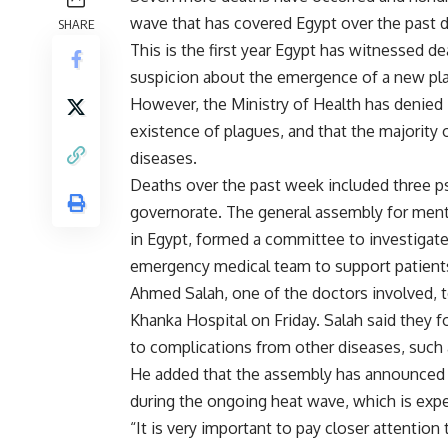
wave that has covered Egypt over the past da
SHARE
This is the first year Egypt has witnessed d
suspicion about the emergence of a new pl
However, the Ministry of Health has denied i
existence of plagues, and that the majority o
diseases.
Deaths over the past week included three psy
governorate. The general assembly for mental
in Egypt, formed a committee to investigate
emergency medical team to support patients
Ahmed Salah, one of the doctors involved, t
Khanka Hospital on Friday. Salah said they
to complications from other diseases, such
He added that the assembly has announced n
during the ongoing heat wave, which is expe
“It is very important to pay closer attention 