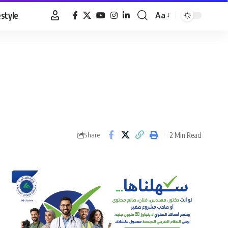
estyle
Aa
Font
Resizer
2 Min Read
Share