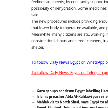
feelings and needs, by constantly supporti
possibility of dehydration. Some medicines c
said.
The new procedures include providing enoug
that lower body temperature available, and p
Meanwhile, many citizens are still working in
construction labours and street cleaners, in
shelter.
To follow Daily News Egypt on WhatsApp p
To follow Daily News Egypt on Telegram pr
Gaza groups condemn Egypt labelling Ham
Islamic preacher Abla Al-Kahlawi passes
Mahlab visits North Sinai, says Egypt to
Egypt Student Union elections postpone