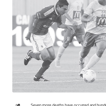
Seven more deaths have occurred and hundred