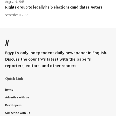
August 19, 2015
Rights group to legally help elections candidates, voters
September 11, 2012
//
Egypt’s only independent daily newspaper in English.
Discuss the country’s latest with the paper’s
reporters, editors, and other readers.
Quick Link
home
Advertise with us
Developers
Subscribe with us