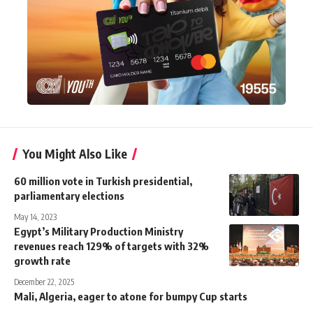
You Might Also Like
60 million vote in Turkish presidential,
parliamentary elections
May 14, 2023
Egypt’s Military Production Ministry
revenues reach 129% of targets with 32%
growth rate
December 22, 2025
Mali, Algeria, eager to atone for bumpy Cup starts