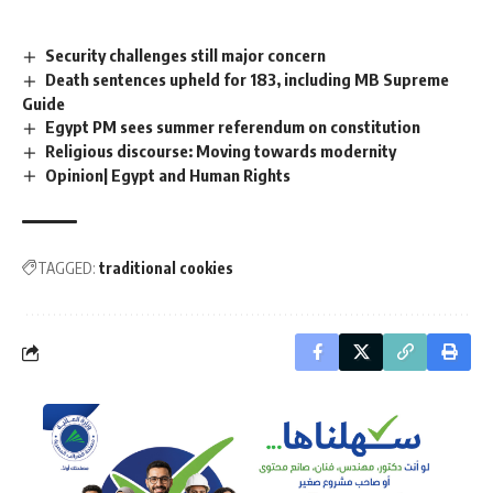
Security challenges still major concern
Death sentences upheld for 183, including MB Supreme
Guide
Egypt PM sees summer referendum on constitution
Religious discourse: Moving towards modernity
Opinion| Egypt and Human Rights
TAGGED:
traditional cookies