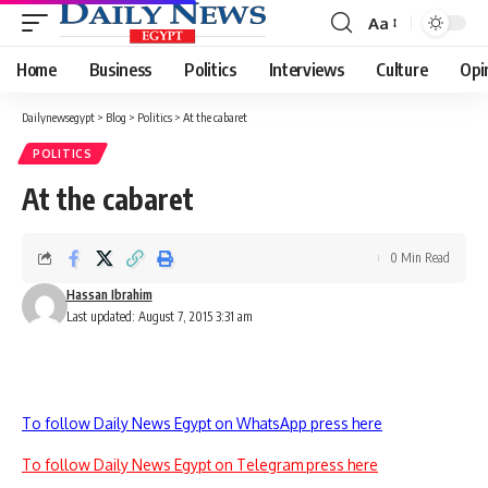
Aa
Font
Resizer
Home
Business
Politics
Interviews
Culture
Opi
Dailynewsegypt
>
Blog
>
Politics
>
At the cabaret
POLITICS
At the cabaret
0 Min Read
Hassan Ibrahim
Last updated: August 7, 2015 3:31 am
To follow Daily News Egypt on WhatsApp press here
To follow Daily News Egypt on Telegram press here