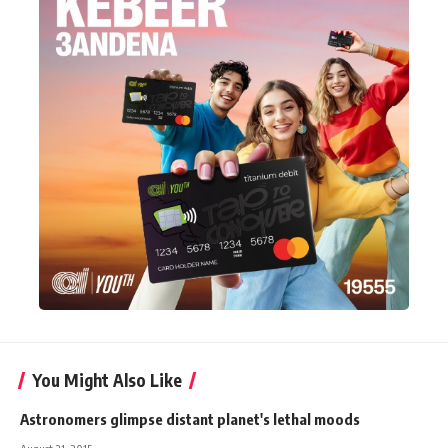
You Might Also Like
Astronomers glimpse distant planet's lethal moods