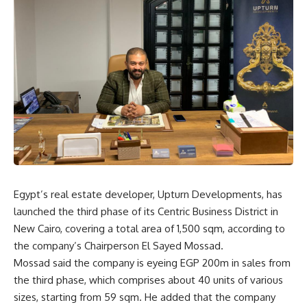
Egypt’s real estate developer, Upturn Developments, has
launched the third phase of its Centric Business District in
New Cairo, covering a total area of 1,500 sqm, according to
the company’s Chairperson El Sayed Mossad.
Mossad said the company is eyeing EGP 200m in sales from
the third phase, which comprises about 40 units of various
sizes, starting from 59 sqm. He added that the company