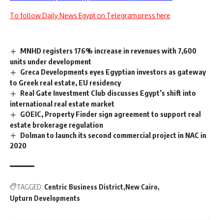
To follow Daily News Egypt on Telegram press here
MNHD registers 176% increase in revenues with 7,600
units under development
Greca Developments eyes Egyptian investors as gateway
to Greek real estate, EU residency
Real Gate Investment Club discusses Egypt’s shift into
international real estate market
GOEIC, Property Finder sign agreement to support real
estate brokerage regulation
Dolman to launch its second commercial project in NAC in
2020
TAGGED:
Centric Business District
New Cairo
Upturn Developments