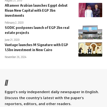
August 21, 2015
Altameer Arabian launches Egypt debut
Rivan New Capital with EGP 3bn
investments
February 2, 2020
SODIC postpones launch of EGP 2bn real
estate projects
June 21, 2020
Vantage launches M Signature with EGP
1.5bn investment in New Cairo
November 26, 2024
//
Egypt’s only independent daily newspaper in English.
Discuss the country’s latest with the paper’s
reporters, editors, and other readers.