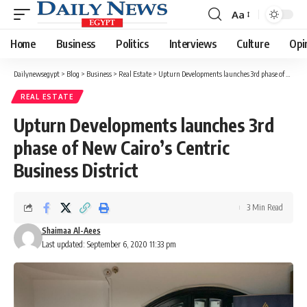
Aa
Font
Resizer
Home
Business
Politics
Interviews
Culture
Opi
Dailynewsegypt
>
Blog
>
Business
>
Real Estate
>
Upturn Developments launches 3rd phase of New Cairo’s Centric Business District
REAL ESTATE
Upturn Developments launches 3rd
phase of New Cairo’s Centric
Business District
3 Min Read
Shaimaa Al-Aees
Last updated: September 6, 2020 11:33 pm