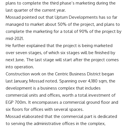
plans to complete the third phase’s marketing during the
last quarter of the current year.
Mossad pointed out that Upturn Developments has so far
managed to market about 50% of the project, and plans to
complete the marketing for a total of 90% of the project by
mid-2021.
He further explained that the project is being marketed
over seven stages, of which six stages will be finished by
next June. The last stage will start after the project comes
into operation.
Construction work on the Centric Business District began
last January, Mossad noted. Spanning over 4,180 sqm, the
development is a business complex that includes
commercial units and offices, worth a total investment of
EGP 700m. It encompasses a commercial ground floor and
six floors for offices with several spaces.
Mossad elaborated that the commercial part is dedicated
to serving the administrative offices in the complex,