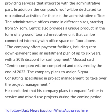
providing services that integrate with the administrative
part. In addition, the complex’s roof will be dedicated to
recreational activities for those in the administrative offices.
The administrative offices come in different sizes, starting
from 59 sqm. Centric also provides a unique product, in the
form of a ground floor administrative unit that can be
connected internally with office space on floor above.
“The company offers payment facilities, including zero
down-payment and an instalment plan of up to six years,
with a 30% discount for cash payment,” Mossad said,
“Centric complex will be completed and delivered by the
end of 2022. The company plans to assign Sigma
Consulting, specialised in project management, to take over
the project management.”
He concluded that his company plans to expand further in
service and mixed-use projects during the coming period.
To follow Daily News Egypt on WhatsApp press here