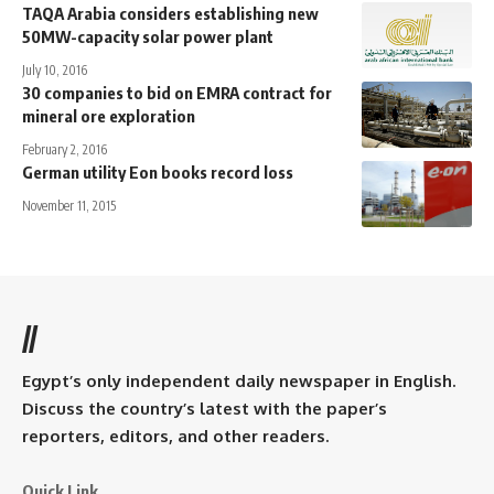
TAQA Arabia considers establishing new
50MW-capacity solar power plant
July 10, 2016
30 companies to bid on EMRA contract for
mineral ore exploration
February 2, 2016
German utility Eon books record loss
November 11, 2015
//
Egypt’s only independent daily newspaper in English.
Discuss the country’s latest with the paper’s
reporters, editors, and other readers.
Quick Link