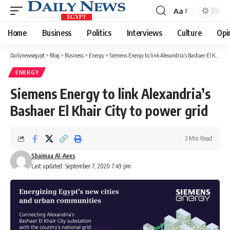
Aa
Font
Resizer
Home
Business
Politics
Interviews
Culture
Opi
Dailynewsegypt
>
Blog
>
Business
>
Energy
>
Siemens Energy to link Alexandria’s Bashaer El Khair City to power grid
ENERGY
Siemens Energy to link Alexandria’s
Bashaer El Khair City to power grid
3 Min Read
Shaimaa Al-Aees
Last updated: September 7, 2020 7:49 pm