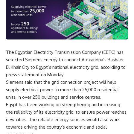
The Egyptian Electricity Transmission Company (EETC) has
selected Siemens Energy to connect Alexandria’s Bashaer
El Khair City to Egypt’s national electricity grid, according to
press statement on Monday.
Siemens said that the grid connection project will help
supply electrical power to more than 25,000 residential
units, in over 250 buildings and service centres.
Egypt has been working on strengthening and increasing
the reliability of its electricity grid, to ensure power reaches
new cities. The reliable energy sources would also work
towards driving the country’s economic and social