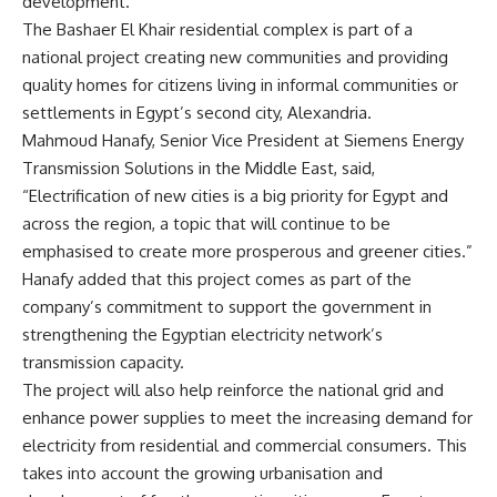
development.
The Bashaer El Khair residential complex is part of a
national project creating new communities and providing
quality homes for citizens living in informal communities or
settlements in Egypt’s second city, Alexandria.
Mahmoud Hanafy, Senior Vice President at Siemens Energy
Transmission Solutions in the Middle East, said,
“Electrification of new cities is a big priority for Egypt and
across the region, a topic that will continue to be
emphasised to create more prosperous and greener cities.”
Hanafy added that this project comes as part of the
company’s commitment to support the government in
strengthening the Egyptian electricity network’s
transmission capacity.
The project will also help reinforce the national grid and
enhance power supplies to meet the increasing demand for
electricity from residential and commercial consumers. This
takes into account the growing urbanisation and