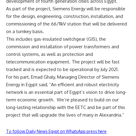
development of fourth generation cities across Egypt.
As part of the project, Siemens Energy will be responsible
for the design, engineering, construction, installation, and
commissioning of the 66/11kV station that will be delivered
on a turnkey basis.
This includes gas-insulated switchgear (GIS), the
commission and installation of power transformers and
control systems, as well as protection and
telecommunication equipment. The project will be fast
tracked and is expected to be operational by July 2021.
For his part, Emad Ghaly, Managing Director of Siemens
Energy in Egypt said, “An efficient and robust electricity
network is an essential part of Egypt’s vision to drive long-
term economic growth.
We’re pleased to build on our
long-lasting relationship with the EETC and be part of this
project that will upgrade the lives of many in Alexandria.”
To follow Daily News Egypt on WhatsApp press here