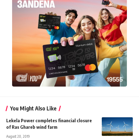
You Might Also Like
Lekela Power completes financial closure
of Ras Ghareb wind farm
August 20, 2019