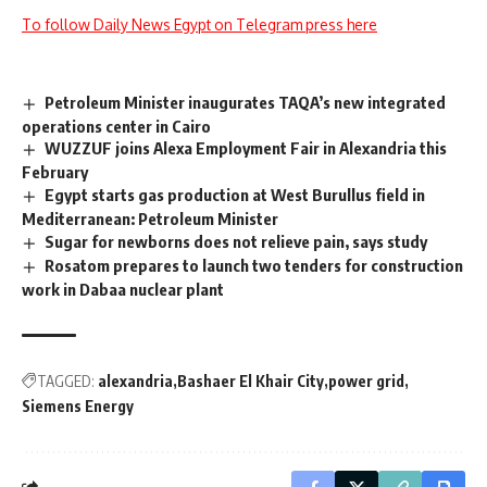
To follow Daily News Egypt on Telegram press here
Petroleum Minister inaugurates TAQA’s new integrated
operations center in Cairo
WUZZUF joins Alexa Employment Fair in Alexandria this
February
Egypt starts gas production at West Burullus field in
Mediterranean: Petroleum Minister
Sugar for newborns does not relieve pain, says study
Rosatom prepares to launch two tenders for construction
work in Dabaa nuclear plant
TAGGED:
alexandria
Bashaer El Khair City
power grid
Siemens Energy