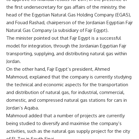
the first undersecretary for gas affairs of the ministry, the
head of the Egyptian Natural Gas Holding Company (EGAS),
and Fouad Rashad, chairperson of the Jordanian Egyptian Fajr
Natural Gas Company (a subsidiary of Fajr Egypt).
The minister pointed out that Fajr Egypt is a successful
model for integration, through the Jordanian Egyptian Fajr
transporting, supplying, and distributing natural gas within
Jordan.
On the other hand, Fajr Egypt’s president, Ahmed
Mahmoud, explained that the company is currently studying
the technical and economic aspects for the transportation
and distribution of natural gas, for industrial, commercial,
domestic, and compressed natural gas stations for cars in
Jordan’s Aqaba.
Mahmoud added that a number of projects are currently
being studied to diversify and maximise the company’s
activities, such as the natural gas supply project for the city
of El-Tor in South Sinai.