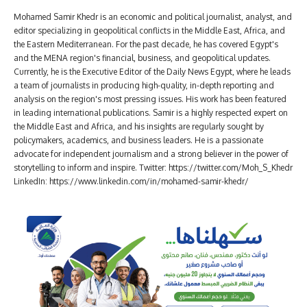
Mohamed Samir Khedr is an economic and political journalist, analyst, and
editor specializing in geopolitical conflicts in the Middle East, Africa, and
the Eastern Mediterranean. For the past decade, he has covered Egypt's
and the MENA region's financial, business, and geopolitical updates.
Currently, he is the Executive Editor of the Daily News Egypt, where he leads
a team of journalists in producing high-quality, in-depth reporting and
analysis on the region's most pressing issues. His work has been featured
in leading international publications. Samir is a highly respected expert on
the Middle East and Africa, and his insights are regularly sought by
policymakers, academics, and business leaders. He is a passionate
advocate for independent journalism and a strong believer in the power of
storytelling to inform and inspire. Twitter: https://twitter.com/Moh_S_Khedr
LinkedIn: https://www.linkedin.com/in/mohamed-samir-khedr/