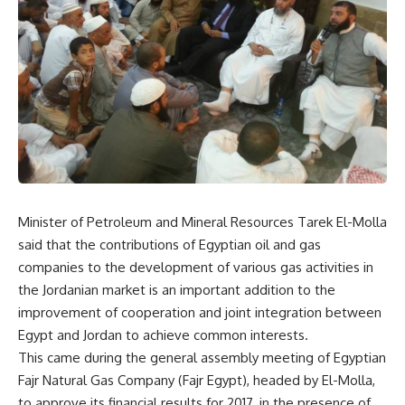
Minister of Petroleum and Mineral Resources Tarek El-Molla
said that the contributions of Egyptian oil and gas
companies to the development of various gas activities in
the Jordanian market is an important addition to the
improvement of cooperation and joint integration between
Egypt and Jordan to achieve common interests.
This came during the general assembly meeting of Egyptian
Fajr Natural Gas Company (Fajr Egypt), headed by El-Molla,
to approve its financial results for 2017, in the presence of