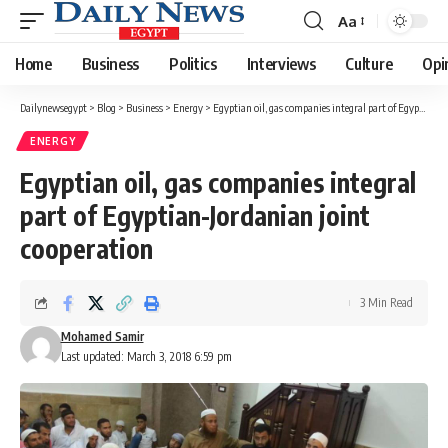
Aa
Font
Resizer
Home
Business
Politics
Interviews
Culture
Opi
Dailynewsegypt
>
Blog
>
Business
>
Energy
>
Egyptian oil, gas companies integral part of Egyptian-Jordanian joint cooperation
ENERGY
Egyptian oil, gas companies integral
part of Egyptian-Jordanian joint
cooperation
3 Min Read
Mohamed Samir
Last updated: March 3, 2018 6:59 pm