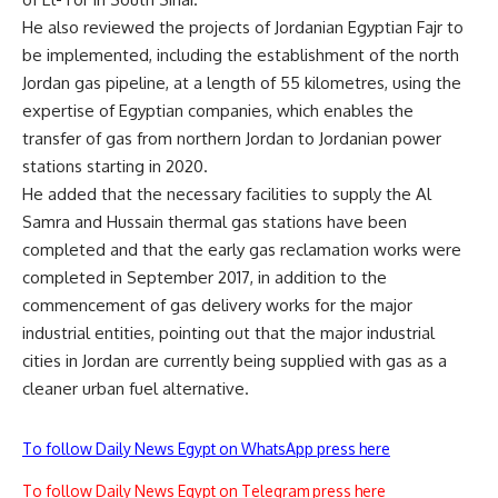
He also reviewed the projects of Jordanian Egyptian Fajr to
be implemented, including the establishment of the north
Jordan gas pipeline, at a length of 55 kilometres, using the
expertise of Egyptian companies, which enables the
transfer of gas from northern Jordan to Jordanian power
stations starting in 2020.
He added that the necessary facilities to supply the Al
Samra and Hussain thermal gas stations have been
completed and that the early gas reclamation works were
completed in September 2017, in addition to the
commencement of gas delivery works for the major
industrial entities, pointing out that the major industrial
cities in Jordan are currently being supplied with gas as a
cleaner urban fuel alternative.
To follow Daily News Egypt on WhatsApp press here
To follow Daily News Egypt on Telegram press here