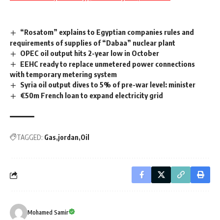
“Rosatom” explains to Egyptian companies rules and
requirements of supplies of “Dabaa” nuclear plant
OPEC oil output hits 2-year low in October
EEHC ready to replace unmetered power connections
with temporary metering system
Syria oil output dives to 5% of pre-war level: minister
€50m French loan to expand electricity grid
TAGGED:
Gas
jordan
Oil
Mohamed Samir