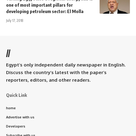
one of most important pillars for
developing petroleum sector: El Molla
July 17, 2018
//
Egypt’s only independent daily newspaper in English.
Discuss the country’s latest with the paper’s
reporters, editors, and other readers.
Quick Link
home
Advertise with us
Developers
Subscribe with us