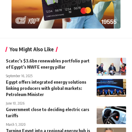
You Might Also Like
Scatec’s $3.6bn renewables portfolio part
of Egypt’s NWFE energy pillar
September 16, 2025
Egypt offers integrated energy solutions
linking producers with global markets:
Petroleum Minister
June 10, 2026
Government close to deciding electric cars
tariffs
March 5, 2020
Turning Egypt into a regional energy hub is