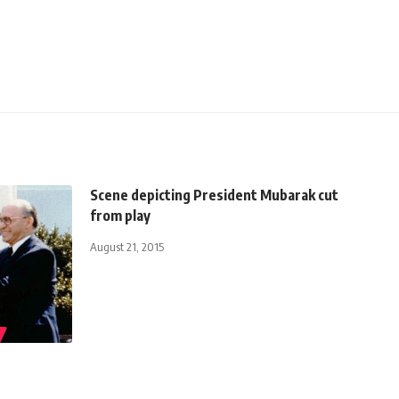
Scene depicting President Mubarak cut
from play
August 21, 2015