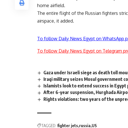
home airfield.
The entire flight of the Russian fighters stri
airspace, it added.
To follow Daily News Egypt on WhatsApp p
To follow Daily News Egypt on Telegram pr
Gaza under Israeli siege as death toll mo
Iraqi military seizes Mosul government c
Islamists look to extend success in Egypt 
After 6-year suspension, Hurghada Airpo
Rights violations: two years of the unpr
TAGGED:
fighter jets
russia
US