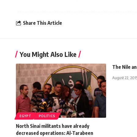
Share This Article
You Might Also Like
The Nile an
August 22, 201
EGYPT
POLITICS
North Sinai militants have already
decreased operations: Al-Tarabeen