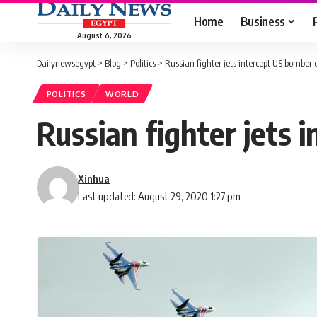
Home
Business
August 6, 2026
Dailynewsegypt
>
Blog
>
Politics
>
Russian fighter jets intercept US bomber 
POLITICS
WORLD
Russian fighter jets 
Xinhua
Last updated: August 29, 2020 1:27 pm