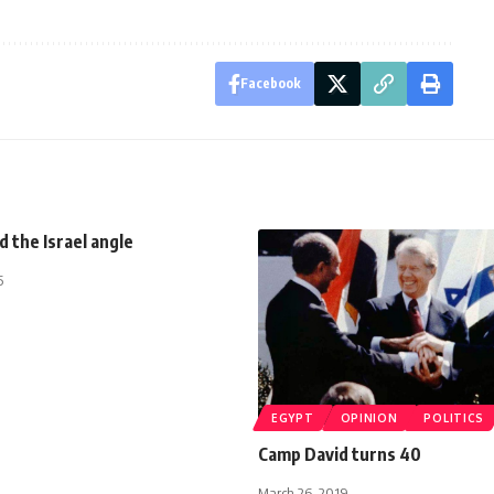
Facebook
d the Israel angle
5
EGYPT
OPINION
POLITICS
Camp David turns 40
March 26, 2019