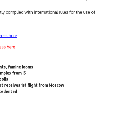
ctly complied with international rules for the use of
ress here
ess here
unts, famine looms
omplex from IS
polls
rt receives 1st flight from Moscow
ecedented