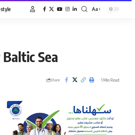
estyle
Aa
Font
Resizer
 Baltic Sea
1 Min Read
Share