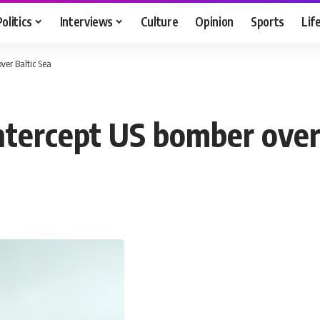
Politics
Interviews
Culture
Opinion
Sports
Lif
over Baltic Sea
intercept US bomber over