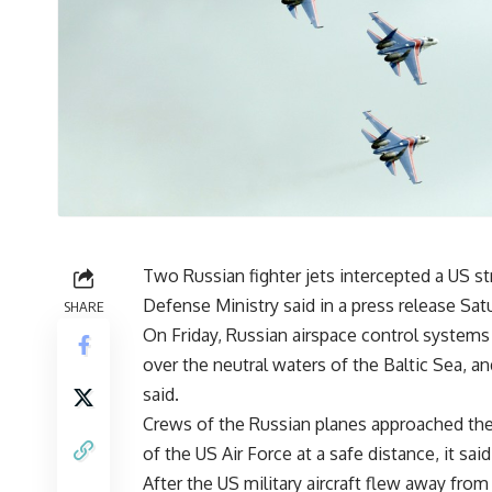
Two Russian fighter jets intercepted a US st
Defense Ministry said in a press release Sat
SHARE
On Friday, Russian airspace control systems
over the neutral waters of the Baltic Sea, a
said.
Crews of the Russian planes approached the a
of the US Air Force at a safe distance, it said
After the US military aircraft flew away from