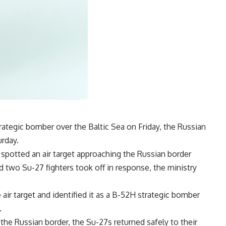
rategic bomber over the Baltic Sea on Friday, the Russian
urday.
 spotted an air target approaching the Russian border
nd two Su-27 fighters took off in response, the ministry
ir target and identified it as a B-52H strategic bomber
.
 the Russian border, the Su-27s returned safely to their