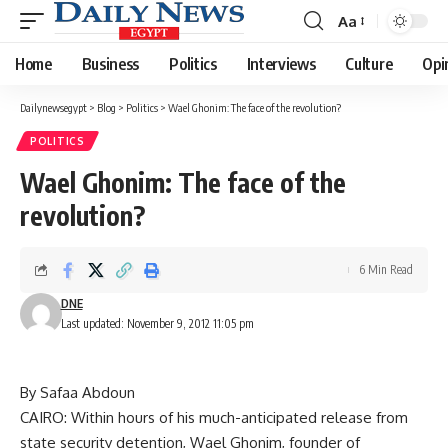
Aa
Font
Resizer
Home
Business
Politics
Interviews
Culture
Opi
Dailynewsegypt
>
Blog
>
Politics
>
Wael Ghonim: The face of the revolution?
POLITICS
Wael Ghonim: The face of the
revolution?
6 Min Read
DNE
Last updated: November 9, 2012 11:05 pm
By Safaa Abdoun
CAIRO: Within hours of his much-anticipated release from
state security detention, Wael Ghonim, founder of