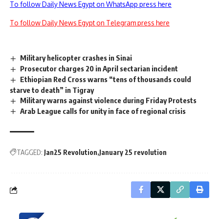
To follow Daily News Egypt on WhatsApp press here
To follow Daily News Egypt on Telegram press here
Military helicopter crashes in Sinai
Prosecutor charges 20 in April sectarian incident
Ethiopian Red Cross warns “tens of thousands could
starve to death” in Tigray
Military warns against violence during Friday Protests
Arab League calls for unity in face of regional crisis
TAGGED:
Jan25 Revolution
January 25 revolution