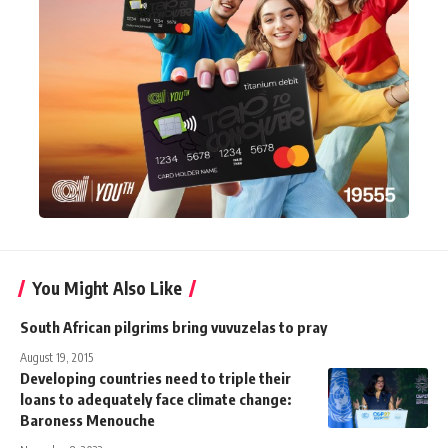
You Might Also Like
South African pilgrims bring vuvuzelas to pray
August 19, 2015
Developing countries need to triple their
loans to adequately face climate change:
Baroness Menouche