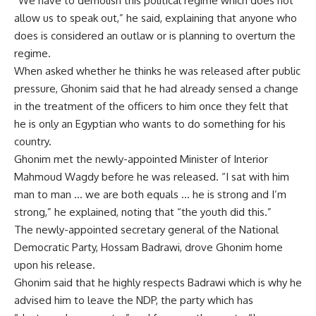
“We have to demolish this political regime which does not
allow us to speak out,” he said, explaining that anyone who
does is considered an outlaw or is planning to overturn the
regime.
When asked whether he thinks he was released after public
pressure, Ghonim said that he had already sensed a change
in the treatment of the officers to him once they felt that
he is only an Egyptian who wants to do something for his
country.
Ghonim met the newly-appointed Minister of Interior
Mahmoud Wagdy before he was released. “I sat with him
man to man … we are both equals … he is strong and I’m
strong,” he explained, noting that “the youth did this.”
The newly-appointed secretary general of the National
Democratic Party, Hossam Badrawi, drove Ghonim home
upon his release.
Ghonim said that he highly respects Badrawi which is why he
advised him to leave the NDP, the party which has