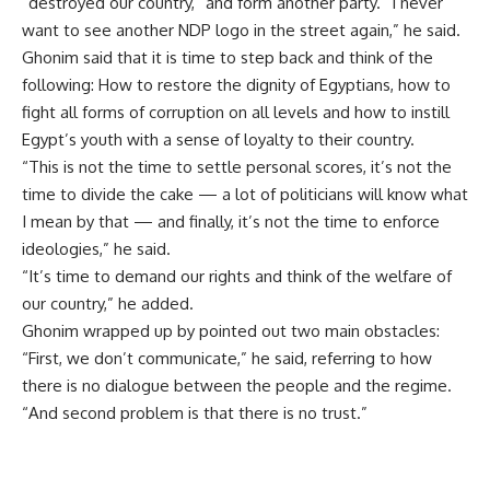
“destroyed our country,” and form another party. “I never
want to see another NDP logo in the street again,” he said.
Ghonim said that it is time to step back and think of the
following: How to restore the dignity of Egyptians, how to
fight all forms of corruption on all levels and how to instill
Egypt’s youth with a sense of loyalty to their country.
“This is not the time to settle personal scores, it’s not the
time to divide the cake — a lot of politicians will know what
I mean by that — and finally, it’s not the time to enforce
ideologies,” he said.
“It’s time to demand our rights and think of the welfare of
our country,” he added.
Ghonim wrapped up by pointed out two main obstacles:
“First, we don’t communicate,” he said, referring to how
there is no dialogue between the people and the regime.
“And second problem is that there is no trust.”