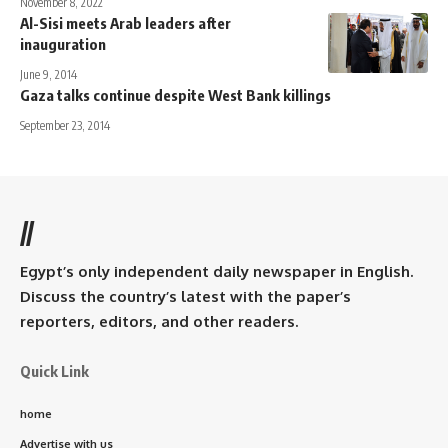
November 8, 2022
Al-Sisi meets Arab leaders after
inauguration
June 9, 2014
Gaza talks continue despite West Bank killings
September 23, 2014
//
Egypt’s only independent daily newspaper in English.
Discuss the country’s latest with the paper’s
reporters, editors, and other readers.
Quick Link
home
Advertise with us