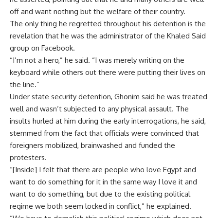
off and want nothing but the welfare of their country.
The only thing he regretted throughout his detention is the
revelation that he was the administrator of the Khaled Said
group on Facebook.
“I’m not a hero,” he said. “I was merely writing on the
keyboard while others out there were putting their lives on
the line.”
Under state security detention, Ghonim said he was treated
well and wasn’t subjected to any physical assault. The
insults hurled at him during the early interrogations, he said,
stemmed from the fact that officials were convinced that
foreigners mobilized, brainwashed and funded the
protesters.
“[Inside] I felt that there are people who love Egypt and
want to do something for it in the same way I love it and
want to do something, but due to the existing political
regime we both seem locked in conflict,” he explained.