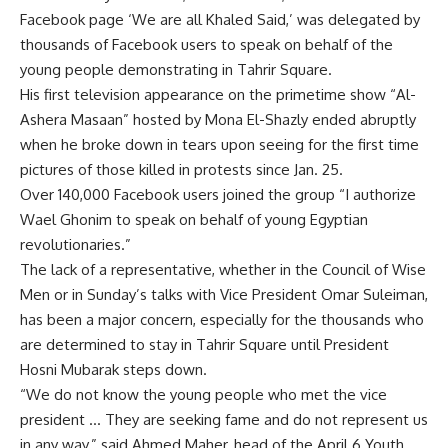
Facebook page ‘We are all Khaled Said,’ was delegated by
thousands of Facebook users to speak on behalf of the
young people demonstrating in Tahrir Square.
His first television appearance on the primetime show “Al-
Ashera Masaan” hosted by Mona El-Shazly ended abruptly
when he broke down in tears upon seeing for the first time
pictures of those killed in protests since Jan. 25.
Over 140,000 Facebook users joined the group “I authorize
Wael Ghonim to speak on behalf of young Egyptian
revolutionaries.”
The lack of a representative, whether in the Council of Wise
Men or in Sunday’s talks with Vice President Omar Suleiman,
has been a major concern, especially for the thousands who
are determined to stay in Tahrir Square until President
Hosni Mubarak steps down.
“We do not know the young people who met the vice
president … They are seeking fame and do not represent us
in any way,” said Ahmed Maher, head of the April 6 Youth