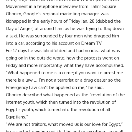
Movement in a telephone interview from Tahrir Square.
Ghonim, Google’s regional marketing manager, was
kidnapped in the early hours of Friday Jan. 28 (dubbed the
Day of Anger) at around 1 am as he was trying to flag down
a taxi. He was surrounded by four men who dragged him
into a car, according to his account on Dream TV.
For 12 days he was blindfolded and had no idea what was
going on in the outside world, how the protests went on
Friday and more importantly, what they have accomplished.
“What happened to me is a crime; if you want to arrest me
there is a law … I’m not a terrorist or a drug dealer so the
Emergency Law can’t be applied on me,” he said.
Ghonim described what happened as the “revolution of the
internet youth, which then turned into the revolution of
Egypt’s youth, which turned into the revolution of all
Egyptians.”
“We are not traitors, what moved us is our love for Egypt,”
he asserted, pointing out that he and many others are well-