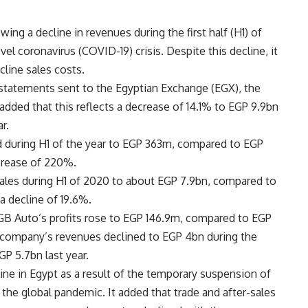
wing a decline in revenues during the first half (H1) of
vel coronavirus (COVID-19) crisis. Despite this decline, it
cline sales costs.
l statements sent to the Egyptian Exchange (EGX), the
 added that this reflects a decrease of 14.1% to EGP 9.9bn
r.
d during H1 of the year to EGP 363m, compared to EGP
ncrease of 220%.
sales during H1 of 2020 to about EGP 7.9bn, compared to
a decline of 19.6%.
 GB Auto’s profits rose to EGP 146.9m, compared to EGP
e company’s revenues declined to EGP 4bn during the
P 5.7bn last year.
ine in Egypt as a result of the temporary suspension of
 the global pandemic. It added that trade and after-sales