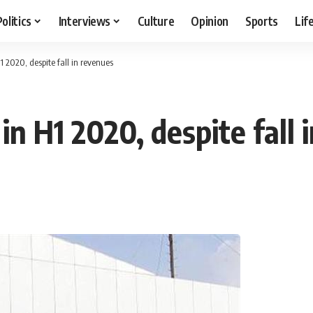
Politics
Interviews
Culture
Opinion
Sports
Lif
1 2020, despite fall in revenues
in H1 2020, despite fall 