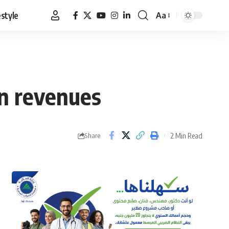
estyle
Aa
Font
Resizer
in revenues
2 Min Read
Share