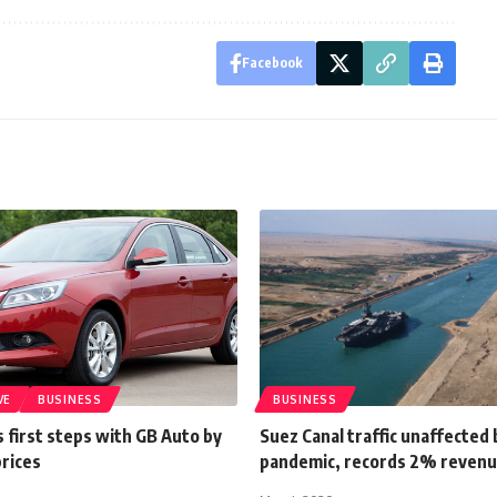
Facebook
VE
BUSINESS
BUSINESS
 first steps with GB Auto by
Suez Canal traffic unaffected 
prices
pandemic, records 2% revenu