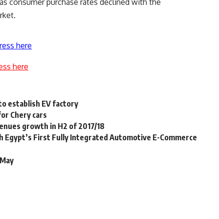
as consumer purchase rates declined with the
rket.
ress here
ess here
to establish EV factory
for Chery cars
venues growth in H2 of 2017/18
 Egypt’s First Fully Integrated Automotive E-Commerce
l/May