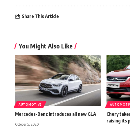
Share This Article
You Might Also Like
AUTOMOTIVE
AUTOMOTI
Mercedes-Benz introduces all new GLA
Chery takes
raising its 
October 5, 2020