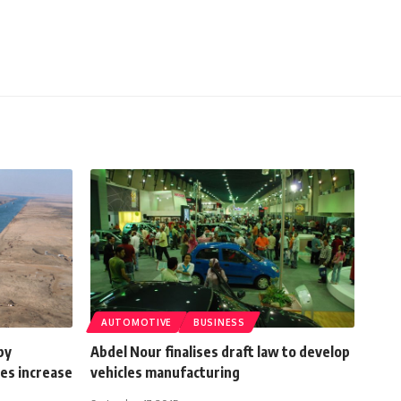
AUTOMOTIVE
BUSINESS
by
Abdel Nour finalises draft law to develop
es increase
vehicles manufacturing