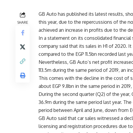
GB Auto has published its latest results, sho
this year, due to the repercussions of the no
SHARE
achieved an increase in profits due to the de
In a statement on its consolidated financia
company said that its sales in H1 of 2020. It
compared to the EGP 11.5bn recorded last yea
Nevertheless, GB Auto’s net profit increase
113.5m during the same period of 2019, an i
This comes with the decline in the cost of 
about EGP 9.8bn in the same period in 2019, 
During the second quarter (Q2) of the year,
36.9m during the same period last year. Th
period between April and June, down from EG
GB Auto said that car sales witnessed a decl
licensing and registration procedures due to