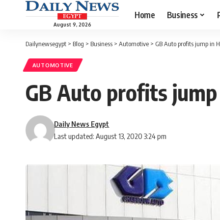
Home
Business
August 9, 2026
Dailynewsegypt
>
Blog
>
Business
>
Automotive
>
GB Auto profits jump in H
AUTOMOTIVE
GB Auto profits jump 
Daily News Egypt
Last updated: August 13, 2020 3:24 pm