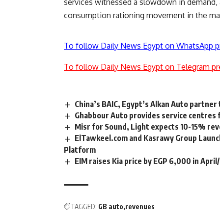
services witnessed a slowdown in demand, 
consumption rationing movement in the ma
To follow Daily News Egypt on WhatsApp p
To follow Daily News Egypt on Telegram pr
China’s BAIC, Egypt’s Alkan Auto partner 
Ghabbour Auto provides service centres 
Misr for Sound, Light expects 10-15% re
ElTawkeel.com and Kasrawy Group Launch
Platform
EIM raises Kia price by EGP 6,000 in Apri
TAGGED:
GB auto
revenues