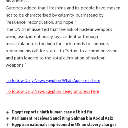
his address.
Guterres added that Hiroshima and its people have chosen
not to be characterised by calamity, but instead by
“resilience, reconciliation, and hope.”
The UN chief asserted that the risk of nuclear weapons
being used, intentionally, by accident or through
miscalculation, is too high for such trends to continue,
repeating his call for states to “return to a common vision
and path leading to the total elimination of nuclear
weapons.”
To follow Daily News Egypt on WhatsApp press here
To follow Daily News Egypt on Telegram press here
Egypt reports ninth human case of bird flu
Parliament receives Saudi King Salman bin Abdul Aziz
Egyptian nationals imprisoned in US on slavery charges