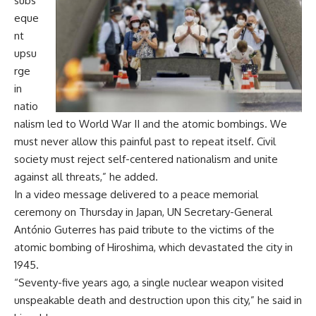
subs
eque
nt
upsu
rge
in
natio
nalism led to World War II and the atomic bombings. We
must never allow this painful past to repeat itself. Civil
society must reject self-centered nationalism and unite
against all threats,” he added.
In a video message delivered to a peace memorial
ceremony on Thursday in Japan, UN Secretary-General
António Guterres has paid tribute to the victims of the
atomic bombing of Hiroshima, which devastated the city in
1945.
“Seventy-five years ago, a single nuclear weapon visited
unspeakable death and destruction upon this city,” he said in