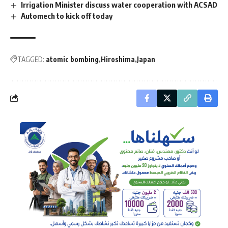
Irrigation Minister discuss water cooperation with ACSAD
Automech to kick off today
TAGGED:
atomic bombing
Hiroshima
Japan