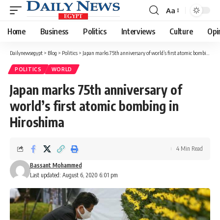
Aa
Font
Resizer
Home
Business
Politics
Interviews
Culture
Opi
Dailynewsegypt
>
Blog
>
Politics
>
Japan marks 75th anniversary of world’s first atomic bombing in Hiroshima
POLITICS
WORLD
Japan marks 75th anniversary of
world’s first atomic bombing in
Hiroshima
4 Min Read
Bassant Mohammed
Last updated: August 6, 2020 6:01 pm