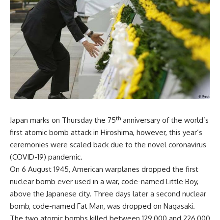
th
Japan marks on Thursday the 75
anniversary of the world’s
first atomic bomb attack in Hiroshima, however, this year’s
ceremonies were scaled back due to the novel coronavirus
(COVID-19) pandemic.
On 6 August 1945, American warplanes dropped the first
nuclear bomb ever used in a war, code-named Little Boy,
above the Japanese city. Three days later a second nuclear
bomb, code-named Fat Man, was dropped on Nagasaki.
The two atomic bombs killed between 129,000 and 226,000