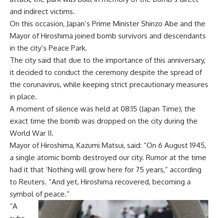
and indirect victims.
On this occasion, Japan’s Prime Minister Shinzo Abe and the
Mayor of Hiroshima joined bomb survivors and descendants
in the city’s Peace Park.
The city said that due to the importance of this anniversary,
it decided to conduct the ceremony despite the spread of
the corunavirus, while keeping strict precautionary measures
in place.
A moment of silence was held at 08:15 (Japan Time), the
exact time the bomb was dropped on the city during the
World War II.
Mayor of Hiroshima, Kazumi Matsui, said: “On 6 August 1945,
a single atomic bomb destroyed our city. Rumor at the time
had it that ‘Nothing will grow here for 75 years,” according
to Reuters. “And yet, Hiroshima recovered, becoming a
symbol of peace.”
“A