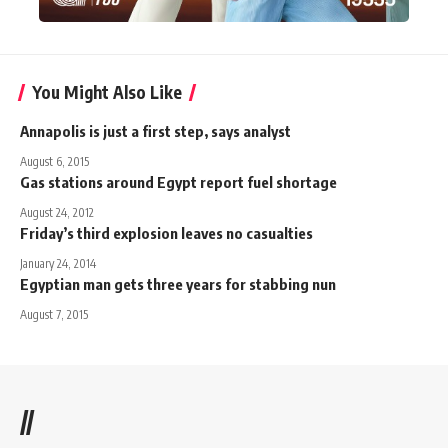
You Might Also Like
Annapolis is just a first step, says analyst
August 6, 2015
Gas stations around Egypt report fuel shortage
August 24, 2012
Friday’s third explosion leaves no casualties
January 24, 2014
Egyptian man gets three years for stabbing nun
August 7, 2015
//