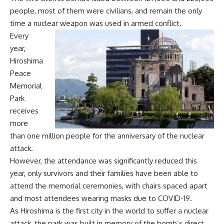
people, most of them were civilians, and remain the only
time a nuclear weapon was used in armed conflict.
Every
year,
Hiroshima
Peace
Memorial
Park
receives
more
than one million people for the anniversary of the nuclear
attack.
However, the attendance was significantly reduced this
year, only survivors and their families have been able to
attend the memorial ceremonies, with chairs spaced apart
and most attendees wearing masks due to COVID-19.
As Hiroshima is the first city in the world to suffer a nuclear
attack, the park was built in memory of the bomb’s direct