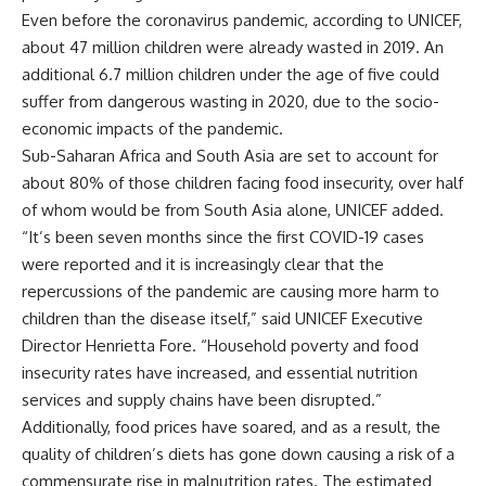
Even before the coronavirus pandemic, according to UNICEF,
about 47 million children were already wasted in 2019. An
additional 6.7 million children under the age of five could
suffer from dangerous wasting in 2020, due to the socio-
economic impacts of the pandemic.
Sub-Saharan Africa and South Asia are set to account for
about 80% of those children facing food insecurity, over half
of whom would be from South Asia alone, UNICEF added.
“It’s been seven months since the first COVID-19 cases
were reported and it is increasingly clear that the
repercussions of the pandemic are causing more harm to
children than the disease itself,” said UNICEF Executive
Director Henrietta Fore. “Household poverty and food
insecurity rates have increased, and essential nutrition
services and supply chains have been disrupted.”
Additionally, food prices have soared, and as a result, the
quality of children’s diets has gone down causing a risk of a
commensurate rise in malnutrition rates. The estimated