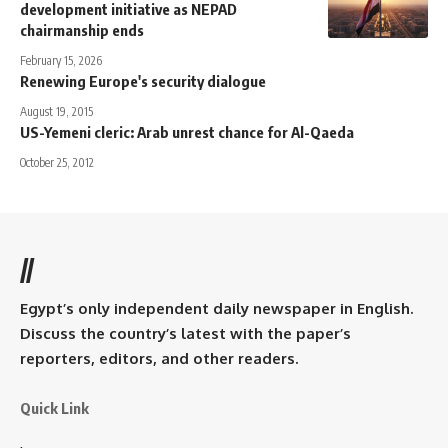
development initiative as NEPAD
chairmanship ends
February 15, 2026
Renewing Europe's security dialogue
August 19, 2015
US-Yemeni cleric: Arab unrest chance for Al-Qaeda
October 25, 2012
//
Egypt’s only independent daily newspaper in English.
Discuss the country’s latest with the paper’s
reporters, editors, and other readers.
Quick Link