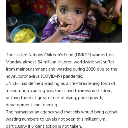
The United Nations Children’s Fund (UNICEF) warned, on
Monday, almost 54 million children worldwide will suffer
from malnourishment and wasting during 2020 due to the
novel coronavirus (COVID-19) pandemic.
UNICEF has defined wasting as a life-threatening form of
malnutrition, causing weakness and thinness in children,
putting them at greater risk of dying, poor growth,
development and learning.
The humanitarian agency said that this would bring global
wasting numbers to levels not seen this millennium,
particularly if urgent action is not taken.