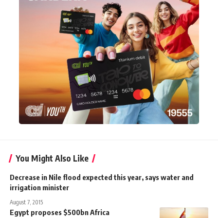
You Might Also Like
Decrease in Nile flood expected this year, says water and
irrigation minister
August 7, 2015
Egypt proposes $500bn Africa