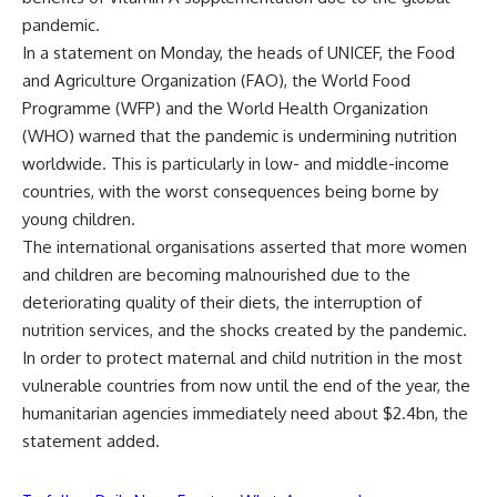
pandemic.
In a statement on Monday, the heads of UNICEF, the Food
and Agriculture Organization (FAO), the World Food
Programme (WFP) and the World Health Organization
(WHO) warned that the pandemic is undermining nutrition
worldwide. This is particularly in low- and middle-income
countries, with the worst consequences being borne by
young children.
The international organisations asserted that more women
and children are becoming malnourished due to the
deteriorating quality of their diets, the interruption of
nutrition services, and the shocks created by the pandemic.
In order to protect maternal and child nutrition in the most
vulnerable countries from now until the end of the year, the
humanitarian agencies immediately need about $2.4bn, the
statement added.