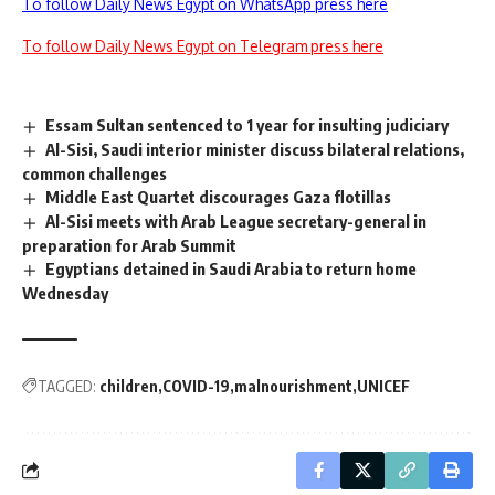
To follow Daily News Egypt on WhatsApp press here
To follow Daily News Egypt on Telegram press here
Essam Sultan sentenced to 1 year for insulting judiciary
Al-Sisi, Saudi interior minister discuss bilateral relations,
common challenges
Middle East Quartet discourages Gaza flotillas
Al-Sisi meets with Arab League secretary-general in
preparation for Arab Summit
Egyptians detained in Saudi Arabia to return home
Wednesday
TAGGED:
children
COVID-19
malnourishment
UNICEF