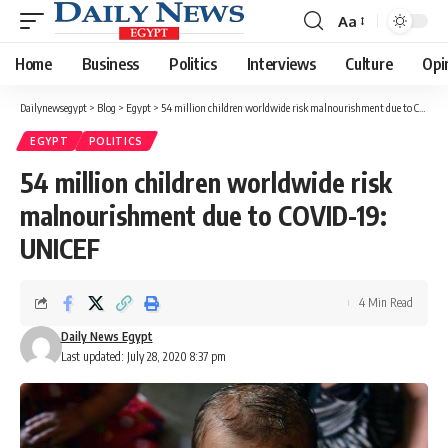
Aa
Font
Resizer
Home
Business
Politics
Interviews
Culture
Opi
Dailynewsegypt
>
Blog
>
Egypt
>
54 million children worldwide risk malnourishment due to COVID-19: UNICEF
EGYPT
POLITICS
54 million children worldwide risk
malnourishment due to COVID-19:
UNICEF
4 Min Read
Daily News Egypt
Last updated: July 28, 2020 8:37 pm