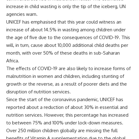
increase in child wasting is only the tip of the iceberg, UN
agencies warn.
UNICEF has emphasised that this year could witness an
increase of about 14.5% in wasting among children under
the age of five due to the consequences of COVID-19. This
will, in turn, cause about 10,000 additional child deaths per
month, with over 50% of these deaths in sub-Saharan
Africa.
The effects of COVID-19 are also likely to increase forms of
malnutrition in women and children, including stunting of
growth or the reverse, as a result of poorer diets and the
disruption of nutrition services.
Since the start of the coronavirus pandemic, UNICEF has
reported about a reduction of about 30% in essential and
nutrition services. However, this percentage has increased
to between 75% and 100% under lock-down measures.
Over 250 million children globally are missing the full
benefits of Vitamin A supplementation due to the global