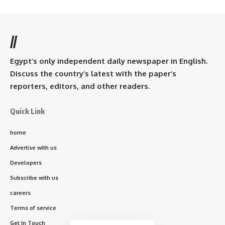
//
Egypt’s only independent daily newspaper in English.
Discuss the country’s latest with the paper’s
reporters, editors, and other readers.
Quick Link
home
Advertise with us
Developers
Subscribe with us
careers
Terms of service
Get In Touch