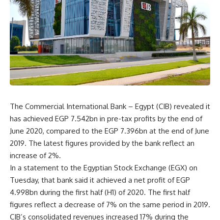
The Commercial International Bank – Egypt (CIB) revealed it
has achieved EGP 7.542bn in pre-tax profits by the end of
June 2020, compared to the EGP 7.396bn at the end of June
2019. The latest figures provided by the bank reflect an
increase of 2%.
In a statement to the Egyptian Stock Exchange (EGX) on
Tuesday, that bank said it achieved a net profit of EGP
4.998bn during the first half (H1) of 2020. The first half
figures reflect a decrease of 7% on the same period in 2019.
CIB’s consolidated revenues increased 17% during the