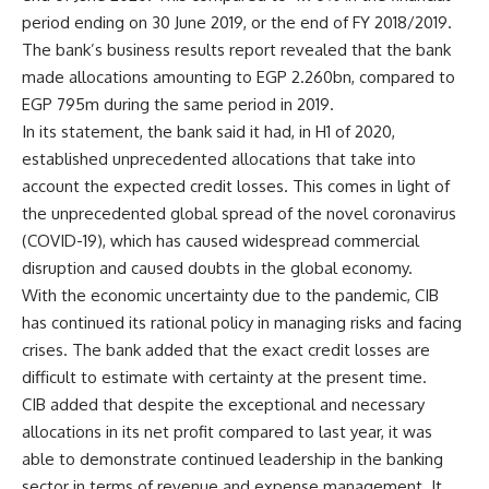
period ending on 30 June 2019, or the end of FY 2018/2019.
The bank’s business results report revealed that the bank
made allocations amounting to EGP 2.260bn, compared to
EGP 795m during the same period in 2019.
In its statement, the bank said it had, in H1 of 2020,
established unprecedented allocations that take into
account the expected credit losses. This comes in light of
the unprecedented global spread of the novel coronavirus
(COVID-19), which has caused widespread commercial
disruption and caused doubts in the global economy.
With the economic uncertainty due to the pandemic, CIB
has continued its rational policy in managing risks and facing
crises. The bank added that the exact credit losses are
difficult to estimate with certainty at the present time.
CIB added that despite the exceptional and necessary
allocations in its net profit compared to last year, it was
able to demonstrate continued leadership in the banking
sector in terms of revenue and expense management. It