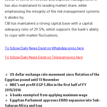
has also maintained its leading market share, while
emphasising the integrity of the risk management systems
it abides by.
CIB has maintained a strong capital base with a capital
adequacy ratio of 29.5%, which supports the bank’s ability
to cope with market fluctuations.
To follow Daily News Egypt on WhatsApp press here
To follow Daily News Egypt on Telegram press here
US dollar exchange rate movement since flotation of the
Egyptian pound until 13 November
NBE’s net profit EGP 5.8bn in the first half of FY
2015/2016
6 banks exempted from applying maximum wage
Egyptian Parliament approves EBRD expansion into Sub-
Saharan Africa and Iraq