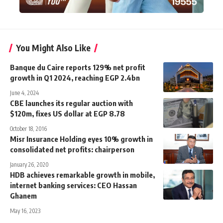
You Might Also Like
Banque du Caire reports 129% net profit
growth in Q1 2024, reaching EGP 2.4bn
June 4, 2024
CBE launches its regular auction with
$120m, fixes US dollar at EGP 8.78
October 18, 2016
Misr Insurance Holding eyes 10% growth in
consolidated net profits: chairperson
January 26, 2020
HDB achieves remarkable growth in mobile,
internet banking services: CEO Hassan
Ghanem
May 16, 2023