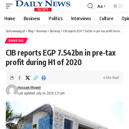
Aa
Font
Resizer
Home
Business
Politics
Interviews
Culture
Opi
Dailynewsegypt
>
Blog
>
Business
>
Banking
>
CIB reports EGP 7.542bn in pre-tax profit during H1 of 2020
BANKING
CIB reports EGP 7.542bn in pre-tax
profit during H1 of 2020
4 Min Read
Hossam Mounir
Last updated: July 14, 2020 2:21 pm