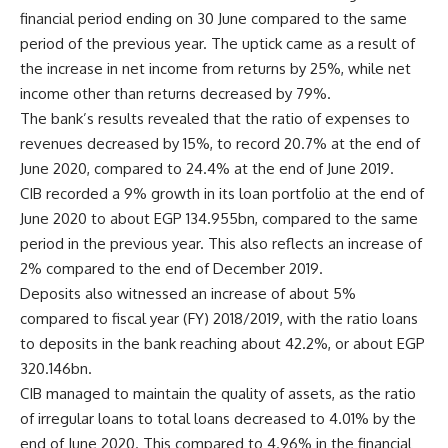
financial period ending on 30 June compared to the same
period of the previous year. The uptick came as a result of
the increase in net income from returns by 25%, while net
income other than returns decreased by 79%.
The bank’s results revealed that the ratio of expenses to
revenues decreased by 15%, to record 20.7% at the end of
June 2020, compared to 24.4% at the end of June 2019.
CIB recorded a 9% growth in its loan portfolio at the end of
June 2020 to about EGP 134.955bn, compared to the same
period in the previous year. This also reflects an increase of
2% compared to the end of December 2019.
Deposits also witnessed an increase of about 5%
compared to fiscal year (FY) 2018/2019, with the ratio loans
to deposits in the bank reaching about 42.2%, or about EGP
320.146bn.
CIB managed to maintain the quality of assets, as the ratio
of irregular loans to total loans decreased to 4.01% by the
end of June 2020. This compared to 4.96% in the financial