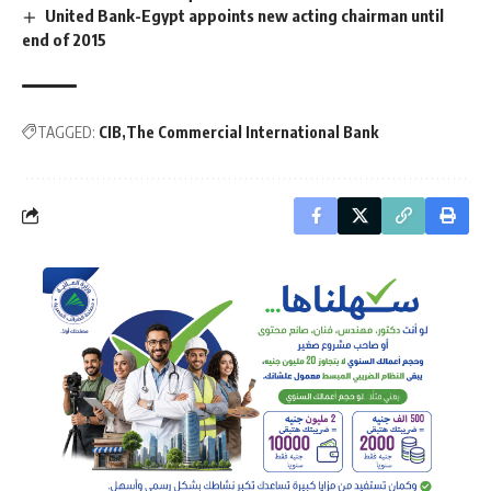
United Bank-Egypt appoints new acting chairman until
end of 2015
TAGGED:
CIB
The Commercial International Bank