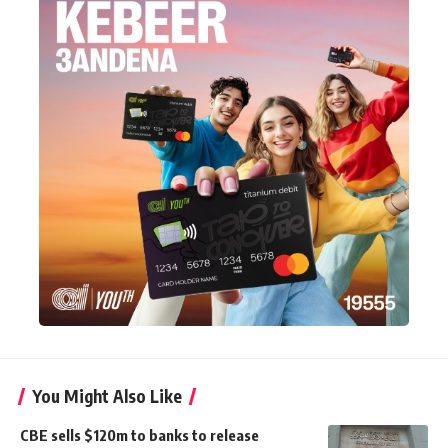
You Might Also Like
CBE sells $120m to banks to release