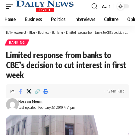
Aa
Font
Resizer
Home
Business
Politics
Interviews
Culture
Opi
Dailynewsegypt
>
Blog
>
Business
>
Banking
>
Limited response from banks to CBE’s decision to cut interest in first week
BANKING
Limited response from banks to
CBE’s decision to cut interest in first
week
13 Min Read
Hossam Mounir
Last updated: February 23, 2019 4:51 pm