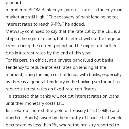
e board
member of BLOM Bank-Egypt, interest rates in the Egyptian
market are still high. “The recovery of bank lending needs
interest rates to reach 9-11%,” he added.
Metwally continued to say that the rate cut by the CBE is a
step in the right direction, but its effect will not be large on
credit during the current period, and he expected further
cuts in interest rates by the end of this year.
For his part, an official at a private bank ruled out banks’
tendency to reduce interest rates on lending at the
moment, citing the high cost of funds with banks, especially
as there is a general tendency in the banking sector not to
reduce interest rates on fixed-rate certificates.
He stressed that banks will not cut interest rates on loans
until their monetary costs fall.
In a related context, the yield of treasury bills (T-Bills) and
bonds (T-Bonds) raised by the ministry of finance last week
decreased by less than 1%, where the ministry resorted to