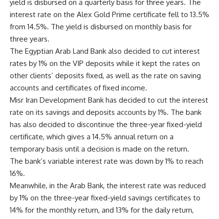
yield is disbursed on a quarterly basis for three years. The
interest rate on the Alex Gold Prime certificate fell to 13.5%
from 14.5%. The yield is disbursed on monthly basis for
three years.
The Egyptian Arab Land Bank also decided to cut interest
rates by 1% on the VIP deposits while it kept the rates on
other clients’ deposits fixed, as well as the rate on saving
accounts and certificates of fixed income.
Misr Iran Development Bank has decided to cut the interest
rate on its savings and deposits accounts by 1%. The bank
has also decided to discontinue the three-year fixed-yield
certificate, which gives a 14.5% annual return on a
temporary basis until a decision is made on the return.
The bank’s variable interest rate was down by 1% to reach
16%.
Meanwhile, in the Arab Bank, the interest rate was reduced
by 1% on the three-year fixed-yield savings certificates to
14% for the monthly return, and 13% for the daily return,