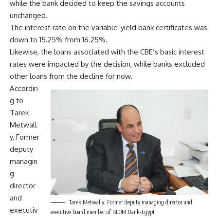
while the bank decided to keep the savings accounts
unchanged.
The interest rate on the variable-yield bank certificates was
down to 15.25% from 16.25%.
Likewise, the loans associated with the CBE’s basic interest
rates were impacted by the decision, while banks excluded
other loans from the decline for now.
Accordin
g to
Tarek
Metwall
y, Former
deputy
managin
g
director
and
Tarek Metwally, Former deputy managing director and
executiv
executive board member of BLOM Bank-Egypt