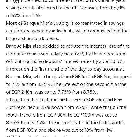
in Egypt, decided to cut interest rates on its variable yield
savings certificate linked to the CBE’s basic interest by 1%
to 16% from 17%.
Most of Banque Misr’s liquidity is concentrated in savings
certificates owned by individuals, while companies hold the
largest share of deposits.
Banque Misr also decided to reduce the interest rate of the
current account with a daily yield (VIP) by 1% and reducing
6-month or more deposits’ interest rates by about 0.5%.
Interest on the first tranche of the day-to-day account at
Banque Misr, which begins from EGP 1m to EGP 2m, dropped
to 7.25% from 8.25%. The interest on the second tranche
of EGP 2-10m was cut to 7.75% from 8.75%.
Interest on the third tranche between EGP 10m and EGP
30m recorded 8.25% down from 9.25%, while that on the
fourth tranche from EGP 30m to EGP 100m was cut to
8.25% from 9.75%. The interest rate on the fifth tranche
from EGP 100m and above was cut to 10% from 11%.