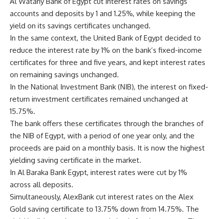
Al Watany Bank of Egypt cut interest rates on savings
accounts and deposits by 1 and 1.25%, while keeping the
yield on its savings certificates unchanged.
In the same context, the United Bank of Egypt decided to
reduce the interest rate by 1% on the bank’s fixed-income
certificates for three and five years, and kept interest rates
on remaining savings unchanged.
In the National Investment Bank (NIB), the interest on fixed-
return investment certificates remained unchanged at
15.75%.
The bank offers these certificates through the branches of
the NIB of Egypt, with a period of one year only, and the
proceeds are paid on a monthly basis. It is now the highest
yielding saving certificate in the market.
In Al Baraka Bank Egypt, interest rates were cut by 1%
across all deposits.
Simultaneously, AlexBank cut interest rates on the Alex
Gold saving certificate to 13.75% down from 14.75%. The