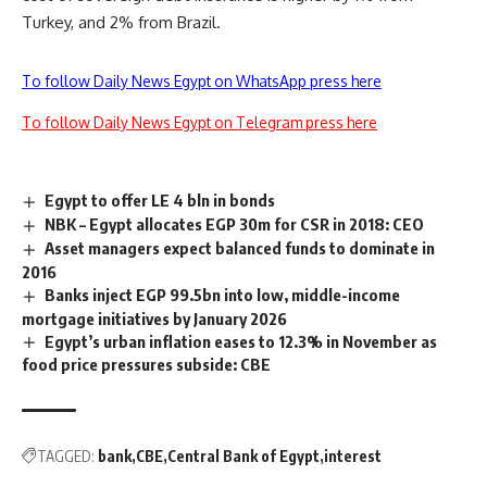
Turkey, and 2% from Brazil.
To follow Daily News Egypt on WhatsApp press here
To follow Daily News Egypt on Telegram press here
Egypt to offer LE 4 bln in bonds
NBK – Egypt allocates EGP 30m for CSR in 2018: CEO
Asset managers expect balanced funds to dominate in
2016
Banks inject EGP 99.5bn into low, middle-income
mortgage initiatives by January 2026
Egypt’s urban inflation eases to 12.3% in November as
food price pressures subside: CBE
TAGGED:
bank
CBE
Central Bank of Egypt
interest