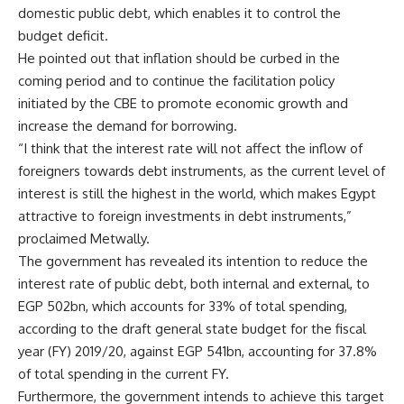
domestic public debt, which enables it to control the
budget deficit.
He pointed out that inflation should be curbed in the
coming period and to continue the facilitation policy
initiated by the CBE to promote economic growth and
increase the demand for borrowing.
“I think that the interest rate will not affect the inflow of
foreigners towards debt instruments, as the current level of
interest is still the highest in the world, which makes Egypt
attractive to foreign investments in debt instruments,”
proclaimed Metwally.
The government has revealed its intention to reduce the
interest rate of public debt, both internal and external, to
EGP 502bn, which accounts for 33% of total spending,
according to the draft general state budget for the fiscal
year (FY) 2019/20, against EGP 541bn, accounting for 37.8%
of total spending in the current FY.
Furthermore, the government intends to achieve this target