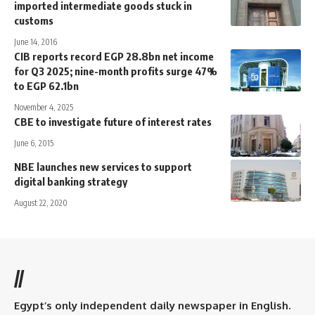
imported intermediate goods stuck in
customs
June 14, 2016
CIB reports record EGP 28.8bn net income
for Q3 2025; nine-month profits surge 47%
to EGP 62.1bn
November 4, 2025
CBE to investigate future of interest rates
June 6, 2015
NBE launches new services to support
digital banking strategy
August 22, 2020
//
Egypt’s only independent daily newspaper in English.