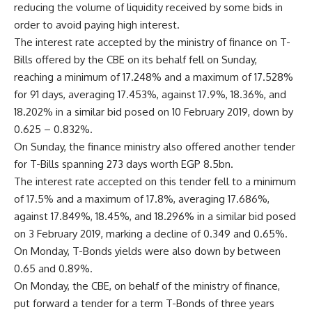
reducing the volume of liquidity received by some bids in
order to avoid paying high interest.
The interest rate accepted by the ministry of finance on T-
Bills offered by the CBE on its behalf fell on Sunday,
reaching a minimum of 17.248% and a maximum of 17.528%
for 91 days, averaging 17.453%, against 17.9%, 18.36%, and
18.202% in a similar bid posed on 10 February 2019, down by
0.625 – 0.832%.
On Sunday, the finance ministry also offered another tender
for T-Bills spanning 273 days worth EGP 8.5bn.
The interest rate accepted on this tender fell to a minimum
of 17.5% and a maximum of 17.8%, averaging 17.686%,
against 17.849%, 18.45%, and 18.296% in a similar bid posed
on 3 February 2019, marking a decline of 0.349 and 0.65%.
On Monday, T-Bonds yields were also down by between
0.65 and 0.89%.
On Monday, the CBE, on behalf of the ministry of finance,
put forward a tender for a term T-Bonds of three years