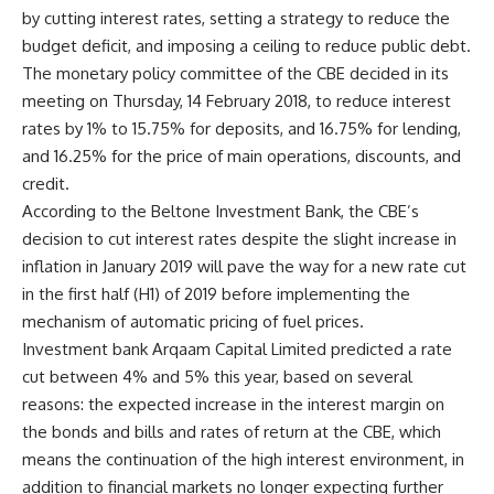
by cutting interest rates, setting a strategy to reduce the
budget deficit, and imposing a ceiling to reduce public debt.
The monetary policy committee of the CBE decided in its
meeting on Thursday, 14 February 2018, to reduce interest
rates by 1% to 15.75% for deposits, and 16.75% for lending,
and 16.25% for the price of main operations, discounts, and
credit.
According to the Beltone Investment Bank, the CBE’s
decision to cut interest rates despite the slight increase in
inflation in January 2019 will pave the way for a new rate cut
in the first half (H1) of 2019 before implementing the
mechanism of automatic pricing of fuel prices.
Investment bank Arqaam Capital Limited predicted a rate
cut between 4% and 5% this year, based on several
reasons: the expected increase in the interest margin on
the bonds and bills and rates of return at the CBE, which
means the continuation of the high interest environment, in
addition to financial markets no longer expecting further