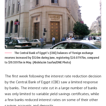
The Central Bank of Egypt’s (CBE) balances of foreign exchange
reserves increased by $520m during June, registering $20.0797bn, compared
to $19.5597bn in May. (Abdelazim Saafan/DNE Photo)
The first week following the interest rate reduction decision
by the Central Bank of Egypt (CBE) saw a limited response
by banks. The interest rate cut in a large number of banks
was only limited to variable yield savings certificates, while
a few banks reduced interest rates on some of their other
savings accounts and deposits.