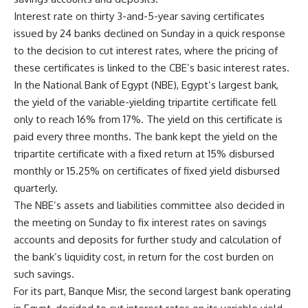
Interest rate on thirty 3-and-5-year saving certificates
issued by 24 banks declined on Sunday in a quick response
to the decision to cut interest rates, where the pricing of
these certificates is linked to the CBE’s basic interest rates.
In the National Bank of Egypt (NBE), Egypt’s largest bank,
the yield of the variable-yielding tripartite certificate fell
only to reach 16% from 17%. The yield on this certificate is
paid every three months. The bank kept the yield on the
tripartite certificate with a fixed return at 15% disbursed
monthly or 15.25% on certificates of fixed yield disbursed
quarterly.
The NBE’s assets and liabilities committee also decided in
the meeting on Sunday to fix interest rates on savings
accounts and deposits for further study and calculation of
the bank’s liquidity cost, in return for the cost burden on
such savings.
For its part, Banque Misr, the second largest bank operating