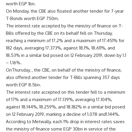
worth EGP 1bn.
On Monday, the CBE also floated another tender for 7-year
T-Bonds worth EGP 750m.
The interest rate accepted by the ministry of finance on T-
Bills offered by the CBE on its behalf fell on Thursday,
reaching a minimum of 17.2% and a maximum of 17.451% for
182 days, averaging 17.373%, against 18.1%, 18.611%, and
18.53% in a similar bid posed on 12 February 2019, down by 1.1
– 1.16%.
OnThursday, , the CBE, on behalf of the ministry of finance,
also offered another tender for T-Bills spanning 357 days
worth EGP 8.5bn.
The interest rate accepted on this tender fell to a minimum
of 17% and a maximum of 17.139%, averaging 17.104%,
against 18.144%, 18.259%, and 18.182% in a similar bid posed
on 12 February 2019, marking a decline of 1.078 and1.144%.
According to Metwally, each 1% drop in interest rates saves
the ministry of finance some EGP 30bn in service of the