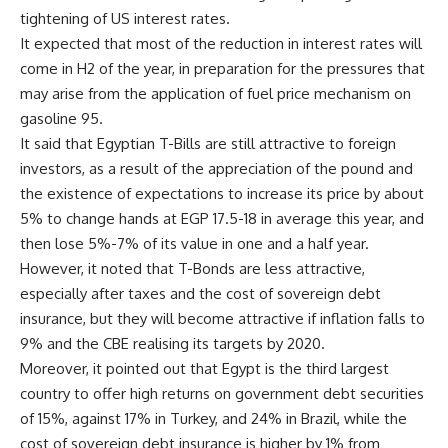
tightening of US interest rates.
It expected that most of the reduction in interest rates will
come in H2 of the year, in preparation for the pressures that
may arise from the application of fuel price mechanism on
gasoline 95.
It said that Egyptian T-Bills are still attractive to foreign
investors, as a result of the appreciation of the pound and
the existence of expectations to increase its price by about
5% to change hands at EGP 17.5-18 in average this year, and
then lose 5%-7% of its value in one and a half year.
However, it noted that T-Bonds are less attractive,
especially after taxes and the cost of sovereign debt
insurance, but they will become attractive if inflation falls to
9% and the CBE realising its targets by 2020.
Moreover, it pointed out that Egypt is the third largest
country to offer high returns on government debt securities
of 15%, against 17% in Turkey, and 24% in Brazil, while the
cost of sovereign debt insurance is higher by 1% from