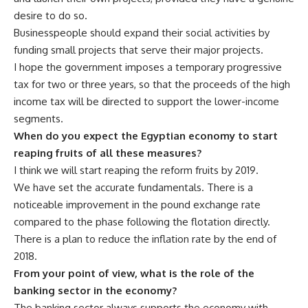
desire to do so.
Businesspeople should expand their social activities by
funding small projects that serve their major projects.
I hope the government imposes a temporary progressive
tax for two or three years, so that the proceeds of the high
income tax will be directed to support the lower-income
segments.
When do you expect the Egyptian economy to start
reaping fruits of all these measures?
I think we will start reaping the reform fruits by 2019.
We have set the accurate fundamentals. There is a
noticeable improvement in the pound exchange rate
compared to the phase following the flotation directly.
There is a plan to reduce the inflation rate by the end of
2018.
From your point of view, what is the role of the
banking sector in the economy?
The banking sector always supports the economy with