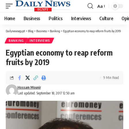
Aa
Font
Resizer
Home
Business
Politics
Interviews
Culture
Opi
Dailynewsegypt
>
Blog
>
Business
>
Banking
>
Egyptian economy to reap reform fruits by 2019
BANKING
INTERVIEWS
Egyptian economy to reap reform
fruits by 2019
9 Min Read
Hossam Mounir
Last updated: September 18, 2017 12:50 am