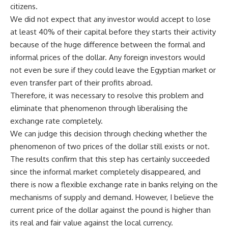
citizens.
We did not expect that any investor would accept to lose
at least 40% of their capital before they starts their activity
because of the huge difference between the formal and
informal prices of the dollar. Any foreign investors would
not even be sure if they could leave the Egyptian market or
even transfer part of their profits abroad.
Therefore, it was necessary to resolve this problem and
eliminate that phenomenon through liberalising the
exchange rate completely.
We can judge this decision through checking whether the
phenomenon of two prices of the dollar still exists or not.
The results confirm that this step has certainly succeeded
since the informal market completely disappeared, and
there is now a flexible exchange rate in banks relying on the
mechanisms of supply and demand. However, I believe the
current price of the dollar against the pound is higher than
its real and fair value against the local currency.