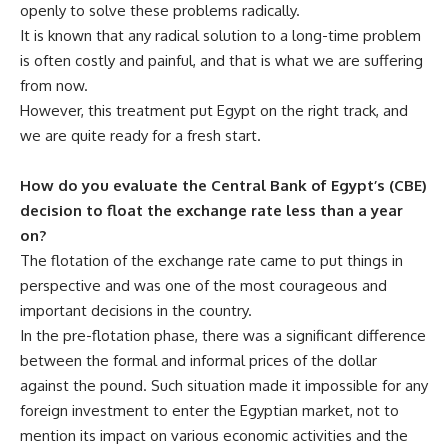
openly to solve these problems radically.
It is known that any radical solution to a long-time problem
is often costly and painful, and that is what we are suffering
from now.
However, this treatment put Egypt on the right track, and
we are quite ready for a fresh start.
How do you evaluate the Central Bank of Egypt’s (CBE)
decision to float the exchange rate less than a year
on?
The flotation of the exchange rate came to put things in
perspective and was one of the most courageous and
important decisions in the country.
In the pre-flotation phase, there was a significant difference
between the formal and informal prices of the dollar
against the pound. Such situation made it impossible for any
foreign investment to enter the Egyptian market, not to
mention its impact on various economic activities and the