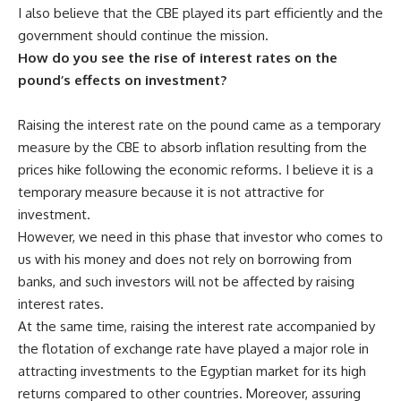
I also believe that the CBE played its part efficiently and the
government should continue the mission.
How do you see the rise of interest rates on the
pound’s effects on investment?
Raising the interest rate on the pound came as a temporary
measure by the CBE to absorb inflation resulting from the
prices hike following the economic reforms. I believe it is a
temporary measure because it is not attractive for
investment.
However, we need in this phase that investor who comes to
us with his money and does not rely on borrowing from
banks, and such investors will not be affected by raising
interest rates.
At the same time, raising the interest rate accompanied by
the flotation of exchange rate have played a major role in
attracting investments to the Egyptian market for its high
returns compared to other countries. Moreover, assuring