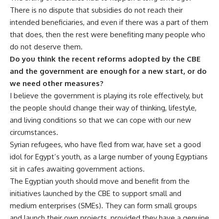
There is no dispute that subsidies do not reach their
intended beneficiaries, and even if there was a part of them
that does, then the rest were benefiting many people who
do not deserve them.
Do you think the recent reforms adopted by the CBE
and the government are enough for a new start, or do
we need other measures?
I believe the government is playing its role effectively, but
the people should change their way of thinking, lifestyle,
and living conditions so that we can cope with our new
circumstances.
Syrian refugees, who have fled from war, have set a good
idol for Egypt’s youth, as a large number of young Egyptians
sit in cafes awaiting government actions.
The Egyptian youth should move and benefit from the
initiatives launched by the CBE to support small and
medium enterprises (SMEs). They can form small groups
and launch their own projects, provided they have a genuine