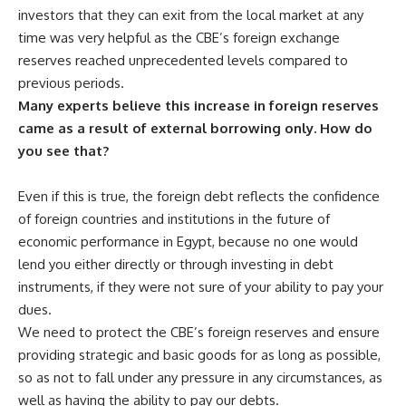
investors that they can exit from the local market at any
time was very helpful as the CBE’s foreign exchange
reserves reached unprecedented levels compared to
previous periods.
Many experts believe this increase in foreign reserves
came as a result of external borrowing only. How do
you see that?
Even if this is true, the foreign debt reflects the confidence
of foreign countries and institutions in the future of
economic performance in Egypt, because no one would
lend you either directly or through investing in debt
instruments, if they were not sure of your ability to pay your
dues.
We need to protect the CBE’s foreign reserves and ensure
providing strategic and basic goods for as long as possible,
so as not to fall under any pressure in any circumstances, as
well as having the ability to pay our debts.