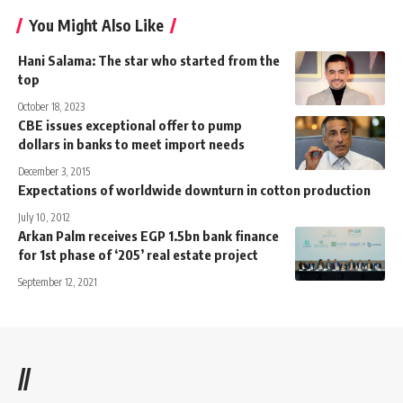
You Might Also Like
Hani Salama: The star who started from the
top
October 18, 2023
CBE issues exceptional offer to pump
dollars in banks to meet import needs
December 3, 2015
Expectations of worldwide downturn in cotton production
July 10, 2012
Arkan Palm receives EGP 1.5bn bank finance
for 1st phase of ‘205’ real estate project
September 12, 2021
//