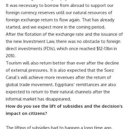
It was necessary to borrow from abroad to support our
foreign currency reserves until our natural resources of
foreign exchange return to flow again. That has already
started, and we expect more in the coming period.
After the flotation of the exchange rate and the issuance of
the new Investment Law, there was no obstacle to foreign
direct investments (FDIs), which once reached $12-13bn in
2010.
Tourism will also return better than ever after the decline
of external pressures. It is also expected that the Suez
Canal’s will achieve more revenues after the return of
global trade movement. Egyptians’ remittances are also
expected to return to their natural channels after the
informal market has disappeared.
How do you see the lift of subsidies and the decision’s
impact on citizens?
The lifting of subsidies had to happen a long time ago.