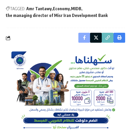
TAGGED:
Amr Tantawy
Economy
MIDB
the managing director of Misr Iran Development Bank