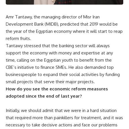
Amr Tantawy, the managing director of Misr Iran
Development Bank (MIDB), predicted that 2019 would be
the year of the Egyptian economy where it will start to reap
reform fruits.
Tantawy stressed that the banking sector will always
support the economy with money and expertise at any
time, calling on the Egyptian youth to benefit from the
CBE’s initiative to finance SMEs. He also demanded top
businesspeople to expand their social activities by funding
small projects that serve their major projects.
How do you see the economic reform measures
adopted since the end of last year?
Initially, we should admit that we were in a hard situation
that required more than painkillers for treatment, and it was
necessary to take decisive actions and face our problems