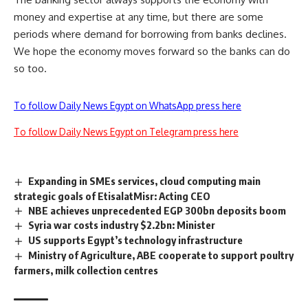
money and expertise at any time, but there are some
periods where demand for borrowing from banks declines.
We hope the economy moves forward so the banks can do
so too.
To follow Daily News Egypt on WhatsApp press here
To follow Daily News Egypt on Telegram press here
Expanding in SMEs services, cloud computing main
strategic goals of EtisalatMisr: Acting CEO
NBE achieves unprecedented EGP 300bn deposits boom
Syria war costs industry $2.2bn: Minister
US supports Egypt’s technology infrastructure
Ministry of Agriculture, ABE cooperate to support poultry
farmers, milk collection centres