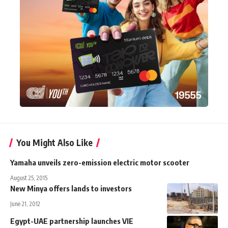
You Might Also Like
Yamaha unveils zero-emission electric motor scooter
August 25, 2015
New Minya offers lands to investors
June 21, 2012
Egypt-UAE partnership launches VIE