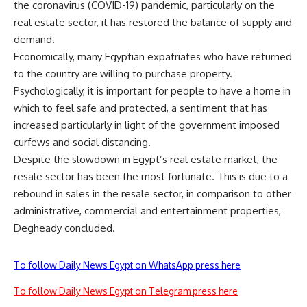
the coronavirus (COVID-19) pandemic, particularly on the
real estate sector, it has restored the balance of supply and
demand.
Economically, many Egyptian expatriates who have returned
to the country are willing to purchase property.
Psychologically, it is important for people to have a home in
which to feel safe and protected, a sentiment that has
increased particularly in light of the government imposed
curfews and social distancing.
Despite the slowdown in Egypt’s real estate market, the
resale sector has been the most fortunate. This is due to a
rebound in sales in the resale sector, in comparison to other
administrative, commercial and entertainment properties,
Degheady concluded.
To follow Daily News Egypt on WhatsApp press here
To follow Daily News Egypt on Telegram press here