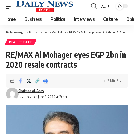
Aa
Font
Resizer
Home
Business
Politics
Interviews
Culture
Opi
Dailynewsegypt
>
Blog
>
Business
>
Real Estate
>
RE/MAX Al Mohager eyes EGP 2bn in 2020 resale contracts
REAL ESTATE
RE/MAX Al Mohager eyes EGP 2bn in
2020 resale contracts
2 Min Read
Shaimaa Al-Aees
Last updated: June 8, 2020 4:19 am