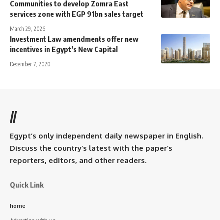
Communities to develop Zomra East
services zone with EGP 91bn sales target
March 29, 2026
Investment Law amendments offer new
incentives in Egypt’s New Capital
December 7, 2020
//
Egypt’s only independent daily newspaper in English.
Discuss the country’s latest with the paper’s
reporters, editors, and other readers.
Quick Link
home