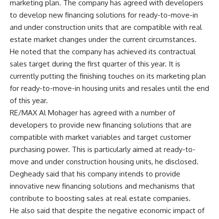
marketing plan. The company has agreed with developers
to develop new financing solutions for ready-to-move-in
and under construction units that are compatible with real
estate market changes under the current circumstances.
He noted that the company has achieved its contractual
sales target during the first quarter of this year. It is
currently putting the finishing touches on its marketing plan
for ready-to-move-in housing units and resales until the end
of this year.
RE/MAX Al Mohager has agreed with a number of
developers to provide new financing solutions that are
compatible with market variables and target customer
purchasing power. This is particularly aimed at ready-to-
move and under construction housing units, he disclosed.
Degheady said that his company intends to provide
innovative new financing solutions and mechanisms that
contribute to boosting sales at real estate companies.
He also said that despite the negative economic impact of