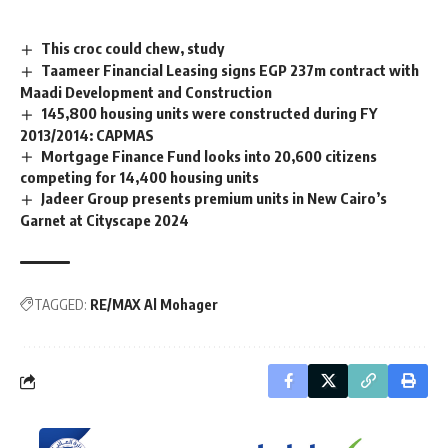
This croc could chew, study
Taameer Financial Leasing signs EGP 237m contract with
Maadi Development and Construction
145,800 housing units were constructed during FY
2013/2014: CAPMAS
Mortgage Finance Fund looks into 20,600 citizens
competing for 14,400 housing units
Jadeer Group presents premium units in New Cairo’s
Garnet at Cityscape 2024
TAGGED:
RE/MAX Al Mohager