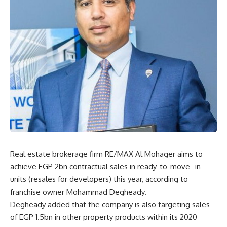
Real estate brokerage firm RE/MAX Al Mohager aims to
achieve EGP 2bn contractual sales in ready-to-move
–
in
units (resales for developers) this year, according to
franchise owner Mohammad Degheady.
Degheady added that the company is also targeting sales
of EGP 1.5bn in other property products within its 2020