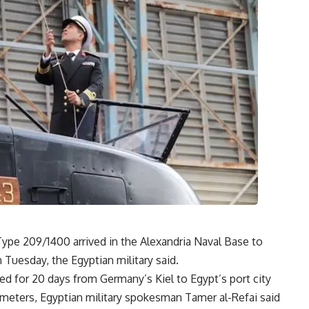
pe 209/1400 arrived in the Alexandria Naval Base to
n Tuesday, the Egyptian military said.
ed for 20 days from Germany’s Kiel to Egypt’s port city
lometers, Egyptian military spokesman Tamer al-Refai said