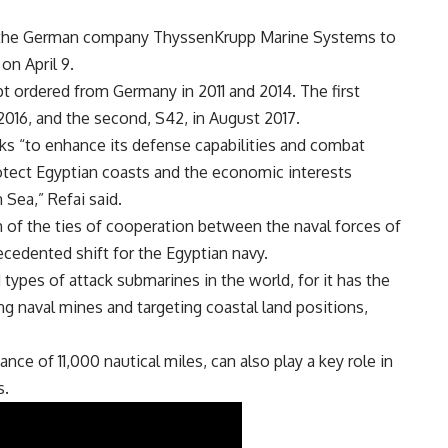
 the German company ThyssenKrupp Marine Systems to
on April 9.
pt ordered from Germany in 2011 and 2014. The first
016, and the second, S42, in August 2017.
ks “to enhance its defense capabilities and combat
rotect Egyptian coasts and the economic interests
Sea,” Refai said.
h of the ties of cooperation between the naval forces of
cedented shift for the Egyptian navy.
pes of attack submarines in the world, for it has the
ting naval mines and targeting coastal land positions,
nce of 11,000 nautical miles, can also play a key role in
s.