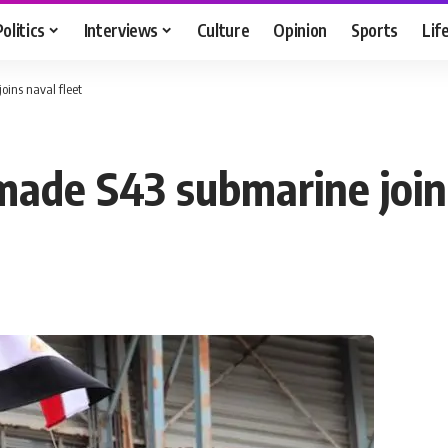
Politics
Interviews
Culture
Opinion
Sports
Lif
ins naval fleet
ade S43 submarine joins