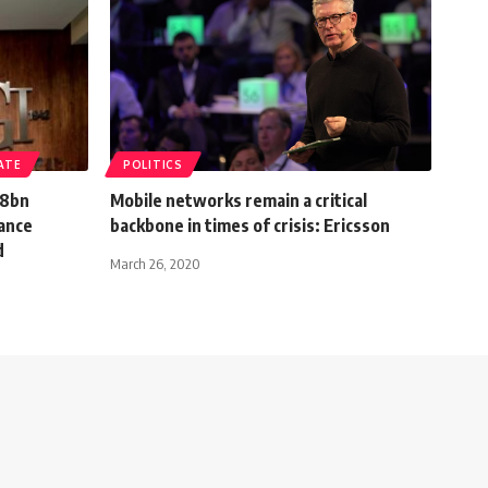
ATE
POLITICS
.8bn
Mobile networks remain a critical
vance
backbone in times of crisis: Ericsson
d
March 26, 2020