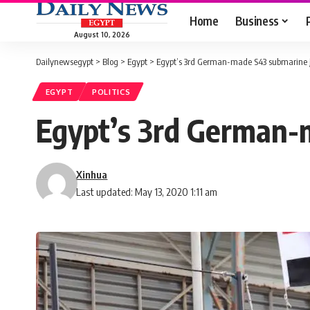
Home
Business
August 10, 2026
Dailynewsegypt
>
Blog
>
Egypt
>
Egypt’s 3rd German-made S43 submarine jo
EGYPT
POLITICS
Egypt’s 3rd German-m
Xinhua
Last updated: May 13, 2020 1:11 am