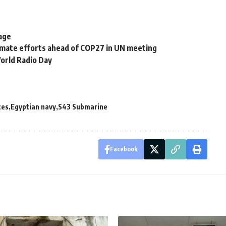
tage
imate efforts ahead of COP27 in UN meeting
orld Radio Day
ces
Egyptian navy
S43 Submarine
Facebook