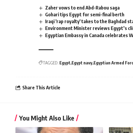
Zaher vows to end Abd-Rabou saga
Gohari tips Egypt for semi-final berth
Iraqi 'rap royalty' takes to the Baghdad s
Environment Minister reviews Egypt’s cl
Egyptian Embassy in Canada celebrates W
TAGGED:
Egypt
Egypt navy
Egyptian Armed For
Share This Article
You Might Also Like