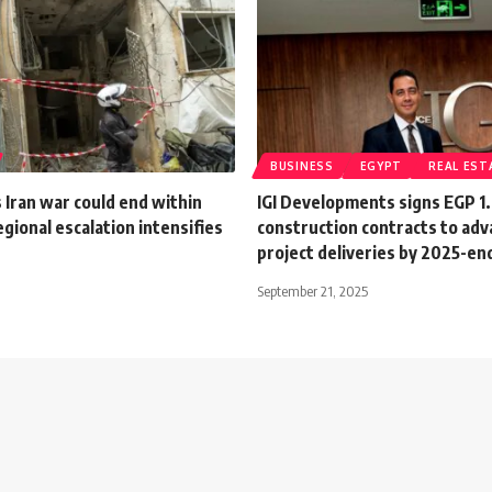
BUSINESS
EGYPT
REAL EST
Iran war could end within
IGI Developments signs EGP 1
gional escalation intensifies
construction contracts to ad
project deliveries by 2025-en
September 21, 2025