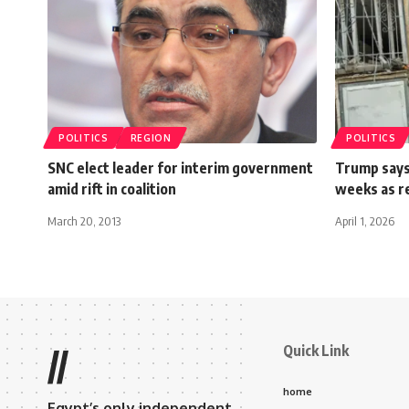
POLITICS
REGION
POLITICS
SNC elect leader for interim government
Trump says 
amid rift in coalition
weeks as re
March 20, 2013
April 1, 2026
Quick Link
//
home
Egypt’s only independent