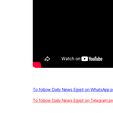
To follow Daily News Egypt on WhatsApp p
To follow Daily News Egypt on Telegram pr