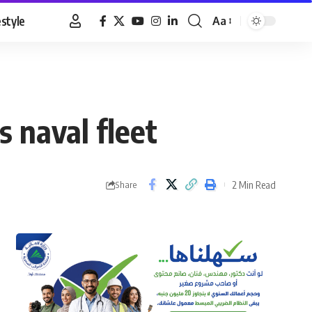
estyle
Aa
Font
Resizer
 naval fleet
2 Min Read
Share