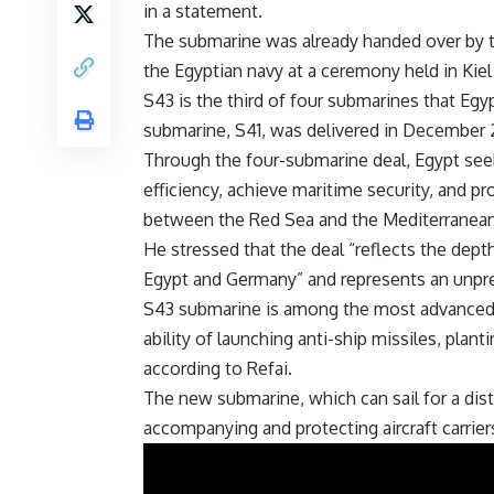
in a statement.
The submarine was already handed over by
the Egyptian navy at a ceremony held in Kiel 
S43 is the third of four submarines that Egy
submarine, S41, was delivered in December 2
Through the four-submarine deal, Egypt see
efficiency, achieve maritime security, and p
between the Red Sea and the Mediterranean 
He stressed that the deal “reflects the dept
Egypt and Germany” and represents an unpre
S43 submarine is among the most advanced ty
ability of launching anti-ship missiles, plan
according to Refai.
The new submarine, which can sail for a dista
accompanying and protecting aircraft carrier