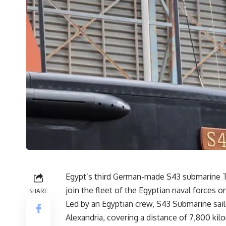
Egypt’s third German-made S43 submarine Ty
join the fleet of the Egyptian naval forces o
SHARE
Led by an Egyptian crew, S43 Submarine sail
Alexandria, covering a distance of 7,800 ki